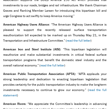
investments to our roads, bridges and rail infrastructure. We thank Chairman
Graves and Ranking Member Larsen for introducing this bipartisan bill and
urge Congress to act swiftly to keep America moving.”
American Highway Users Alliance:
“The American Highway Users Alliance is
pleased to support the recently released surface transportation
reauthorization bill expected to be marked up on Thursday May 21, in the
Transportation and Infrastructure Committee.” (
read the full letter
)
American Iron and Steel Institute (AISI):
“This bipartisan legislation will
reauthorize and make substantial investments in critical federal surface
transportation programs that benefit the domestic steel industry and the
overall national economy.” (
read the full letter
)
American Public Transportation Association (APTA):
“APTA applauds your
strong leadership and dedication to enacting bipartisan legislation that
provides certainty for the public transportation industry to make the long-term
investments necessary to continue to grow our economy.” (
read the full
statement
)
American Rivers:
“We appreciate the Committee’s leadership in advancing