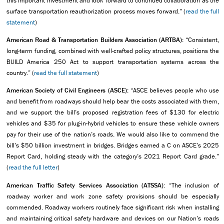
this important investment and look forward to continued collaboration as the
surface transportation reauthorization process moves forward.” (
read the full
statement
)
American Road & Transportation Builders Association (ARTBA):
“Consistent,
long-term funding, combined with well-crafted policy structures, positions the
BUILD America 250 Act to support transportation systems across the
country.” (
read the full statement
)
American Society of Civil Engineers (ASCE):
“ASCE believes people who use
and benefit from roadways should help bear the costs associated with them,
and we support the bill’s proposed registration fees of $130 for electric
vehicles and $35 for plug-in-hybrid vehicles to ensure these vehicle owners
pay for their use of the nation’s roads. We would also like to commend the
bill’s $50 billion investment in bridges. Bridges earned a C on ASCE’s 2025
Report Card, holding steady with the category’s 2021 Report Card grade.”
(
read the full letter
)
American Traffic Safety Services Association (ATSSA):
“The inclusion of
roadway worker and work zone safety provisions should be especially
commended. Roadway workers routinely face significant risk when installing
and maintaining critical safety hardware and devices on our Nation’s roads