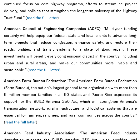
continued focus on core highway programs, efforts to streamline project
delivery, and policies that strengthen the long-term solvency of the Highway
Trust Fund.” (
read the full letter
)
American Council of Engineering Companies (ACEC):
“Multi-year funding
certainty will help equip our federal, state, and local clients to advance long-
term projects that reduce congestion, enhance safety, and restore their
roads, bridges, and transit systems to a state of good repair. These
investments will benefit every congressional district in the country, including
urban and rural areas, and make our communities more livable and
sustainable.” (
read the full letter
)
American Farm Bureau Federation:
“The American Farm Bureau Federation
(Farm Bureau), the nation’s largest general farm organization with more than
5 million member families in all 50 states and Puerto Rico expresses its
support for the BUILD America 250 Act, which will strengthen America’s
transportation network, rural infrastructure, and logistical systems that are
essential for farmers, ranchers, and rural communities across the country.”
(
read the full letter
)
American Feed Industry Association:
“The American Feed Industry
Association supports the BUILD America 250 Act which provides vital