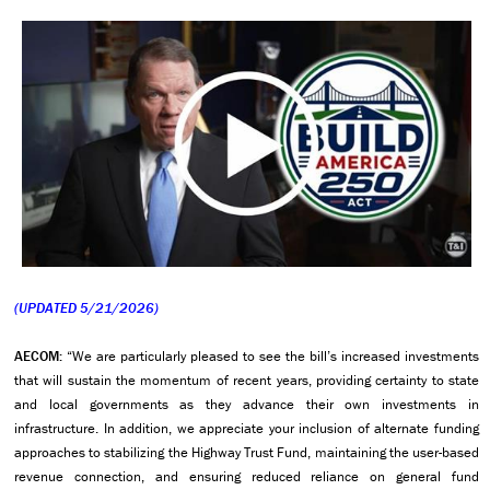
(UPDATED 5/21/2026)
AECOM:
“We are particularly pleased to see the bill’s increased investments
that will sustain the momentum of recent years, providing certainty to state
and local governments as they advance their own investments in
infrastructure. In addition, we appreciate your inclusion of alternate funding
approaches to stabilizing the Highway Trust Fund, maintaining the user-based
revenue connection, and ensuring reduced reliance on general fund