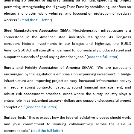
delivering 90 percent of highway funding via formula, speeding up project
permitting, strengthening the Highway Trust Fund by establishing user fees on
electric and plug-in hybrid vehicles, and focusing on protection of roadway
workers.” (
read the full letter
)
Steel Manufacturers Association (SMA):
“Next-generation infrastructure is a
cornerstone in the American steel industry’s resurgence. As Congress
considers historic investments in our bridges and highways, the BUILD
America 250 Act will strengthen demand for domestically produced steel and
support thousands of good-paying American jobs.” (
read the full letter
)
Surety and Fidelity Association of America (SFAA):
“We are particularly
encouraged by the legislation’s emphasis on expanding investment in bridge
infrastructure and improving project delivery. Increased infrastructure activity
will require strong contractor capacity, sound financial management, and
robust risk assessment practices—areas where the surety industry plays a
critical role in safeguarding taxpayer dollars and supporting successful project
completion.” (
read the full letter
)
Surface Tech:
“This is exactly how the federal legislative process should work,
and your commitment to working collaboratively across the aisle is
commendable.” (
read the full letter
)