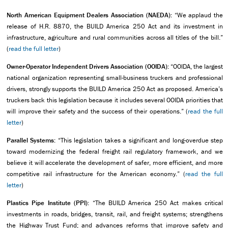
North American Equipment Dealers Association (NAEDA):
“We applaud the
release of H.R. 8870, the BUILD America 250 Act and its investment in
infrastructure, agriculture and rural communities across all titles of the bill.”
(
read the full letter
)
Owner-Operator Independent Drivers Association (OOIDA):
“OOIDA, the largest
national organization representing small-business truckers and professional
drivers, strongly supports the BUILD America 250 Act as proposed. America’s
truckers back this legislation because it includes several OOIDA priorities that
will improve their safety and the success of their operations.” (
read the full
letter
)
Parallel Systems:
“This legislation takes a significant and long-overdue step
toward modernizing the federal freight rail regulatory framework, and we
believe it will accelerate the development of safer, more efficient, and more
competitive rail infrastructure for the American economy.” (
read the full
letter
)
Plastics Pipe Institute (PPI):
“The BUILD America 250 Act makes critical
investments in roads, bridges, transit, rail, and freight systems; strengthens
the Highway Trust Fund; and advances reforms that improve safety and