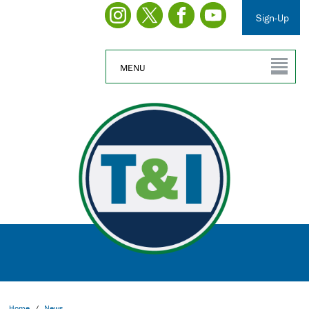
Sign-Up
MENU
Home
/
News