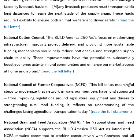
faced by livestock haulers…. [M]any livestock producers must transport cattle
long distances to reach the next stage of the supply chain. These hauls
require flexibility to ensure both animal welfare and driver safety.” (
read the
full letter
)
National Cotton Council:
“The BUILD America 250 Act’s focus on modernizing
infrastructure, improving project delivery, and providing more sustainable
funding mechanisms would help reduce bottlenecks and strengthen supply
chain reliability. These improvements have the potential to substantially
boost economic activity in rural communities and enhance our market access
at home and abroad.” (
read the full letter
)
National Council of Farmer Cooperatives (NCFC):
“This bill takes meaningful
steps to modernize that network in ways our members have long supported
— from improving regulations around agricultural equipment and drivers to
strengthening rural road funding. It reflects an understanding of the
challenges facing agricultural transportation today.” (
read the full statement
)
National Grain and Feed Association (NGFA):
“The National Grain and Feed
Association (NGFA) supports the BUILD America 250 Act as introduced….
NGFA remains committed to working constructively with Congress and all