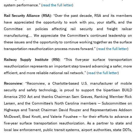
system performance.” (
read the full letter
)
Rail Security Alliance (RSA):
“Over the past decade, RSA and its members
have appreciated the opportunity to work with you, your staffs, and the
Committee on policies affecting rail security and freight railcar
manufacturing…. We appreciate the Committee’s continued leadership on
these issues and the opportunity to continue working together as the surface
transportation reauthorization process moves forward.” (
read the full letter
)
Railway Supply Institute (RSI):
“This five-year surface transportation
reauthorization represents an important step toward advancing a safer, more
efficient, and more reliable national rail network.” (
read the full letter
)
Reconview:
“Reconview, a Charlotte-based U.S. manufacturer of mobile
security and safety technology, is proud to support the bipartisan BUILD
America 250 Act and thanks Chairman Sam Graves, Ranking Member Rick
Larsen, and the Committee's North Carolina members — Subcommittee on
Highways and Transit Chairman David Rouzer and Representatives Addison
McDowell, Brad Knott, and Valerie Foushee — for their efforts to advance a
five-year surface transportation reauthorization. As a partner to state and
local law enforcement, public transit systems, airport authorities, state DOTs,