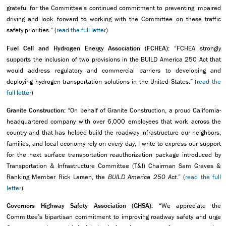
grateful for the Committee’s continued commitment to preventing impaired
driving and look forward to working with the Committee on these traffic
safety priorities.” (
read the full letter
)
Fuel Cell and Hydrogen Energy Association (FCHEA):
“FCHEA strongly
supports the inclusion of two provisions in the BUILD America 250 Act that
would address regulatory and commercial barriers to developing and
deploying hydrogen transportation solutions in the United States.” (
read the
full letter
)
Granite Construction:
“On behalf of Granite Construction, a proud California-
headquartered company with over 6,000 employees that work across the
country and that has helped build the roadway infrastructure our neighbors,
families, and local economy rely on every day, I write to express our support
for the next surface transportation reauthorization package introduced by
Transportation & Infrastructure Committee (T&I) Chairman Sam Graves &
Ranking Member Rick Larsen, the
BUILD America 250 Act
.” (
read the full
letter
)
Governors Highway Safety Association (GHSA):
“We appreciate the
Committee’s bipartisan commitment to improving roadway safety and urge