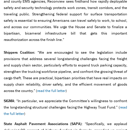
and county EMS agencies, Reconview sees firsthand how rapidly deployable
safety and security technology protects work zones, transit corridors, and the
traveling public. Strengthening federal support for surface transportation
safety is essential to ensuring Americans can travel safely to work, to school,
and across our communities. We urge the House and Senate to finalize a
bipartisan, bicameral infrastructure bill that gets this important
reauthorization across the finish line.”
Shippers Coalition:
“We are encouraged to see the legislation include
provisions that address several long-standing challenges facing the freight
and supply chain sector, particularly efforts to expand truck parking capacity,
strengthen the trucking workforce pipeline, and confront the growing threat of
cargo theft. These are practical, bipartisan priorities that have real impacts on
supply chain reliability, driver safety, and the efficient movement of goods
across the country.” (
read the full letter
)
SIGMA:
“In particular, we appreciate the Committee’s willingness to confront
the long-standing structural challenges facing the Highway Trust Fund.” (
read
the full letter
)
State Asphalt Pavement Associations (SAPA):
“Specifically, we applaud