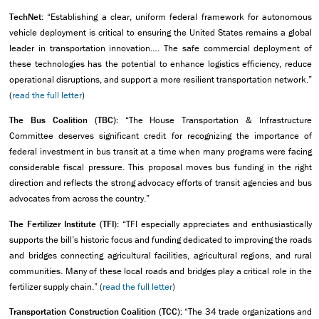
TechNet:
“Establishing a clear, uniform federal framework for autonomous
vehicle deployment is critical to ensuring the United States remains a global
leader in transportation innovation…. The safe commercial deployment of
these technologies has the potential to enhance logistics efficiency, reduce
operational disruptions, and support a more resilient transportation network.”
(
read the full letter
)
The Bus Coalition (TBC):
“The House Transportation & Infrastructure
Committee deserves significant credit for recognizing the importance of
federal investment in bus transit at a time when many programs were facing
considerable fiscal pressure. This proposal moves bus funding in the right
direction and reflects the strong advocacy efforts of transit agencies and bus
advocates from across the country.”
The Fertilizer Institute (TFI):
“TFI especially appreciates and enthusiastically
supports the bill’s historic focus and funding dedicated to improving the roads
and bridges connecting agricultural facilities, agricultural regions, and rural
communities. Many of these local roads and bridges play a critical role in the
fertilizer supply chain.” (
read the full letter
)
Transportation Construction Coalition (TCC):
“The 34 trade organizations and