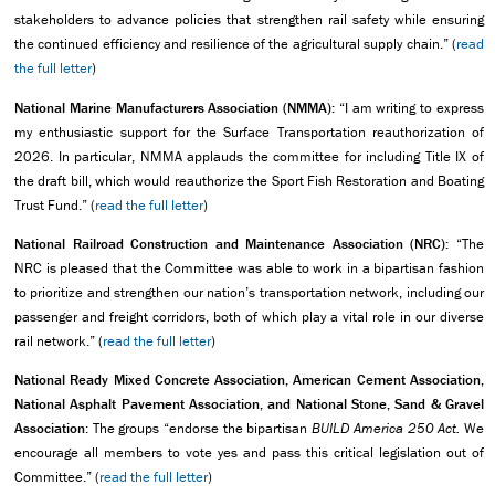
stakeholders to advance policies that strengthen rail safety while ensuring
the continued efficiency and resilience of the agricultural supply chain.” (
read
the full letter
)
National Marine Manufacturers Association (NMMA):
“I am writing to express
my enthusiastic support for the Surface Transportation reauthorization of
2026. In particular, NMMA applauds the committee for including Title IX of
the draft bill, which would reauthorize the Sport Fish Restoration and Boating
Trust Fund.” (
read the full letter
)
National Railroad Construction and Maintenance Association (NRC):
“The
NRC is pleased that the Committee was able to work in a bipartisan fashion
to prioritize and strengthen our nation’s transportation network, including our
passenger and freight corridors, both of which play a vital role in our diverse
rail network.” (
read the full letter
)
National Ready Mixed Concrete Association, American Cement Association,
National Asphalt Pavement Association, and National Stone, Sand & Gravel
Association
: The groups “endorse the bipartisan
BUILD America 250 Act.
We
encourage all members to vote yes and pass this critical legislation out of
Committee.” (
read the full letter
)