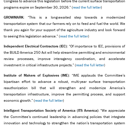
Congress to advance this legislation before the current surface transportation
programs expire on September 30, 2026.” (
read the full letter
)
GROWMARK:
“This is a long-awaited step towards a modernized
transportation system that our farmers rely on to feed and fuel the world. We
thank you again for your support of the agriculture industry and look forward
to seeing this legislation advance.” (
read the full letter
)
Independent Electrical Contractors (IEC):
“Of importance to IEC, provisions of
the BUILD America 250 Act will help streamline permitting and environmental
review processes, improve interagency coordination, and accelerate
investment in critical infrastructure projects.” (
read the full letter
)
Institute of Makers of Explosives (IME):
“IME applauds the Committee’s
bipartisan effort to advance a robust, multi-year surface transportation
reauthorization bill that will strengthen and modernize America’s
transportation infrastructure, improve the permitting process, and support
economic growth.” (
read the full letter
)
Intelligent Transportation Society of America (ITS America):
“We appreciate
the Committee’s continued leadership in advancing policies that integrate
innovation and technology to strengthen the nation’s transportation system