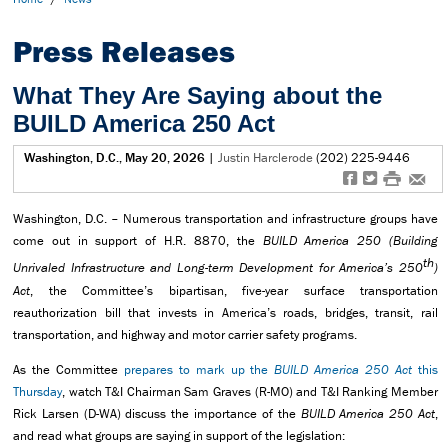
Press Releases
What They Are Saying about the
BUILD America 250 Act
Washington, D.C., May 20, 2026
|
Justin Harclerode
(202) 225-9446
f
t
#
e
Washington, D.C. – Numerous transportation and infrastructure groups have
come out in support of H.R. 8870, the
BUILD America 250 (Building
th
Unrivaled Infrastructure and Long-term Development for America’s 250
)
Act
, the Committee’s bipartisan, five-year surface transportation
reauthorization bill that invests in America’s roads, bridges, transit, rail
transportation, and highway and motor carrier safety programs.
As the Committee
prepares to mark up the
BUILD America 250 Act
this
Thursday
, watch T&I Chairman Sam Graves (R-MO) and T&I Ranking Member
Rick Larsen (D-WA) discuss the importance of the
BUILD America 250 Act
,
and read what groups are saying in support of the legislation: