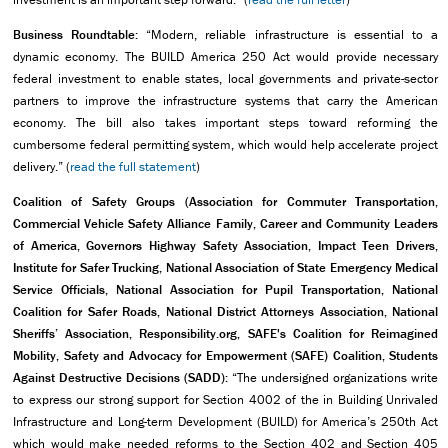
Business Roundtable:
“Modern, reliable infrastructure is essential to a
dynamic economy. The BUILD America 250 Act would provide necessary
federal investment to enable states, local governments and private-sector
partners to improve the infrastructure systems that carry the American
economy. The bill also takes important steps toward reforming the
cumbersome federal permitting system, which would help accelerate project
delivery.” (
read the full statement
)
Coalition of Safety Groups (Association for Commuter Transportation,
Commercial Vehicle Safety Alliance
Family, Career and Community Leaders
of America, Governors Highway Safety Association, Impact Teen Drivers,
Institute for Safer Trucking, National Association of State Emergency Medical
Service Officials, National Association for Pupil Transportation, National
Coalition for Safer Roads, National District Attorneys Association, National
Sheriffs’ Association, Responsibility.org, SAFE's Coalition for Reimagined
Mobility, Safety and Advocacy for Empowerment (SAFE) Coalition, Students
Against Destructive Decisions (SADD):
“The undersigned organizations write
to express our strong support for Section 4002 of the in Building Unrivaled
Infrastructure and Long-term Development (BUILD) for America’s 250th Act
which would make needed reforms to the Section 402 and Section 405