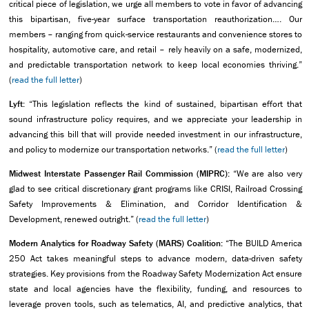
critical piece of legislation, we urge all members to vote in favor of advancing
this bipartisan, five-year surface transportation reauthorization…. Our
members – ranging from quick-service restaurants and convenience stores to
hospitality, automotive care, and retail – rely heavily on a safe, modernized,
and predictable transportation network to keep local economies thriving.”
(
read the full letter
)
Lyft:
“This legislation reflects the kind of sustained, bipartisan effort that
sound infrastructure policy requires, and we appreciate your leadership in
advancing this bill that will provide needed investment in our infrastructure,
and policy to modernize our transportation networks.” (
read the full letter
)
Midwest Interstate Passenger Rail Commission (MIPRC):
“We are also very
glad to see critical discretionary grant programs like CRISI, Railroad Crossing
Safety Improvements & Elimination, and Corridor Identification &
Development, renewed outright.” (
read the full letter
)
Modern Analytics for Roadway Safety (MARS) Coalition:
“The BUILD America
250 Act takes meaningful steps to advance modern, data-driven safety
strategies. Key provisions from the Roadway Safety Modernization Act ensure
state and local agencies have the flexibility, funding, and resources to
leverage proven tools, such as telematics, AI, and predictive analytics, that