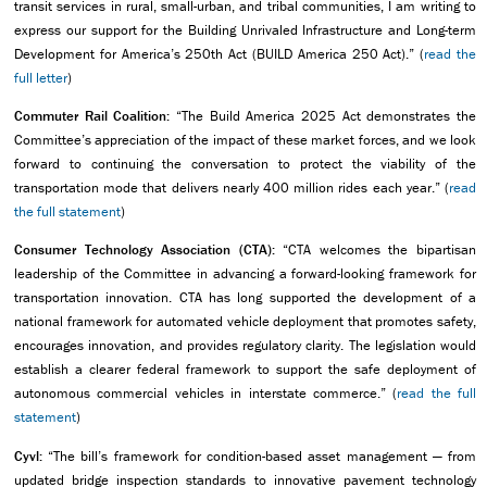
transit services in rural, small-urban, and tribal communities, I am writing to
express our support for the Building Unrivaled Infrastructure and Long-term
Development for America’s 250th Act (BUILD America 250 Act).” (
read the
full letter
)
Commuter Rail Coalition:
“The Build America 2025 Act demonstrates the
Committee’s appreciation of the impact of these market forces, and we look
forward to continuing the conversation to protect the viability of the
transportation mode that delivers nearly 400 million rides each year.” (
read
the full statement
)
Consumer Technology Association (CTA):
“CTA welcomes the bipartisan
leadership of the Committee in advancing a forward-looking framework for
transportation innovation. CTA has long supported the development of a
national framework for automated vehicle deployment that promotes safety,
encourages innovation, and provides regulatory clarity. The legislation would
establish a clearer federal framework to support the safe deployment of
autonomous commercial vehicles in interstate commerce.” (
read the full
statement
)
Cyvl:
“The bill’s framework for condition-based asset management — from
updated bridge inspection standards to innovative pavement technology