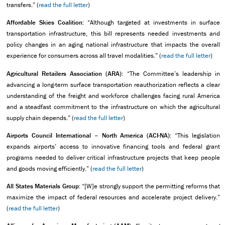
transfers.” (
read the full letter
)
Affordable Skies Coalition:
“Although targeted at investments in surface
transportation infrastructure, this bill represents needed investments and
policy changes in an aging national infrastructure that impacts the overall
experience for consumers across all travel modalities.” (
read the full letter
)
Agricultural Retailers Association (ARA):
“The Committee’s leadership in
advancing a long-term surface transportation reauthorization reflects a clear
understanding of the freight and workforce challenges facing rural America
and a steadfast commitment to the infrastructure on which the agricultural
supply chain depends.” (
read the full letter
)
Airports Council International – North America (ACI-NA):
“This legislation
expands airports’ access to innovative financing tools and federal grant
programs needed to deliver critical infrastructure projects that keep people
and goods moving efficiently.” (
read the full letter
)
All States Materials Group:
“[W]e strongly support the permitting reforms that
maximize the impact of federal resources and accelerate project delivery.”
(
read the full letter
)