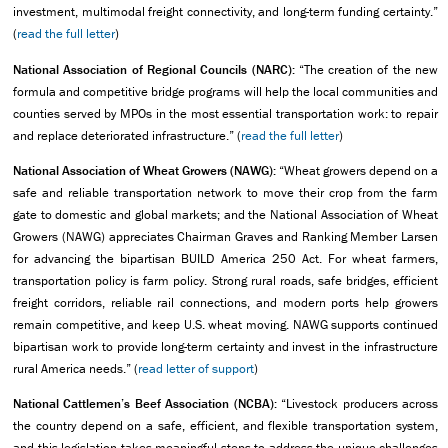
investment, multimodal freight connectivity, and long-term funding certainty.”
(
read the full letter
)
National Association of Regional Councils (NARC):
“The creation of the new
formula and competitive bridge programs will help the local communities and
counties served by MPOs in the most essential transportation work: to repair
and replace deteriorated infrastructure.” (
read the full letter
)
National Association of Wheat Growers (NAWG):
“Wheat growers depend on a
safe and reliable transportation network to move their crop from the farm
gate to domestic and global markets; and the National Association of Wheat
Growers (NAWG) appreciates Chairman Graves and Ranking Member Larsen
for advancing the bipartisan BUILD America 250 Act. For wheat farmers,
transportation policy is farm policy. Strong rural roads, safe bridges, efficient
freight corridors, reliable rail connections, and modern ports help growers
remain competitive, and keep U.S. wheat moving. NAWG supports continued
bipartisan work to provide long-term certainty and invest in the infrastructure
rural America needs.” (
read letter of support
)
National Cattlemen’s Beef Association (NCBA):
“Livestock producers across
the country depend on a safe, efficient, and flexible transportation system,
and this legislation takes meaningful steps to address the unique challenges