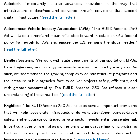
Autodesk:
“Importantly, it also advances innovation in the way that
infrastructure is designed and delivered through provisions that support
digital infrastructure.” (
read the full letter
)
Autonomous Vehicle Industry Association (AVIA):
“The BUILD America 250
Act will take a strong and meaningful step forward in establishing a federal
policy framework for AVs and ensure the U.S. remains the global leader.”
(
read the full letter
)
Bentley Systems:
“We work with state departments of transportation, MPOs,
transit agencies, and local governments across the country every day. As
such, we see firsthand the growing complexity of infrastructure programs and
the pressure public agencies face to deliver projects safely, efficiently, and
with greater accountability. The BUILD America 250 Act reflects a clear
understanding of those realities.” (
read the full letter
)
Brightline:
“The BUILD America 250 Act includes several important provisions
that will help accelerate infrastructure delivery, strengthen transportation
safety, and encourage continued private sector investment in passenger rail.
In particular, the bill’s emphasis on reforms to innovative financing programs
that will unlock private capital and support large-scale infrastructure
investment is an important step forward.” (
read the full letter
)