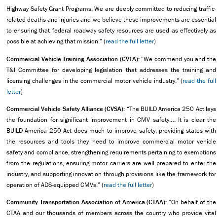
Highway Safety Grant Programs. We are deeply committed to reducing traffic-
related deaths and injuries and we believe these improvements are essential
to ensuring that federal roadway safety resources are used as effectively as
possible at achieving that mission.” (
read the full letter
)
Commercial Vehicle Training Association (CVTA):
“We commend you and the
T&I Committee for developing legislation that addresses the training and
licensing challenges in the commercial motor vehicle industry.” (
read the full
letter
)
Commercial Vehicle Safety Alliance (CVSA):
“The BUILD America 250 Act lays
the foundation for significant improvement in CMV safety…. It is clear the
BUILD America 250 Act does much to improve safety, providing states with
the resources and tools they need to improve commercial motor vehicle
safety and compliance, strengthening requirements pertaining to exemptions
from the regulations, ensuring motor carriers are well prepared to enter the
industry, and supporting innovation through provisions like the framework for
operation of ADS-equipped CMVs.” (
read the full letter
)
Community Transportation Association of America (CTAA):
“On behalf of the
CTAA and our thousands of members across the country who provide vital