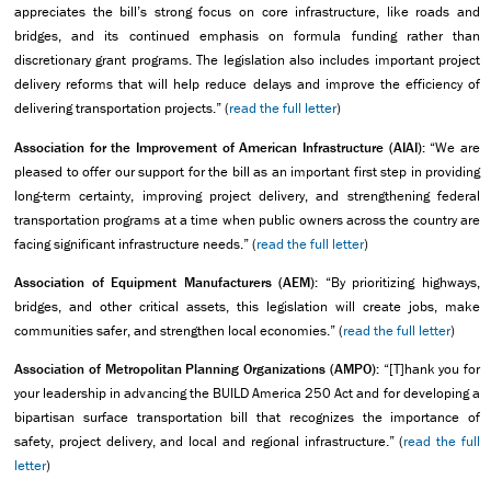
appreciates the bill’s strong focus on core infrastructure, like roads and
bridges, and its continued emphasis on formula funding rather than
discretionary grant programs. The legislation also includes important project
delivery reforms that will help reduce delays and improve the efficiency of
delivering transportation projects.” (
read the full letter
)
Association for the Improvement of American Infrastructure (AIAI):
“We are
pleased to offer our support for the bill as an important first step in providing
long-term certainty, improving project delivery, and strengthening federal
transportation programs at a time when public owners across the country are
facing significant infrastructure needs.” (
read the full letter
)
Association of Equipment Manufacturers (AEM):
“By prioritizing highways,
bridges, and other critical assets, this legislation will create jobs, make
communities safer, and strengthen local economies.” (
read the full letter
)
Association of Metropolitan Planning Organizations (AMPO):
“[T]hank you for
your leadership in advancing the BUILD America 250 Act and for developing a
bipartisan surface transportation bill that recognizes the importance of
safety, project delivery, and local and regional infrastructure.” (
read the full
letter
)