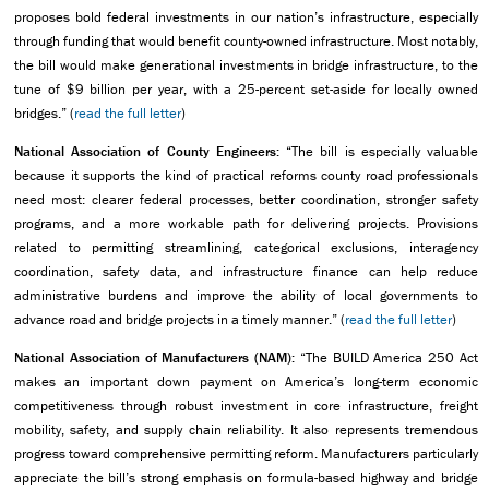
proposes bold federal investments in our nation’s infrastructure, especially
through funding that would benefit county-owned infrastructure. Most notably,
the bill would make generational investments in bridge infrastructure, to the
tune of $9 billion per year, with a 25-percent set-aside for locally owned
bridges.” (
read the full letter
)
National Association of County Engineers:
“The bill is especially valuable
because it supports the kind of practical reforms county road professionals
need most: clearer federal processes, better coordination, stronger safety
programs, and a more workable path for delivering projects. Provisions
related to permitting streamlining, categorical exclusions, interagency
coordination, safety data, and infrastructure finance can help reduce
administrative burdens and improve the ability of local governments to
advance road and bridge projects in a timely manner.” (
read the full letter
)
National Association of Manufacturers (NAM):
“The BUILD America 250 Act
makes an important down payment on America’s long-term economic
competitiveness through robust investment in core infrastructure, freight
mobility, safety, and supply chain reliability. It also represents tremendous
progress toward comprehensive permitting reform. Manufacturers particularly
appreciate the bill’s strong emphasis on formula-based highway and bridge