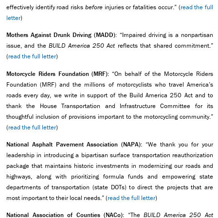
effectively identify road risks
before
injuries or fatalities occur.” (
read the full
letter
)
Mothers Against Drunk Driving (MADD):
“Impaired driving is a nonpartisan
issue, and the
BUILD America 250 Act
reflects that shared commitment.”
(
read the full letter
)
Motorcycle Riders Foundation (MRF):
“On behalf of the Motorcycle Riders
Foundation (MRF) and the millions of motorcyclists who travel America’s
roads every day, we write in support of the Build America 250 Act and to
thank the House Transportation and Infrastructure Committee for its
thoughtful inclusion of provisions important to the motorcycling community.”
(
read the full letter
)
National Asphalt Pavement Association (NAPA):
“We thank you for your
leadership in introducing a bipartisan surface transportation reauthorization
package that maintains historic investments in modernizing our roads and
highways, along with prioritizing formula funds and empowering state
departments of transportation (state DOTs) to direct the projects that are
most important to their local needs.” (
read the full letter
)
National Association of Counties (NACo):
“The
BUILD America 250 Act