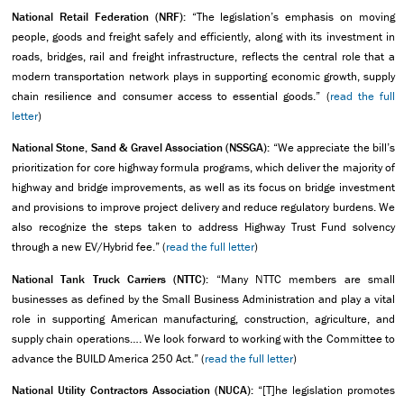
National Retail Federation (NRF):
“The legislation’s emphasis on moving
people, goods and freight safely and efficiently, along with its investment in
roads, bridges, rail and freight infrastructure, reflects the central role that a
modern transportation network plays in supporting economic growth, supply
chain resilience and consumer access to essential goods.” (
read the full
letter
)
National Stone, Sand & Gravel Association (NSSGA):
“We appreciate the bill’s
prioritization for core highway formula programs, which deliver the majority of
highway and bridge improvements, as well as its focus on bridge investment
and provisions to improve project delivery and reduce regulatory burdens. We
also recognize the steps taken to address Highway Trust Fund solvency
through a new EV/Hybrid fee.” (
read the full letter
)
National Tank Truck Carriers (NTTC):
“Many NTTC members are small
businesses as defined by the Small Business Administration and play a vital
role in supporting American manufacturing, construction, agriculture, and
supply chain operations…. We look forward to working with the Committee to
advance the BUILD America 250 Act.” (
read the full letter
)
National Utility Contractors Association (NUCA):
“[T]he legislation promotes