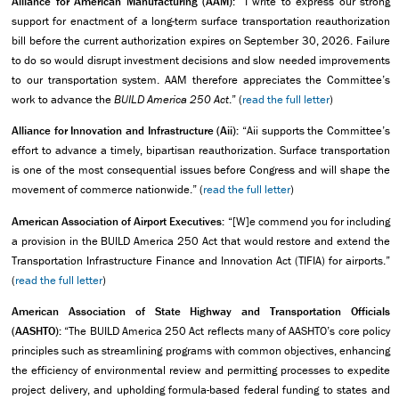
Alliance for American Manufacturing (AAM):
“I write to express our strong
support for enactment of a long-term surface transportation reauthorization
bill before the current authorization expires on September 30, 2026. Failure
to do so would disrupt investment decisions and slow needed improvements
to our transportation system. AAM therefore appreciates the Committee’s
work to advance the
BUILD America 250 Act
.” (
read the full letter
)
Alliance for Innovation and Infrastructure (Aii):
“Aii supports the Committee’s
effort to advance a timely, bipartisan reauthorization. Surface transportation
is one of the most consequential issues before Congress and will shape the
movement of commerce nationwide.” (
read the full letter
)
American Association of Airport Executives:
“[W]e commend you for including
a provision in the BUILD America 250 Act that would restore and extend the
Transportation Infrastructure Finance and Innovation Act (TIFIA) for airports.”
(
read the full letter
)
American Association of State Highway and Transportation Officials
(AASHTO):
“The BUILD America 250 Act reflects many of AASHTO’s core policy
principles such as streamlining programs with common objectives, enhancing
the efficiency of environmental review and permitting processes to expedite
project delivery, and upholding formula-based federal funding to states and