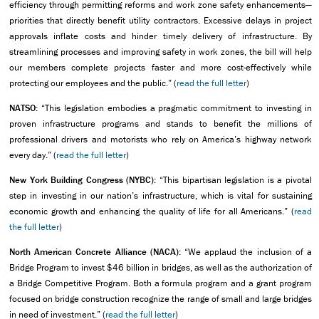
efficiency through permitting reforms and work zone safety enhancements—
priorities that directly benefit utility contractors. Excessive delays in project
approvals inflate costs and hinder timely delivery of infrastructure. By
streamlining processes and improving safety in work zones, the bill will help
our members complete projects faster and more cost-effectively while
protecting our employees and the public.” (
read the full letter
)
NATSO:
“This legislation embodies a pragmatic commitment to investing in
proven infrastructure programs and stands to benefit the millions of
professional drivers and motorists who rely on America’s highway network
every day.” (
read the full letter
)
New York Building Congress (NYBC):
“This bipartisan legislation is a pivotal
step in investing in our nation’s infrastructure, which is vital for sustaining
economic growth and enhancing the quality of life for all Americans.” (
read
the full letter
)
North American Concrete Alliance (NACA):
“We applaud the inclusion of a
Bridge Program to invest $46 billion in bridges, as well as the authorization of
a Bridge Competitive Program. Both a formula program and a grant program
focused on bridge construction recognize the range of small and large bridges
in need of investment.” (
read the full letter
)