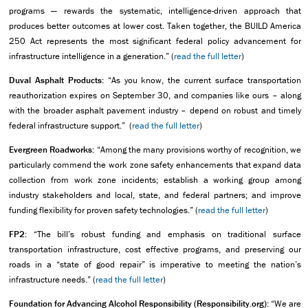
programs — rewards the systematic, intelligence-driven approach that
produces better outcomes at lower cost. Taken together, the BUILD America
250 Act represents the most significant federal policy advancement for
infrastructure intelligence in a generation.” (
read the full letter
)
Duval Asphalt Products:
“As you know, the current surface transportation
reauthorization expires on September 30, and companies like ours – along
with the broader asphalt pavement industry – depend on robust and timely
federal infrastructure support.” (
read the full letter
)
Evergreen Roadworks:
“Among the many provisions worthy of recognition, we
particularly commend the work zone safety enhancements that expand data
collection from work zone incidents; establish a working group among
industry stakeholders and local, state, and federal partners; and improve
funding flexibility for proven safety technologies.” (
read the full letter
)
FP2:
“The bill’s robust funding and emphasis on traditional surface
transportation infrastructure, cost effective programs, and preserving our
roads in a “state of good repair” is imperative to meeting the nation’s
infrastructure needs.” (
read the full letter
)
Foundation for Advancing Alcohol Responsibility (Responsibility.org):
“We are