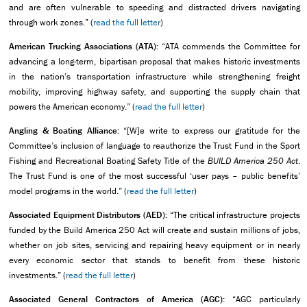
and are often vulnerable to speeding and distracted drivers navigating
through work zones.” (
read the full letter
)
American Trucking Associations (ATA):
“ATA commends the Committee for
advancing a long-term, bipartisan proposal that makes historic investments
in the nation’s transportation infrastructure while strengthening freight
mobility, improving highway safety, and supporting the supply chain that
powers the American economy.” (
read the full letter
)
Angling & Boating Alliance:
“[W]e write to express our gratitude for the
Committee’s inclusion of language to reauthorize the Trust Fund in the Sport
Fishing and Recreational Boating Safety Title of the
BUILD America 250 Act
.
The Trust Fund is one of the most successful ‘user pays – public benefits’
model programs in the world.” (
read the full letter
)
Associated Equipment Distributors (AED):
“The critical infrastructure projects
funded by the Build America 250 Act will create and sustain millions of jobs,
whether on job sites, servicing and repairing heavy equipment or in nearly
every economic sector that stands to benefit from these historic
investments.” (
read the full letter
)
Associated General Contractors of America (AGC):
“AGC particularly