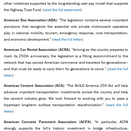
other initiatives supported by the long-standing user pay model that supports
the Highway Trust Fund. (
read the full statement
)
American Bus Association (ABA):
“The legislation contains several important
provisions that recognize the essential role private motorcoach operators
play in national mobility, tourism, emergency response, rural transportation,
and economic development.” (
read the full letter
)
American Car Rental Association (ACRA):
“Arriving as the country prepares to
mark its 250th anniversary, the legislation is a fitting recommitment to the
network that has carried American commerce and travelers for generations—
and that must be ready to carry them for generations to come.” (
read the full
letter
)
American Cement Association (ACA):
“The BUILD America 250 Act will help
advance important transportation investments across the country and help
the cement industry grow. We look forward to working with you to pass a
bipartisan long-term surface transportation reauthorization.” (
read the full
letter
)
American Concrete Pavement Association (ACPA):
“In particular, ACPA
strongly supports the bill’s historic investment in bridge infrastructure,