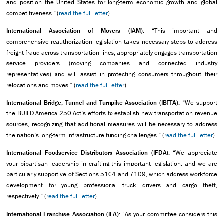
and position the United States for long-term economic growth and global
competitiveness.” (
read the full letter
)
International Association of Movers (IAM):
“This important and
comprehensive reauthorization legislation takes necessary steps to address
freight fraud across transportation lines, appropriately engages transportation
service providers (moving companies and connected industry
representatives) and will assist in protecting consumers throughout their
relocations and moves.” (
read the full letter
)
International Bridge, Tunnel and Turnpike Association (IBTTA):
“We support
the BUILD America 250 Act’s efforts to establish new transportation revenue
sources, recognizing that additional measures will be necessary to address
the nation’s long-term infrastructure funding challenges.” (
read the full letter
)
International Foodservice Distributors Association (IFDA):
“We appreciate
your bipartisan leadership in crafting this important legislation, and we are
particularly supportive of Sections 5104 and 7109, which address workforce
development for young professional truck drivers and cargo theft,
respectively.” (
read the full letter
)
International Franchise Association (IFA):
“As your committee considers this