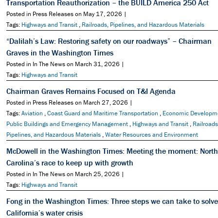
Transportation Reauthorization – the BUILD America 250 Act
Posted in Press Releases on May 17, 2026 |
Tags:
Highways and Transit
,
Railroads, Pipelines, and Hazardous Materials
“Dalilah’s Law: Restoring safety on our roadways” – Chairman
Graves in the Washington Times
Posted in In The News on March 31, 2026 |
Tags:
Highways and Transit
Chairman Graves Remains Focused on T&I Agenda
Posted in Press Releases on March 27, 2026 |
Tags:
Aviation
,
Coast Guard and Maritime Transportation
,
Economic Developm
Public Buildings and Emergency Management
,
Highways and Transit
,
Railroads
Pipelines, and Hazardous Materials
,
Water Resources and Environment
McDowell in the Washington Times: Meeting the moment: North
Carolina’s race to keep up with growth
Posted in In The News on March 25, 2026 |
Tags:
Highways and Transit
Fong in the Washington Times: Three steps we can take to solve
California’s water crisis