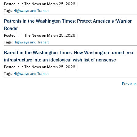
Posted in In The News on March 25, 2026 |
Tags:
Highways and Transit
Patronis in the Washington Times: Protect America’s ‘Warrior
Roads’
Posted in In The News on March 25, 2026 |
Tags:
Highways and Transit
Barrett in the Washington Times: How Washington turned ‘real’
infrastructure into an ideological wish list of nonsense
Posted in In The News on March 25, 2026 |
Tags:
Highways and Transit
Previous