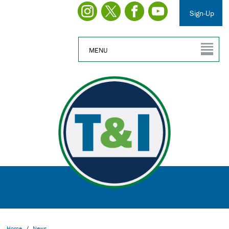
Sign-Up
MENU
Home
/
News