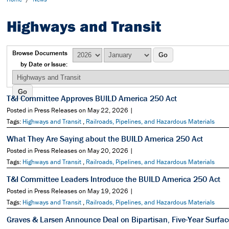
Highways and Transit
Browse Documents
by Date or Issue:
T&I Committee Approves BUILD America 250 Act
Posted in Press Releases on May 22, 2026 |
Tags:
Highways and Transit
,
Railroads, Pipelines, and Hazardous Materials
What They Are Saying about the BUILD America 250 Act
Posted in Press Releases on May 20, 2026 |
Tags:
Highways and Transit
,
Railroads, Pipelines, and Hazardous Materials
T&I Committee Leaders Introduce the BUILD America 250 Act
Posted in Press Releases on May 19, 2026 |
Tags:
Highways and Transit
,
Railroads, Pipelines, and Hazardous Materials
Graves & Larsen Announce Deal on Bipartisan, Five-Year Surfac