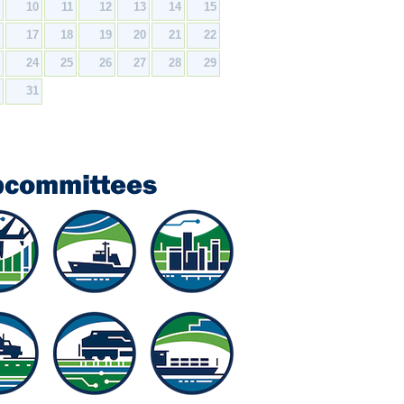
9
10
11
12
13
14
15
6
17
18
19
20
21
22
3
24
25
26
27
28
29
0
31
bcommittees