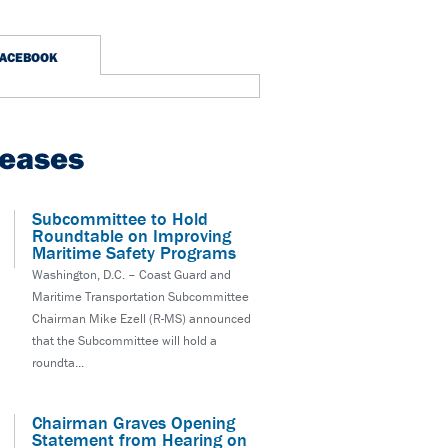
FACEBOOK
leases
Subcommittee to Hold
Roundtable on Improving
Maritime Safety Programs
Washington, D.C. – Coast Guard and
Maritime Transportation Subcommittee
Chairman Mike Ezell (R-MS) announced
that the Subcommittee will hold a
roundta...
Chairman Graves Opening
Statement from Hearing on