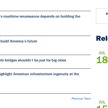
’s maritime renaissance depends on building the
Re
 build America’s future
JUL
18
 bridges shouldn’t be just for big cities
ghlight American infrastructure ingenuity at the
Previous
Next
JUL