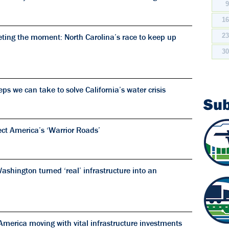
1
ting the moment: North Carolina’s race to keep up
2
3
s we can take to solve California’s water crisis
Su
ect America’s ‘Warrior Roads’
shington turned ‘real’ infrastructure into an
merica moving with vital infrastructure investments