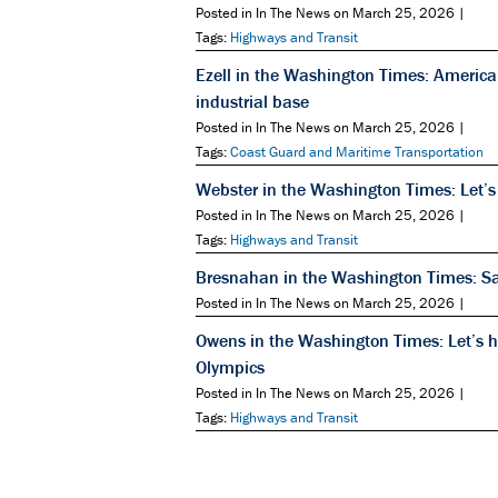
Posted in In The News on March 25, 2026 |
Tags:
Highways and Transit
Ezell in the Washington Times: America
industrial base
Posted in In The News on March 25, 2026 |
Tags:
Coast Guard and Maritime Transportation
Webster in the Washington Times: Let’s
Posted in In The News on March 25, 2026 |
Tags:
Highways and Transit
Bresnahan in the Washington Times: Safe
Posted in In The News on March 25, 2026 |
Owens in the Washington Times: Let’s hi
Olympics
Posted in In The News on March 25, 2026 |
Tags:
Highways and Transit