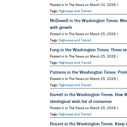
Posted in In The News on March 31, 2026 |
Tags:
Highways and Transit
McDowell in the Washington Times: Mee
with growth
Posted in In The News on March 25, 2026 |
Tags:
Highways and Transit
Fong in the Washington Times: Three step
Posted in In The News on March 25, 2026 |
Tags:
Highways and Transit
Patronis in the Washington Times: Prot
Posted in In The News on March 25, 2026 |
Tags:
Highways and Transit
Barrett in the Washington Times: How Wa
ideological wish list of nonsense
Posted in In The News on March 25, 2026 |
Tags:
Highways and Transit
Rouzer in the Washington Times: Keep A