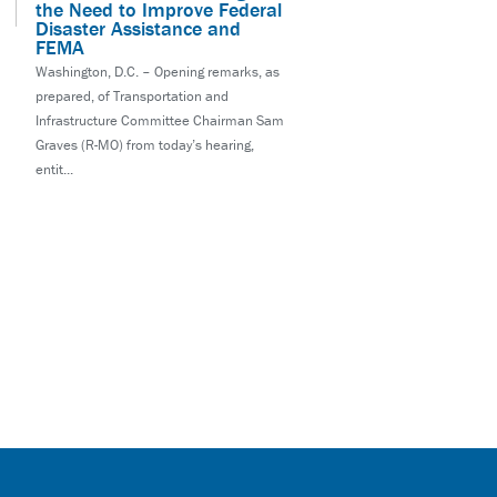
the Need to Improve Federal
Disaster Assistance and
FEMA
Washington, D.C. – Opening remarks, as
prepared, of Transportation and
Infrastructure Committee Chairman Sam
Graves (R-MO) from today’s hearing,
entit...