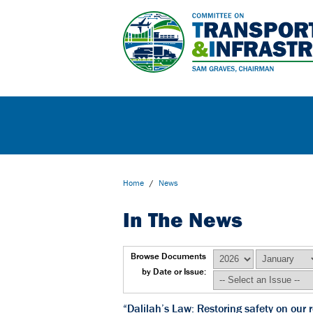
Home
/
News
In The News
Browse Documents
by Date or Issue:
“Dalilah’s Law: Restoring safety on ou