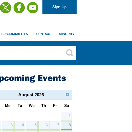
Sign-Up
SUBCOMMITTEES
CONTACT
MINORITY
pcoming Events
August
2026
Mo
Tu
We
Th
Fr
Sa
1
2
3
4
5
6
7
8