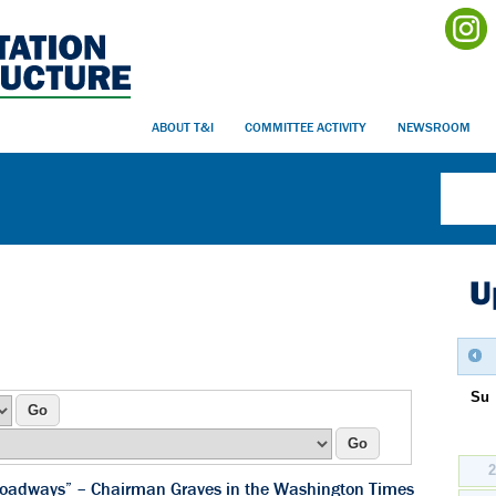
ABOUT T&I
COMMITTEE ACTIVITY
NEWSROOM
U
Su
r roadways” – Chairman Graves in the Washington Times