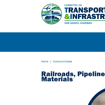
Home
/
Subcommittees
Railroads, Pipelin
Materials