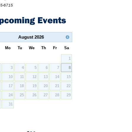
25-6715
pcoming Events
August
2026
Mo
Tu
We
Th
Fr
Sa
1
2
3
4
5
6
7
8
9
10
11
12
13
14
15
6
17
18
19
20
21
22
3
24
25
26
27
28
29
0
31