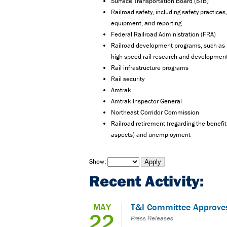
Surface Transportation Board (STB)
Railroad safety, including safety practices,
equipment, and reporting
Federal Railroad Administration (FRA)
Railroad development programs, such as
high-speed rail research and developmen
Rail infrastructure programs
Rail security
Amtrak
Amtrak Inspector General
Northeast Corridor Commission
Railroad retirement (regarding the benefit
aspects) and unemployment
Show:
Recent Activity:
MAY
T&I Committee Approve
22
Press Releases