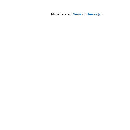
More related
News
or
Hearings
»