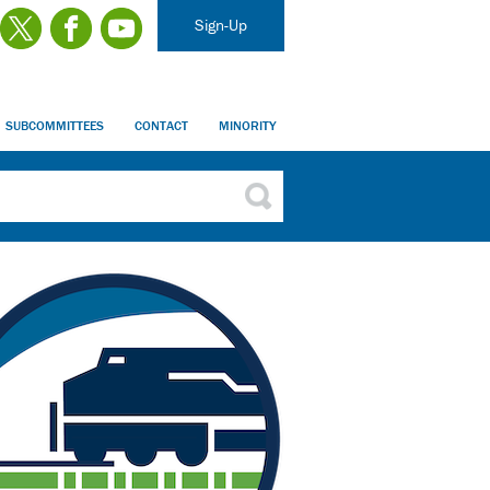
Sign-Up
SUBCOMMITTEES
CONTACT
MINORITY