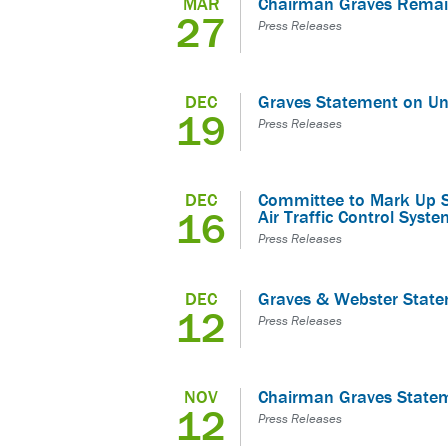
MAR
Chairman Graves Remai
27
Press Releases
DEC
Graves Statement on Uni
19
Press Releases
DEC
Committee to Mark Up Sla
16
Air Traffic Control Sy
Press Releases
DEC
Graves & Webster Stat
12
Press Releases
NOV
Chairman Graves State
12
Press Releases