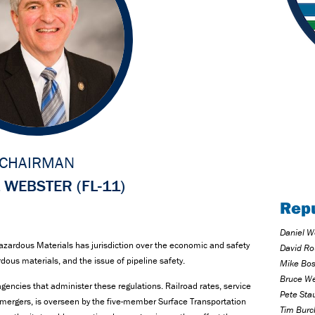
CHAIRMAN
 WEBSTER (FL-11)
Rep
Daniel W
zardous Materials has jurisdiction over the economic and safety
David Ro
rdous materials, and the issue of pipeline safety.
Mike Bost
Bruce We
gencies that administer these regulations. Railroad rates, service
Pete Sta
g mergers, is overseen by the five-member Surface Transportation
Tim Burc