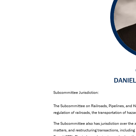
DANIEL
Subcommittee Jurisdiction:
The Subcommittee on Railroads, Pipelines, and Ha
regulation of railroads, the transportation of haza
The Subcommittee also has jurisdiction over the a
matters, and restructuring transactions, includin