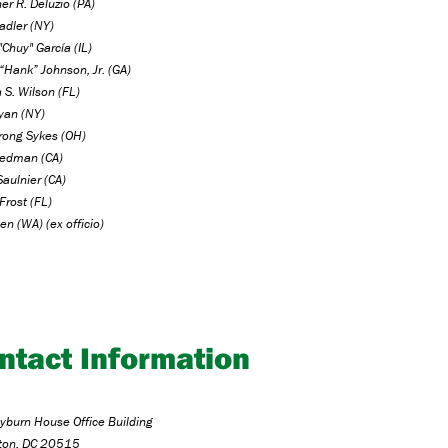
er R. Deluzio (PA)
adler (NY)
"Chuy" García (IL)
“Hank” Johnson, Jr. (GA)
 S. Wilson (FL)
Ryan (NY)
trong Sykes (OH)
iedman (CA)
aulnier (CA)
Frost (FL)
en (WA) (ex officio)
ntact Information
burn House Office Building
ton, DC 20515