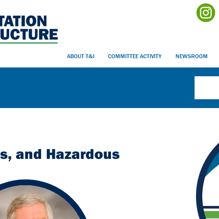
ABOUT T&I
COMMITTEE ACTIVITY
NEWSROOM
es, and Hazardous