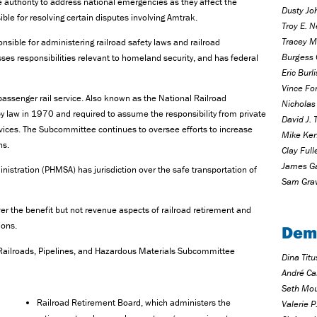
 authority to address national emergencies as they affect the
Dusty Jo
ible for resolving certain disputes involving Amtrak.
Troy E. N
Tracey M
nsible for administering railroad safety laws and railroad
Burgess 
es responsibilities relevant to homeland security, and has federal
Eric Burl
Vince Fo
 passenger rail service. Also known as the National Railroad
Nicholas 
 law in 1970 and required to assume the responsibility from private
David J. 
ervices. The Subcommittee continues to oversee efforts to increase
Mike Ken
ns.
Clay Full
James Ga
istration (PHMSA) has jurisdiction over the safe transportation of
Sam Grav
ver the benefit but not revenue aspects of railroad retirement and
ions.
Dem
e Railroads, Pipelines, and Hazardous Materials Subcommittee
Dina Tit
André Ca
Seth Mou
Railroad Retirement Board, which administers the
Valerie 