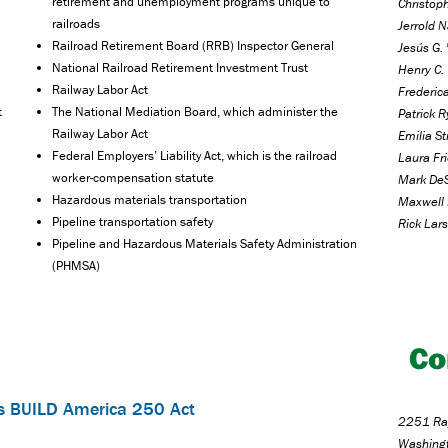
retirement and unemployment programs unique to
Christoph
railroads
Jerrold N
Railroad Retirement Board (RRB) Inspector General
Jesús G. 
National Railroad Retirement Investment Trust
Henry C. 
Railway Labor Act
Frederica
t
The National Mediation Board, which administer the
Patrick 
Railway Labor Act
Emilia S
Federal Employers’ Liability Act, which is the railroad
Laura Fr
worker-compensation statute
Mark DeS
Hazardous materials transportation
Maxwell 
Pipeline transportation safety
Rick Lars
Pipeline and Hazardous Materials Safety Administration
(PHMSA)
Co
s BUILD America 250 Act
2251 Ray
Washing