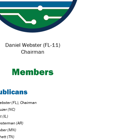
Daniel Webster (FL-11)
Chairman
Members
ublicans
ebster (FL), Chairman
uzer (NC)
 (IL)
sterman (AR)
uber (MN)
hett (TN)