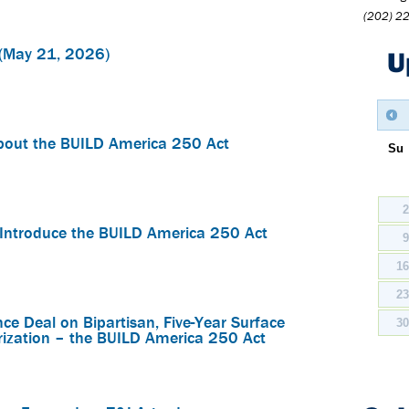
(202) 2
(May 21, 2026)
U
bout the BUILD America 250 Act
Su
Introduce the BUILD America 250 Act
1
2
e Deal on Bipartisan, Five-Year Surface
3
rization – the BUILD America 250 Act