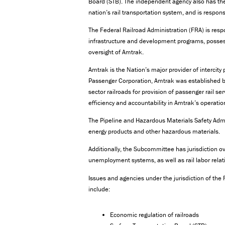
Board (STB). The independent agency also has the
nation’s rail transportation system, and is respons
The Federal Railroad Administration (FRA) is respo
infrastructure and development programs, possess
oversight of Amtrak.
Amtrak is the Nation’s major provider of intercity
Passenger Corporation, Amtrak was established by
sector railroads for provision of passenger rail s
efficiency and accountability in Amtrak’s operatio
The Pipeline and Hazardous Materials Safety Admin
energy products and other hazardous materials.
Additionally, the Subcommittee has jurisdiction o
unemployment systems, as well as rail labor relat
Issues and agencies under the jurisdiction of th
include:
Economic regulation of railroads