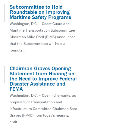
Subcommittee to Hold
Roundtable on Improving
Maritime Safety Programs
Washington, D.C. – Coast Guard and
Maritime Transportation Subcommittee
Chairman Mike Ezell (R-MS) announced
that the Subcommittee will hold a
roundta...
Chairman Graves Opening
Statement from Hearing on
the Need to Improve Federal
Disaster Assistance and
FEMA
Washington, D.C. – Opening remarks, as
prepared, of Transportation and
Infrastructure Committee Chairman Sam
Graves (R-MO) from today’s hearing,
entit...