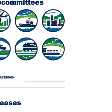
bcommittees
FACEBOOK
leases