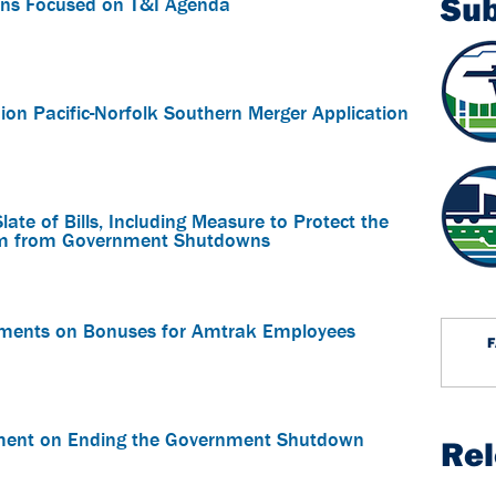
Su
ns Focused on T&I Agenda
on Pacific-Norfolk Southern Merger Application
te of Bills, Including Measure to Protect the
stem from Government Shutdowns
ements on Bonuses for Amtrak Employees
ment on Ending the Government Shutdown
Re