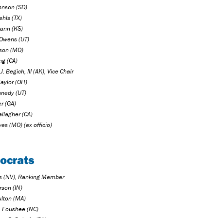
hnson (SD)
ehls (TX)
ann (KS)
Owens (UT)
ison (MO)
ng (CA)
J. Begich, III (AK), Vice Chair
Taylor (OH)
nedy (UT)
er (GA)
llagher (CA)
es (MO) (ex officio)
ocrats
us (NV), Ranking Member
rson (IN)
lton (MA)
P. Foushee (NC)