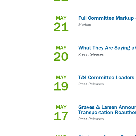
MAY
Full Committee Markup 
21
Markup
MAY
What They Are Saying a
20
Press Releases
MAY
T&I Committee Leaders 
19
Press Releases
MAY
Graves & Larsen Announc
17
Transportation Reautho
Press Releases