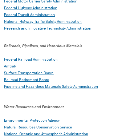
Federal Motor Carrier Safety Administration
Federal Highway Administration
Federal Transit Administration
National Highway Traffic Safety Administration
Research and Innovative Technology Administration
Railroads, Pipelines, and Hazardous Materials
Federal Railroad Administration
Amtrak
Surface Transportation Board
Railroad Retirement Board
Pipeline and Hazardous Materials Safety Administration
Water Resources and Environment
Environmental Protection Agency
Natural Resources Conservation Service
National Oceanic and Atmospheric Administration