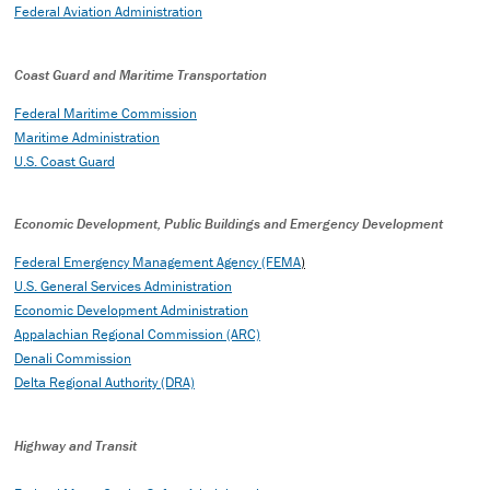
Federal Aviation Administration
Coast Guard and Maritime Transportation
Federal Maritime Commission
Maritime Administration
U.S. Coast Guard
Economic Development, Public Buildings and Emergency Development
Federal Emergency Management Agency (FEMA
)
U.S. General Services Administration
Economic Development Administration
Appalachian Regional Commission (ARC)
Denali Commission
Delta Regional Authority (DRA)
Highway and Transit