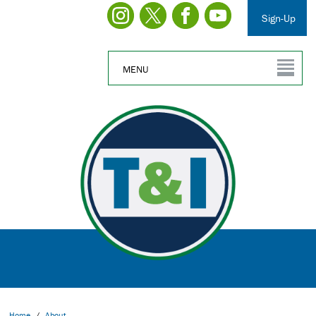
Sign-Up
MENU
Home
/
About