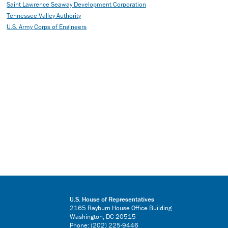
Saint Lawrence Seaway Development Corporation
Tennessee Valley Authority
U.S. Army Corps of Engineers
U.S. House of Representatives
2165 Rayburn House Office Building
Washington, DC 20515
Phone: (202) 225-9446