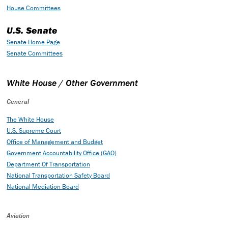
House Committees
U.S. Senate
Senate Home Page
Senate Committees
White House / Other Government
General
The White House
U.S. Supreme Court
Office of Management and Budget
Government Accountability Office (GAO)
Department Of Transportation
National Transportation Safety Board
National Mediation Board
Aviation