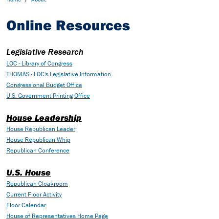
Online Resources
Legislative Research
LOC - Library of Congress
THOMAS - LOC's Legislative Information
Congressional Budget Office
U.S. Government Printing Office
House Leadership
House Republican Leader
House Republican Whip
Republican Conference
U.S. House
Republican Cloakroom
Current Floor Activity
Floor Calendar
House of Representatives Home Page