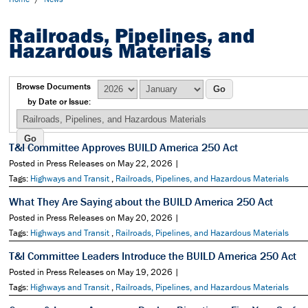
Railroads, Pipelines, and
Hazardous Materials
Browse Documents
by Date or Issue:
T&I Committee Approves BUILD America 250 Act
Posted in Press Releases on May 22, 2026 |
Tags:
Highways and Transit
,
Railroads, Pipelines, and Hazardous Materials
What They Are Saying about the BUILD America 250 Act
Posted in Press Releases on May 20, 2026 |
Tags:
Highways and Transit
,
Railroads, Pipelines, and Hazardous Materials
T&I Committee Leaders Introduce the BUILD America 250 Act
Posted in Press Releases on May 19, 2026 |
Tags:
Highways and Transit
,
Railroads, Pipelines, and Hazardous Materials