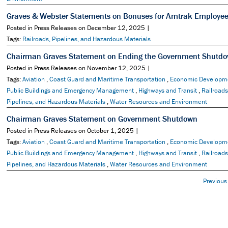
Graves & Webster Statements on Bonuses for Amtrak Employe
Posted in Press Releases on December 12, 2025 |
Tags:
Railroads, Pipelines, and Hazardous Materials
Chairman Graves Statement on Ending the Government Shutd
Posted in Press Releases on November 12, 2025 |
Tags:
Aviation
,
Coast Guard and Maritime Transportation
,
Economic Developm
Public Buildings and Emergency Management
,
Highways and Transit
,
Railroads
Pipelines, and Hazardous Materials
,
Water Resources and Environment
Chairman Graves Statement on Government Shutdown
Posted in Press Releases on October 1, 2025 |
Tags:
Aviation
,
Coast Guard and Maritime Transportation
,
Economic Developm
Public Buildings and Emergency Management
,
Highways and Transit
,
Railroads
Pipelines, and Hazardous Materials
,
Water Resources and Environment
Previous