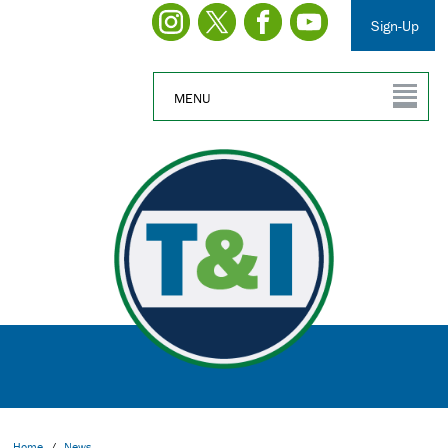
Sign-Up
MENU
Home
/
News