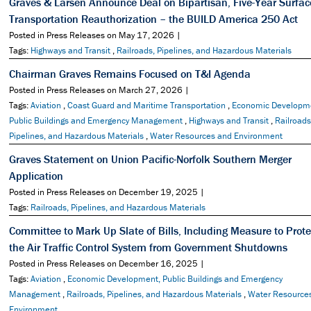
Graves & Larsen Announce Deal on Bipartisan, Five-Year Surfac
Transportation Reauthorization – the BUILD America 250 Act
Posted in Press Releases on May 17, 2026 |
Tags:
Highways and Transit
,
Railroads, Pipelines, and Hazardous Materials
Chairman Graves Remains Focused on T&I Agenda
Posted in Press Releases on March 27, 2026 |
Tags:
Aviation
,
Coast Guard and Maritime Transportation
,
Economic Developm
Public Buildings and Emergency Management
,
Highways and Transit
,
Railroads
Pipelines, and Hazardous Materials
,
Water Resources and Environment
Graves Statement on Union Pacific-Norfolk Southern Merger
Application
Posted in Press Releases on December 19, 2025 |
Tags:
Railroads, Pipelines, and Hazardous Materials
Committee to Mark Up Slate of Bills, Including Measure to Prote
the Air Traffic Control System from Government Shutdowns
Posted in Press Releases on December 16, 2025 |
Tags:
Aviation
,
Economic Development, Public Buildings and Emergency
Management
,
Railroads, Pipelines, and Hazardous Materials
,
Water Resource
Environment