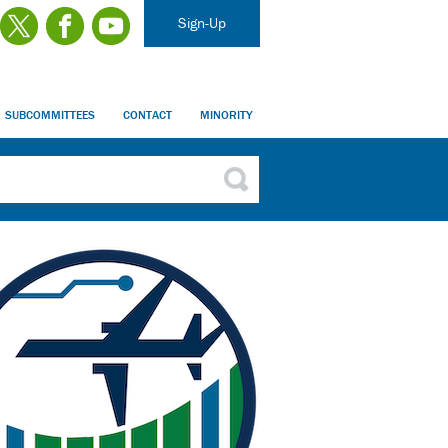
Sign-Up
SUBCOMMITTEES
CONTACT
MINORITY