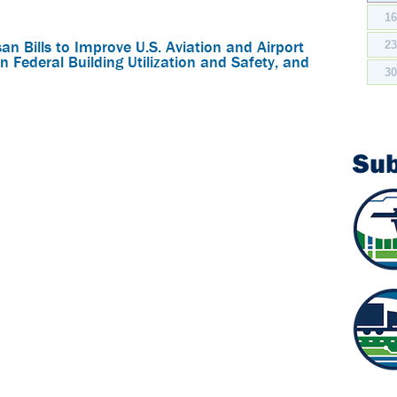
1
n Bills to Improve U.S. Aviation and Airport
2
n Federal Building Utilization and Safety, and
3
Su