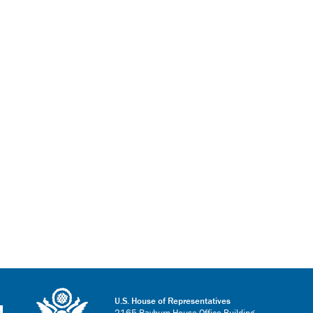
U.S. House of Representatives
2165 Rayburn House Office Building