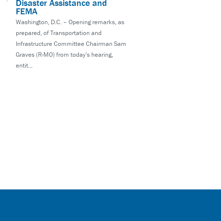
Disaster Assistance and
FEMA
Washington, D.C. – Opening remarks, as
prepared, of Transportation and
Infrastructure Committee Chairman Sam
Graves (R-MO) from today’s hearing,
entit...