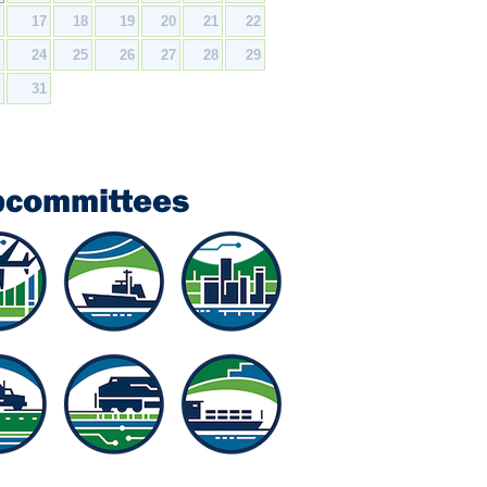
6
17
18
19
20
21
22
3
24
25
26
27
28
29
0
31
bcommittees