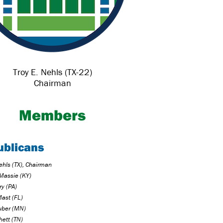
Troy E. Nehls (TX-22)
Chairman
Members
ublicans
ehls (TX), Chairman
Massie (KY)
ry (PA)
Mast (FL)
uber (MN)
hett (TN)