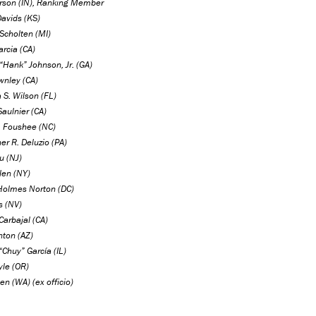
rson (IN), Ranking Member
Davids (KS)
. Scholten (MI)
rcia (CA)
“Hank” Johnson, Jr. (GA)
wnley (CA)
 S. Wilson (FL)
aulnier (CA)
P. Foushee (NC)
er R. Deluzio (PA)
u (NJ)
len (NY)
Holmes Norton (DC)
s (NV)
Carbajal (CA)
nton (AZ)
“Chuy” García (IL)
yle (OR)
en (WA) (ex officio)