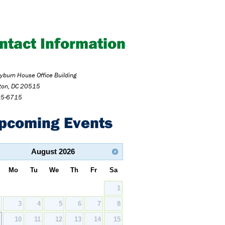
ntact Information
burn House Office Building
ton, DC 20515
25-6715
pcoming Events
August
2026
Mo
Tu
We
Th
Fr
Sa
1
2
3
4
5
6
7
8
9
10
11
12
13
14
15