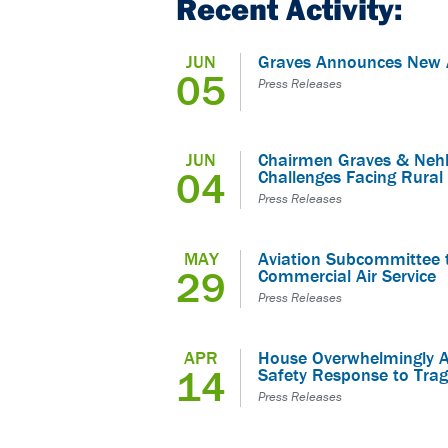
Recent Activity:
JUN
Graves Announces New A
05
Press Releases
JUN
Chairmen Graves & Nehl
04
Challenges Facing Rural 
Press Releases
MAY
Aviation Subcommittee t
29
Commercial Air Service
Press Releases
APR
House Overwhelmingly A
14
Safety Response to Trag
Press Releases