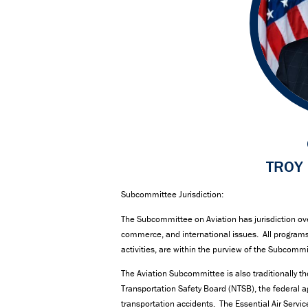
TROY 
Subcommittee Jurisdiction:
The Subcommittee on Aviation has jurisdiction over a
commerce, and international issues. All programs 
activities, are within the purview of the Subcomm
The Aviation Subcommittee is also traditionally t
Transportation Safety Board (NTSB), the federal ag
transportation accidents. The Essential Air Servi