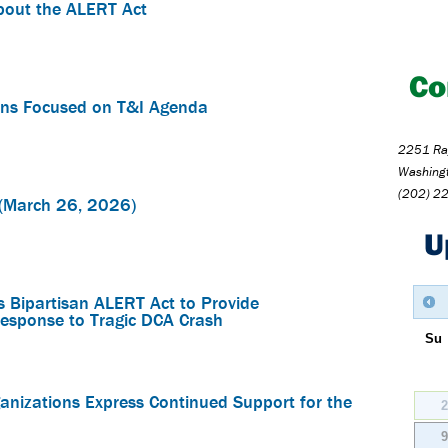
bout the ALERT Act
Co
ns Focused on T&I Agenda
2251 Ray
Washing
(202) 2
(March 26, 2026)
U
 Bipartisan ALERT Act to Provide
esponse to Tragic DCA Crash
Su
nizations Express Continued Support for the