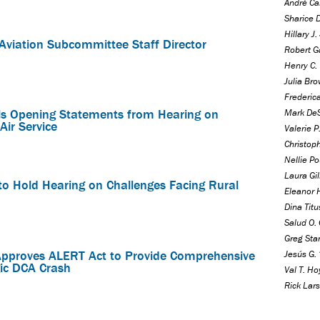
André Ca
Sharice 
Hillary J
viation Subcommittee Staff Director
Robert Ga
Henry C. 
Julia Bro
Frederica
s Opening Statements from Hearing on
Mark DeS
Air Service
Valerie 
Christoph
Nellie Po
Laura Gil
o Hold Hearing on Challenges Facing Rural
Eleanor 
Dina Titu
Salud O. 
Greg Sta
pproves ALERT Act to Provide Comprehensive
Jesús G. 
ic DCA Crash
Val T. Ho
Rick Lars