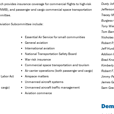
Dusty Jo
h provides insurance coverage for commercial flights to high-risk
Jefferso
d (NMB), and passenger and cargo commercial space transportation
Tracey M
mmittee.
Burgess 
 Aviation Subcommittee include:
Tony Wied
Tom Barr
Essential Air Service for small communities
Nicholas 
General aviation
Robert P.
International aviation
Jeff Hurd
National Transportation Safety Board
Addison 
War risk insurance
Brad Kno
Commercial space transportation and tourism
Kimberly
Air carrier operations (both passenger and cargo)
Robert F.
 Labor Act
Airspace matters
Jimmy Pa
Unmanned aircraft systems
James Ga
 cargo)
Unmanned aircraft traffic management
Sam Grav
Aviation commerce
Dem