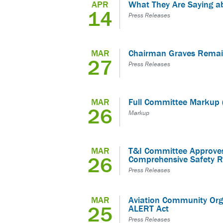
APR
What They Are Saying a
14
Press Releases
MAR
Chairman Graves Remai
27
Press Releases
MAR
Full Committee Markup 
26
Markup
MAR
T&I Committee Approves
26
Comprehensive Safety R
Press Releases
MAR
Aviation Community Orga
25
ALERT Act
Press Releases