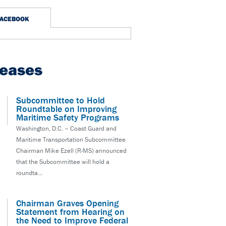
FACEBOOK
leases
Subcommittee to Hold
Roundtable on Improving
Maritime Safety Programs
Washington, D.C. – Coast Guard and
Maritime Transportation Subcommittee
Chairman Mike Ezell (R-MS) announced
that the Subcommittee will hold a
roundta...
Chairman Graves Opening
Statement from Hearing on
the Need to Improve Federal