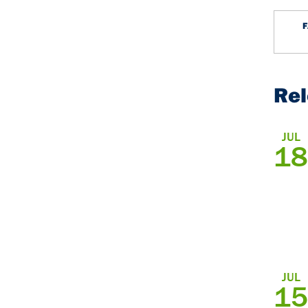
Re
JUL
18
JUL
15