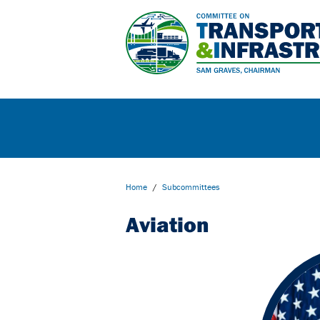
Home
/
Subcommittees
Aviation