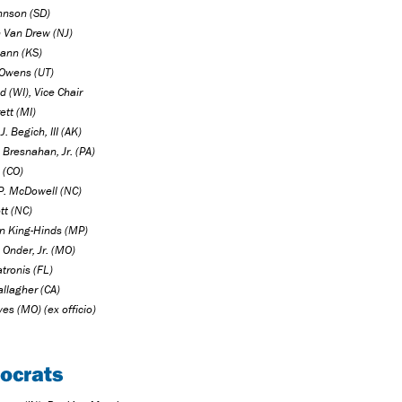
hnson (SD)
n Van Drew (NJ)
ann (KS)
Owens (UT)
 (WI), Vice Chair
ett (MI)
J. Begich, III (AK)
 Bresnahan, Jr. (PA)
 (CO)
P. McDowell (NC)
tt (NC)
n King-Hinds (MP)
 Onder, Jr. (MO)
tronis (FL)
llagher (CA)
es (MO) (ex officio)
ocrats