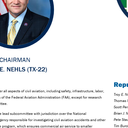
CHAIRMAN
E. NEHLS (TX-22)
Rep
ll aspects of civil aviation, including safety, infrastructure, labor,
Troy E. N
of the Federal Aviation Administration (FAA), except for research
Thomas 
ittee.
Scott Per
Brian J. 
he lead subcommittee with jurisdiction over the National
Pete Sta
ency responsible for investigating civil aviation accidents and other
Tim Burc
ce program, which ensures commercial air service to smaller