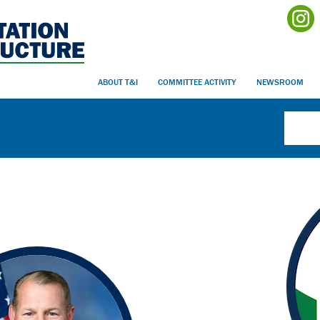
ABOUT T&I
COMMITTEE ACTIVITY
NEWSROOM