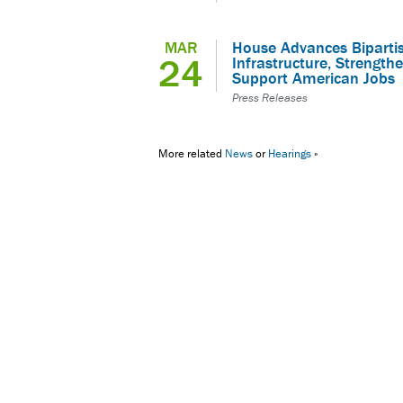
MAR
House Advances Bipartisa
24
Infrastructure, Strengthe
Support American Jobs
Press Releases
More related
News
or
Hearings
»