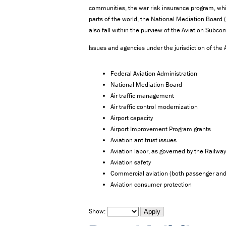
communities, the war risk insurance program, whic
parts of the world, the National Mediation Boar
also fall within the purview of the Aviation Subco
Issues and agencies under the jurisdiction of the
Federal Aviation Administration
National Mediation Board
Air traffic management
Air traffic control modernization
Airport capacity
Airport Improvement Program grants
Aviation antitrust issues
Aviation labor, as governed by the Railway
Aviation safety
Commercial aviation (both passenger and
Aviation consumer protection
Show: