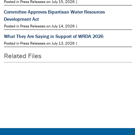
Posted in Press Releases on July 15, 2026 |
Committee Approves Bipartisan Water Resources
Development Act
Posted in Press Releases on July 14, 2026 |
What They Are Saying in Support of WRDA 2026
Posted in Press Releases on July 13, 2026 |
Related Files