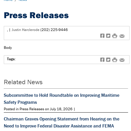
Press Releases
,
|
Justin Harclerode
(202) 225-9446
f
t
#
e
Body
Tags:
f
t
#
e
Related News
Subcommittee to Hold Roundtable on Improving Maritime
Safety Programs
Posted in Press Releases on July 18, 2026 |
Chairman Graves Opening Statement from Hearing on the
Need to Improve Federal Disaster Assistance and FEMA