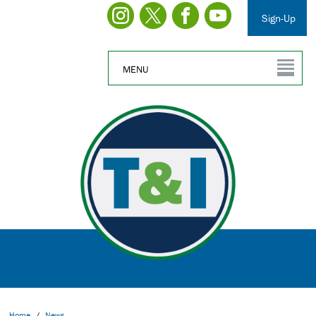
Sign-Up
MENU
Home
/
News