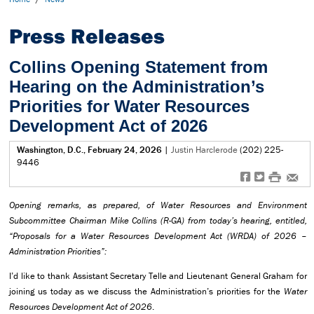
Press Releases
Collins Opening Statement from
Hearing on the Administration’s
Priorities for Water Resources
Development Act of 2026
Washington, D.C., February 24, 2026
|
Justin Harclerode
(202) 225-
9446
f
t
#
e
Opening remarks, as prepared, of Water Resources and Environment
Subcommittee Chairman Mike Collins (R-GA) from today’s hearing, entitled,
“Proposals for a Water Resources Development Act (WRDA) of 2026 –
Administration Priorities”:
I’d like to thank Assistant Secretary Telle and Lieutenant General Graham for
joining us today as we discuss the Administration’s priorities for the
Water
Resources Development Act of 2026
.