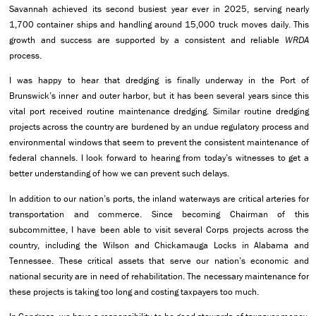
Savannah achieved its second busiest year ever in 2025, serving nearly
1,700 container ships and handling around 15,000 truck moves daily. This
growth and success are supported by a consistent and reliable
WRDA
process.
I was happy to hear that dredging is finally underway in the Port of
Brunswick’s inner and outer harbor, but it has been several years since this
vital port received routine maintenance dredging. Similar routine dredging
projects across the country are burdened by an undue regulatory process and
environmental windows that seem to prevent the consistent maintenance of
federal channels. I look forward to hearing from today’s witnesses to get a
better understanding of how we can prevent such delays.
In addition to our nation’s ports, the inland waterways are critical arteries for
transportation and commerce. Since becoming Chairman of this
subcommittee, I have been able to visit several Corps projects across the
country, including the Wilson and Chickamauga Locks in Alabama and
Tennessee. These critical assets that serve our nation’s economic and
national security are in need of rehabilitation. The necessary maintenance for
these projects is taking too long and costing taxpayers too much.