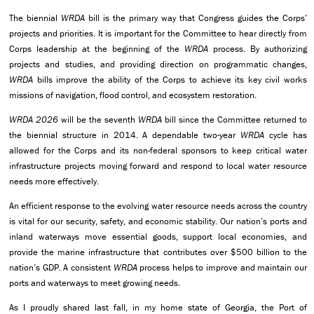
The biennial
WRDA
bill is the primary way that Congress guides the Corps’
projects and priorities. It is important for the Committee to hear directly from
Corps leadership at the beginning of the
WRDA
process. By authorizing
projects and studies, and providing direction on programmatic changes,
WRDA
bills improve the ability of the Corps to achieve its key civil works
missions of navigation, flood control, and ecosystem restoration.
WRDA 2026
will be the seventh
WRDA
bill since the Committee returned to
the biennial structure in 2014. A dependable two-year
WRDA
cycle has
allowed for the Corps and its non-federal sponsors to keep critical water
infrastructure projects moving forward and respond to local water resource
needs more effectively.
An efficient response to the evolving water resource needs across the country
is vital for our security, safety, and economic stability. Our nation’s ports and
inland waterways move essential goods, support local economies, and
provide the marine infrastructure that contributes over $500 billion to the
nation’s GDP. A consistent
WRDA
process helps to improve and maintain our
ports and waterways to meet growing needs.
As I proudly shared last fall, in my home state of Georgia, the Port of