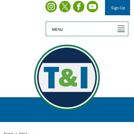
Sign-Up
MENU
Home
/
News