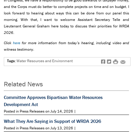
In Congress, we have a responsibility to be good stewards of taxpayer money,
and the Corps must do better to complete projects on time and on budget. I
look forward to hearing about ways this can be done from our panel this
morning. With that, I want to welcome Assistant Secretary Telle and
Lieutenant General Graham here today to discuss their priorities for
WRDA
2026
.
Click
here
for more information from today’s hearing, including video and
witness testimony.
Tags:
Water Resources and Environment
f
t
#
e
Related News
Committee Approves Bipartisan Water Resources
Development Act
Posted in Press Releases on July 14, 2026 |
What They Are Saying in Support of WRDA 2026
Posted in Press Releases on July 13, 2026 |