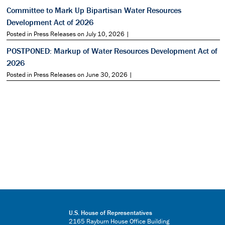
Committee to Mark Up Bipartisan Water Resources
Development Act of 2026
Posted in Press Releases on July 10, 2026 |
POSTPONED: Markup of Water Resources Development Act of
2026
Posted in Press Releases on June 30, 2026 |
U.S. House of Representatives
2165 Rayburn House Office Building