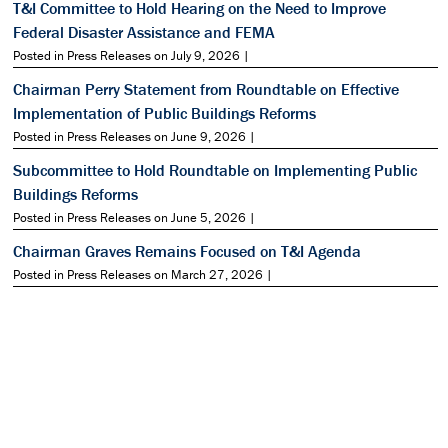
T&I Committee to Hold Hearing on the Need to Improve
Federal Disaster Assistance and FEMA
Posted in Press Releases on July 9, 2026 |
Chairman Perry Statement from Roundtable on Effective
Implementation of Public Buildings Reforms
Posted in Press Releases on June 9, 2026 |
Subcommittee to Hold Roundtable on Implementing Public
Buildings Reforms
Posted in Press Releases on June 5, 2026 |
Chairman Graves Remains Focused on T&I Agenda
Posted in Press Releases on March 27, 2026 |