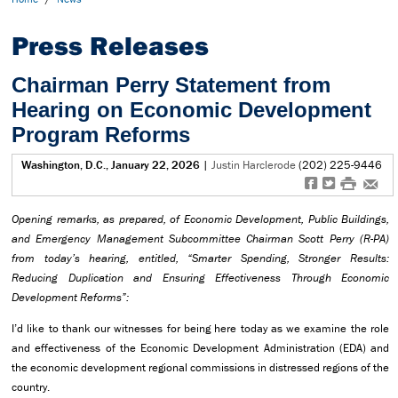
Press Releases
Chairman Perry Statement from
Hearing on Economic Development
Program Reforms
Washington, D.C., January 22, 2026
|
Justin Harclerode
(202) 225-9446
f
t
#
e
Opening remarks, as prepared, of Economic Development, Public Buildings,
and Emergency Management Subcommittee Chairman Scott Perry (R-PA)
from today’s hearing, entitled, “Smarter Spending, Stronger Results:
Reducing Duplication and Ensuring Effectiveness Through Economic
Development Reforms”:
I’d like to thank our witnesses for being here today as we examine the role
and effectiveness of the Economic Development Administration (EDA) and
the economic development regional commissions in distressed regions of the
country.