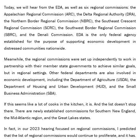
Today, we will hear from the EDA, as well as six regional commissions: the
Appalachian Regional Commission (ARC), the Delta Regional Authority (DRA),
the Northern Border Regional Commission (NBRC), the Southeast Crescent
Regional Commission (SCRC), the Southwest Border Regional Commission
(SBRC), and the Denali Commission. EDA is the only federal agency
established for the purpose of supporting economic development in
distressed communities nationwide.
Meanwhile, the regional commissions were set up independently to work in
partnership with their member state governments to achieve similar goals,
but in regional settings. Other federal departments are also involved in
economic development, including the Department of Agriculture (USDA), the
Department of Housing and Urban Development (HUD), and the Small
Business Administration (SBA).
If this seems like a lot of cooks in the kitchen, it is. And the list doesn’t stop
there. There are newly established commissions for Southern New England,
the Mid-Atlantic region, and the Great Lakes states.
In fact, in our 2023 hearing focused on regional commissions, I predicted
that the list of regional commissions would continue to proliferate, and it has.