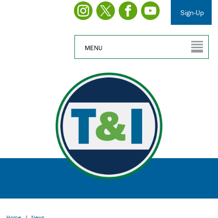
Sign-Up
MENU
Home
/
News