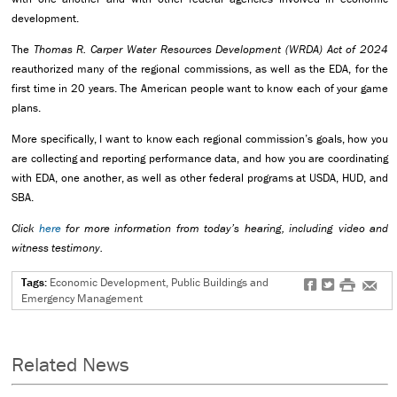
development.
The
Thomas R. Carper Water Resources Development (WRDA) Act of 2024
reauthorized many of the regional commissions, as well as the EDA, for the
first time in 20 years. The American people want to know each of your game
plans.
More specifically, I want to know each regional commission’s goals, how you
are collecting and reporting performance data, and how you are coordinating
with EDA, one another, as well as other federal programs at USDA, HUD, and
SBA.
Click
here
for more information from today’s hearing, including video and
witness testimony.
Tags:
Economic Development, Public Buildings and
f
t
#
e
Emergency Management
Related News