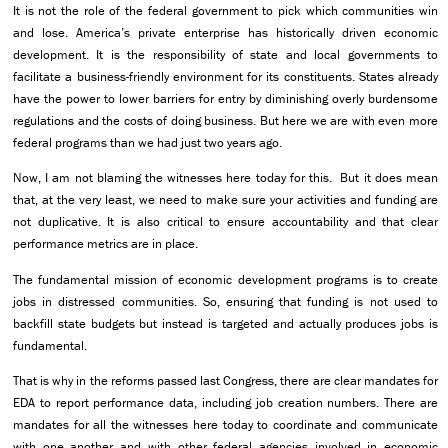
It is not the role of the federal government to pick which communities win
and lose. America’s private enterprise has historically driven economic
development. It is the responsibility of state and local governments to
facilitate a business-friendly environment for its constituents. States already
have the power to lower barriers for entry by diminishing overly burdensome
regulations and the costs of doing business. But here we are with even more
federal programs than we had just two years ago.
Now, I am not blaming the witnesses here today for this. But it does mean
that, at the very least, we need to make sure your activities and funding are
not duplicative. It is also critical to ensure accountability and that clear
performance metrics are in place.
The fundamental mission of economic development programs is to create
jobs in distressed communities. So, ensuring that funding is not used to
backfill state budgets but instead is targeted and actually produces jobs is
fundamental.
That is why in the reforms passed last Congress, there are clear mandates for
EDA to report performance data, including job creation numbers. There are
mandates for all the witnesses here today to coordinate and communicate
with one another and with other federal agencies involved in economic