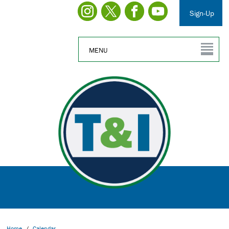
Sign-Up
MENU
Home
/
Calendar