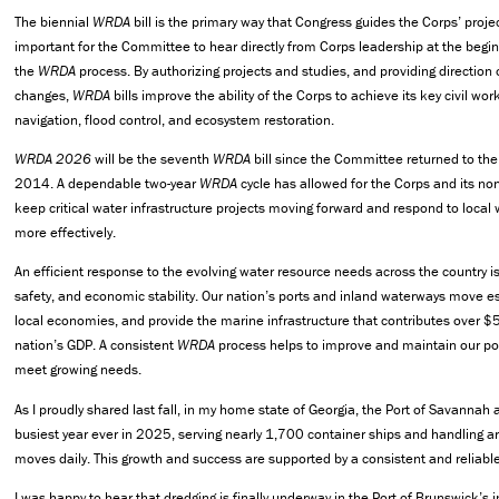
The biennial
WRDA
bill is the primary way that Congress guides the Corps’ projects
important for the Committee to hear directly from Corps leadership at the begin
the
WRDA
process. By authorizing projects and studies, and providing directio
changes,
WRDA
bills improve the ability of the Corps to achieve its key civil wo
navigation, flood control, and ecosystem restoration.
WRDA 2026
will be the seventh
WRDA
bill since the Committee returned to the 
2014. A dependable two-year
WRDA
cycle has allowed for the Corps and its no
keep critical water infrastructure projects moving forward and respond to local
more effectively.
An efficient response to the evolving water resource needs across the country is v
safety, and economic stability. Our nation’s ports and inland waterways move e
local economies, and provide the marine infrastructure that contributes over $5
nation’s GDP. A consistent
WRDA
process helps to improve and maintain our po
meet growing needs.
As I proudly shared last fall, in my home state of Georgia, the Port of Savannah
busiest year ever in 2025, serving nearly 1,700 container ships and handling 
moves daily. This growth and success are supported by a consistent and reliabl
I was happy to hear that dredging is finally underway in the Port of Brunswick’s 