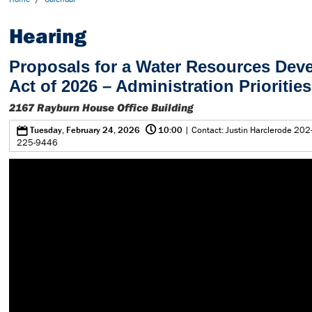
Hearing
Proposals for a Water Resources Dev
Act of 2026 – Administration Priorities
2167 Rayburn House Office Building
@
0
Tuesday, February 24, 2026
10:00
| Contact: Justin Harclerode 202
225-9446