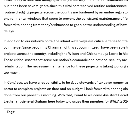
but it has been several years since this vital port received routine maintenance 
routine dredging projects across the country are burdened by an undue regulato
environmental windows that seem to prevent the consistent maintenance of fed
forward to hearing from today’s witnesses to get a better understanding of ho
delays.
In addition to our nation’s ports, the inland waterways are critical arteries for t
commerce. Since becoming Chairman of this subcommittee, I have been able to 
projects across the country, including the Wilson and Chickamauga Locks in 
These critical assets that serve our nation’s economic and national security are
rehabilitation. The necessary maintenance for these projects is taking too long
too much.
In Congress, we have a responsibility to be good stewards of taxpayer money, 
better to complete projects on time and on budget. I look forward to hearing ab
done from our panel this morning. With that, I want to welcome Assistant Secret
Lieutenant General Graham here today to discuss their priorities for
WRDA 202
Tags: