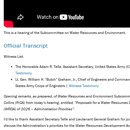
This is a hearing of the Subcommittee on Water Resources and Environment.
Official Transcript
Witness List:
The Honorable Adam R. Telle, Assistant Secretary, United States Army (C
Testimony
Lt. Gen. William H. “Butch” Graham, Jr., Chief of Engineers and Comman
States Army Corps of Engineers |
Witness Testimony
Opening remarks, as prepared, of Water Resources and Environment Subcomm
Collins (R-GA) from today’s hearing, entitled, “Proposals for a Water Resource
(WRDA) of 2026 – Administration Priorities”:
I’d like to thank Assistant Secretary Telle and Lieutenant General Graham for jo
discuss the Administration’s priorities for the
Water Resources Development Ac