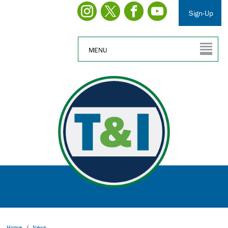
Sign-Up
MENU
Home
/
News