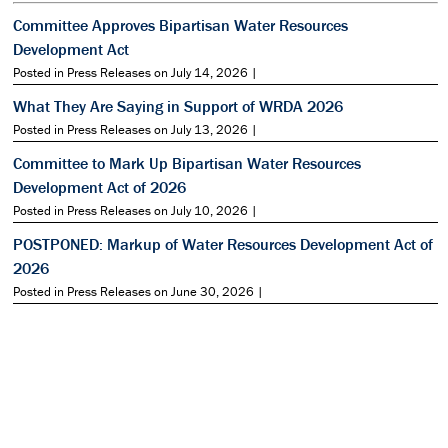
Committee Approves Bipartisan Water Resources
Development Act
Posted in Press Releases on July 14, 2026 |
What They Are Saying in Support of WRDA 2026
Posted in Press Releases on July 13, 2026 |
Committee to Mark Up Bipartisan Water Resources
Development Act of 2026
Posted in Press Releases on July 10, 2026 |
POSTPONED: Markup of Water Resources Development Act of
2026
Posted in Press Releases on June 30, 2026 |