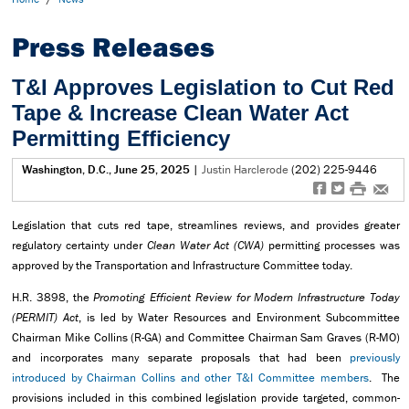
Press Releases
T&I Approves Legislation to Cut Red
Tape & Increase Clean Water Act
Permitting Efficiency
Washington, D.C., June 25, 2025
|
Justin Harclerode
(202) 225-9446
f
t
#
e
Legislation that cuts red tape, streamlines reviews, and provides greater
regulatory certainty under
Clean Water Act
(CWA)
permitting processes was
approved by the Transportation and Infrastructure Committee today.
H.R. 3898, the
Promoting Efficient Review for Modern Infrastructure Today
(PERMIT) Act
, is led by Water Resources and Environment Subcommittee
Chairman Mike Collins (R-GA) and Committee Chairman Sam Graves (R-MO)
and incorporates many separate proposals that had been
previously
introduced by Chairman Collins and other T&I Committee members
. The
provisions included in this combined legislation provide targeted, common-