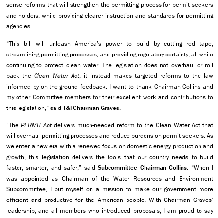
sense reforms that will strengthen the permitting process for permit seekers
and holders, while providing clearer instruction and standards for permitting
agencies.
“This bill will unleash America’s power to build by cutting red tape,
streamlining permitting processes, and providing regulatory certainty, all while
continuing to protect clean water. The legislation does not overhaul or roll
back the
Clean Water Act
; it instead makes targeted reforms to the law
informed by on-the-ground feedback. I want to thank Chairman Collins and
my other Committee members for their excellent work and contributions to
this legislation,” said
T&I
Chairman Graves
.
“The
PERMIT Act
delivers much-needed reform to the Clean Water Act that
will overhaul permitting processes and reduce burdens on permit seekers. As
we enter a new era with a renewed focus on domestic energy production and
growth, this legislation delivers the tools that our country needs to build
faster, smarter, and safer,” said
Subcommittee Chairman Collins
. “When I
was appointed as Chairman of the Water Resources and Environment
Subcommittee, I put myself on a mission to make our government more
efficient and productive for the American people. With Chairman Graves’
leadership, and all members who introduced proposals, I am proud to say