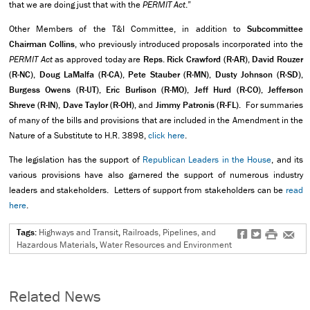
that we are doing just that with the
PERMIT Act
.”
Other Members of the T&I Committee, in addition to
Subcommittee
Chairman Collins
, who previously introduced proposals incorporated into the
PERMIT Act
as approved today are
Reps. Rick Crawford (R-AR), David Rouzer
(R-NC), Doug LaMalfa (R-CA), Pete Stauber (R-MN), Dusty Johnson (R-SD),
Burgess Owens (R-UT), Eric Burlison (R-MO), Jeff Hurd (R-CO), Jefferson
Shreve (R-IN), Dave Taylor (R-OH),
and
Jimmy Patronis (R-FL).
For summaries
of many of the bills and provisions that are included in the Amendment in the
Nature of a Substitute to H.R. 3898,
click here
.
The legislation has the support of
Republican Leaders in the House
, and its
various provisions have also garnered the support of numerous industry
leaders and stakeholders. Letters of support from stakeholders can be
read
here
.
Tags:
Highways and Transit
,
Railroads, Pipelines, and
f
t
#
e
Hazardous Materials
,
Water Resources and Environment
Related News