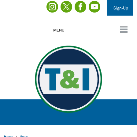
Sign-Up
MENU
Home
/
News