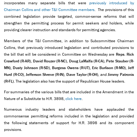
incorporates many separate bills that were
previously introduced by
Chairman Collins and other T&I Committee members
. The provisions of this
combined legislation provide targeted, common-sense reforms that will
strengthen the permitting process for permit seekers and holders, while
providing clearer instruction and standards for permitting agencies.
Members of the T&I Committee, in addition to Subcommittee Chairman
Collins, that previously introduced legislation and contributed provisions to
the bill that will be considered in Committee on Wednesday are
Reps. Rick
Crawford (R-AR), David Rouzer (R-NC), Doug LaMalfa (R-CA), Pete Stauber (R-
MN), Dusty Johnson (R-SD), Burgess Owens (R-UT), Eric Burlison (R-MO), Jeff
Hurd (R-CO), Jefferson Shreve (R-IN), Dave Taylor (R-OH),
and
Jimmy Patronis
(R-FL).
The legislation also has the support of Republican House leaders.
For summaries of the various bills that are included in the Amendment in the
Nature of a Substitute to H.R. 3898,
click here
.
Numerous industry leaders and stakeholders have applauded the
commonsense permitting reforms included in the legislation and provided
the following statements of support for H.R. 3898 and its component
provisions.