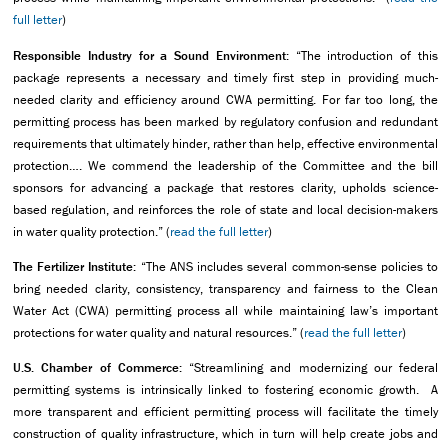
full letter
)
Responsible Industry for a Sound Environment:
“The introduction of this
package represents a necessary and timely first step in providing much-
needed clarity and efficiency around CWA permitting. For far too long, the
permitting process has been marked by regulatory confusion and redundant
requirements that ultimately hinder, rather than help, effective environmental
protection…. We commend the leadership of the Committee and the bill
sponsors for advancing a package that restores clarity, upholds science-
based regulation, and reinforces the role of state and local decision-makers
in water quality protection.” (
read the full letter
)
The Fertilizer Institute:
“The ANS includes several common-sense policies to
bring needed clarity, consistency, transparency and fairness to the Clean
Water Act (CWA) permitting process all while maintaining law’s important
protections for water quality and natural resources.” (
read the full letter
)
U.S. Chamber of Commerce:
“Streamlining and modernizing our federal
permitting systems is intrinsically linked to fostering economic growth. A
more transparent and efficient permitting process will facilitate the timely
construction of quality infrastructure, which in turn will help create jobs and