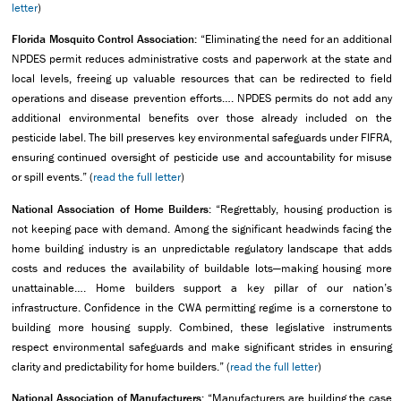
letter
)
Florida Mosquito Control Association:
“Eliminating the need for an additional
NPDES permit reduces administrative costs and paperwork at the state and
local levels, freeing up valuable resources that can be redirected to field
operations and disease prevention efforts…. NPDES permits do not add any
additional environmental benefits over those already included on the
pesticide label. The bill preserves key environmental safeguards under FIFRA,
ensuring continued oversight of pesticide use and accountability for misuse
or spill events.” (
read the full letter
)
National Association of Home Builders:
“Regrettably, housing production is
not keeping pace with demand. Among the significant headwinds facing the
home building industry is an unpredictable regulatory landscape that adds
costs and reduces the availability of buildable lots—making housing more
unattainable…. Home builders support a key pillar of our nation’s
infrastructure. Confidence in the CWA permitting regime is a cornerstone to
building more housing supply. Combined, these legislative instruments
respect environmental safeguards and make significant strides in ensuring
clarity and predictability for home builders.” (
read the full letter
)
National Association of Manufacturers:
“Manufacturers are building the case