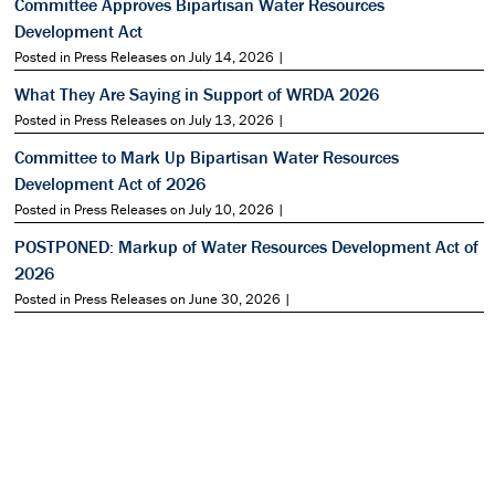
Committee Approves Bipartisan Water Resources
Development Act
Posted in Press Releases on July 14, 2026 |
What They Are Saying in Support of WRDA 2026
Posted in Press Releases on July 13, 2026 |
Committee to Mark Up Bipartisan Water Resources
Development Act of 2026
Posted in Press Releases on July 10, 2026 |
POSTPONED: Markup of Water Resources Development Act of
2026
Posted in Press Releases on June 30, 2026 |