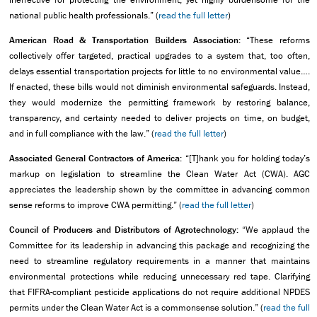
national public health professionals.” (
read the full letter
)
American Road & Transportation Builders Association:
“These reforms
collectively offer targeted, practical upgrades to a system that, too often,
delays essential transportation projects for little to no environmental value….
If enacted, these bills would not diminish environmental safeguards. Instead,
they would modernize the permitting framework by restoring balance,
transparency, and certainty needed to deliver projects on time, on budget,
and in full compliance with the law.” (
read the full letter
)
Associated General Contractors of America:
“[T]hank you for holding today’s
markup on legislation to streamline the Clean Water Act (CWA). AGC
appreciates the leadership shown by the committee in advancing common
sense reforms to improve CWA permitting.” (
read the full letter
)
Council of Producers and Distributors of Agrotechnology:
“We applaud the
Committee for its leadership in advancing this package and recognizing the
need to streamline regulatory requirements in a manner that maintains
environmental protections while reducing unnecessary red tape. Clarifying
that FIFRA-compliant pesticide applications do not require additional NPDES
permits under the Clean Water Act is a commonsense solution.” (
read the full