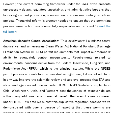
However, the current permitting framework under the CWA often presents
unnecessary delays, regulatory uncertainty, and administrative burdens that
hinder agricultural production, conservation, and environmentally beneficial
projects. Thoughtful reform is urgently needed to ensure that the permitting
process remains both environmentally responsible and efficient.” (
read the
full letter
)
American Mosquito Control Association:
“This legislation will eliminate costly,
duplicative, and unnecessary Clean Water Act National Pollutant Discharge
Elimination System (NPDES) permit requirements that impact our members'
ability to adequately control mosquitoes…. Requirements related to
environmental concerns derive from the Federal Insecticide, Fungicide, and
Rodenticide Act (FIFRA), which is the principal statute. While the NPDES
permit process amounts to an administrative nightmare, it does not add to or
in any way improve the scientific review and approval process that EPA and
state lead agencies administer under FIFRA…. NPDES-related complaints in
Ohio, Washington, Utah, and Vermont cost thousands of taxpayer dollars
without any additional environmental benefit that wasn’t already covered
under FIFRA…. It’s time we sunset this duplicative regulation because we’ve
demonstrated with over a decade of reporting that these permits are
ineffective for protecting the environment, yet highly burdensome for the