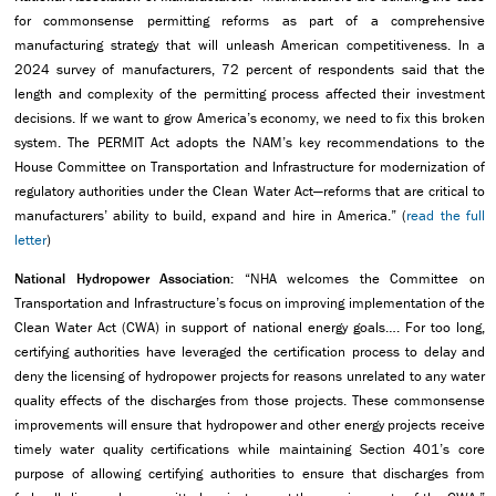
for commonsense permitting reforms as part of a comprehensive
manufacturing strategy that will unleash American competitiveness. In a
2024 survey of manufacturers, 72 percent of respondents said that the
length and complexity of the permitting process affected their investment
decisions. If we want to grow America’s economy, we need to fix this broken
system. The PERMIT Act adopts the NAM’s key recommendations to the
House Committee on Transportation and Infrastructure for modernization of
regulatory authorities under the Clean Water Act—reforms that are critical to
manufacturers’ ability to build, expand and hire in America.” (
read the full
letter
)
National Hydropower Association:
“NHA welcomes the Committee on
Transportation and Infrastructure’s focus on improving implementation of the
Clean Water Act (CWA) in support of national energy goals…. For too long,
certifying authorities have leveraged the certification process to delay and
deny the licensing of hydropower projects for reasons unrelated to any water
quality effects of the discharges from those projects. These commonsense
improvements will ensure that hydropower and other energy projects receive
timely water quality certifications while maintaining Section 401’s core
purpose of allowing certifying authorities to ensure that discharges from