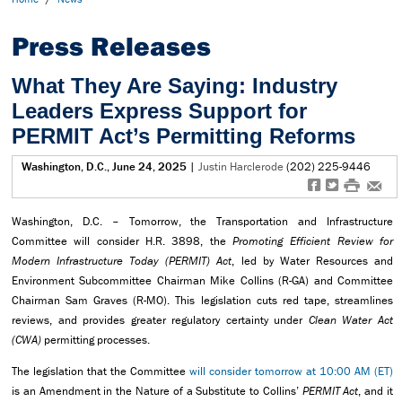
Press Releases
What They Are Saying: Industry
Leaders Express Support for
PERMIT Act’s Permitting Reforms
Washington, D.C., June 24, 2025
|
Justin Harclerode
(202) 225-9446
f
t
#
e
Washington, D.C. – Tomorrow, the Transportation and Infrastructure
Committee will consider H.R. 3898, the
Promoting Efficient Review for
Modern Infrastructure Today (PERMIT) Act
, led by Water Resources and
Environment Subcommittee Chairman Mike Collins (R-GA) and Committee
Chairman Sam Graves (R-MO). This legislation cuts red tape, streamlines
reviews, and provides greater regulatory certainty under
Clean Water Act
(CWA)
permitting processes.
The legislation that the Committee
will consider tomorrow at 10:00 AM (ET)
is an Amendment in the Nature of a Substitute to Collins’
PERMIT Act
, and it