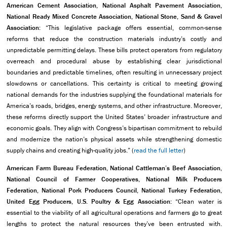
American Cement Association, National Asphalt Pavement Association,
National Ready Mixed Concrete Association, National Stone, Sand & Gravel
Association:
“This legislative package offers essential, common-sense
reforms that reduce the construction materials industry’s costly and
unpredictable permitting delays. These bills protect operators from regulatory
overreach and procedural abuse by establishing clear jurisdictional
boundaries and predictable timelines, often resulting in unnecessary project
slowdowns or cancellations. This certainty is critical to meeting growing
national demands for the industries supplying the foundational materials for
America’s roads, bridges, energy systems, and other infrastructure. Moreover,
these reforms directly support the United States’ broader infrastructure and
economic goals. They align with Congress’s bipartisan commitment to rebuild
and modernize the nation’s physical assets while strengthening domestic
supply chains and creating high-quality jobs.” (
read the full letter
)
American Farm Bureau Federation
, National Cattleman’s Beef Association,
National Council of Farmer Cooperatives, National Milk Producers
Federation, National Pork Producers Council, National Turkey Federation,
United Egg Producers, U.S. Poultry & Egg Association:
“Clean water is
essential to the viability of all agricultural operations and farmers go to great
lengths to protect the natural resources they’ve been entrusted with.