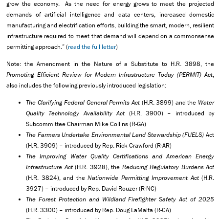
grow the economy. As the need for energy grows to meet the projected
demands of artificial intelligence and data centers, increased domestic
manufacturing and electrification efforts, building the smart, modern, resilient
infrastructure required to meet that demand will depend on a commonsense
permitting approach.” (
read the full letter
)
Note: the Amendment in the Nature of a Substitute to H.R. 3898, the
Promoting Efficient Review for Modern Infrastructure Today (PERMIT) Act
,
also includes the following previously introduced legislation:
The Clarifying Federal General Permits Act
(H.R. 3899) and the
Water
Quality Technology Availability Act
(H.R. 3900) – introduced by
Subcommittee Chairman Mike Collins (R-GA)
The Farmers Undertake Environmental Land Stewardship (FUELS)
Act
(H.R. 3909) – introduced by Rep. Rick Crawford (R-AR)
The Improving Water Quality Certifications and American Energy
Infrastructure Act
(H.R. 3928), the
Reducing Regulatory Burdens Act
(H.R. 3824), and the
Nationwide Permitting Improvement Act
(H.R.
3927) – introduced by Rep. David Rouzer (R-NC)
The Forest Protection and Wildland Firefighter Safety Act of 2025
(H.R. 3300) – introduced by Rep. Doug LaMalfa (R-CA)