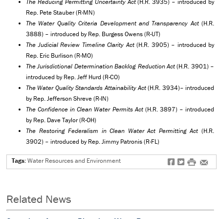
The Reducing Permitting Uncertainty Act
(H.R. 3935) – introduced by
Rep. Pete Stauber (R-MN)
The Water Quality Criteria Development and Transparency Act
(H.R.
3888) – introduced by Rep. Burgess Owens (R-UT)
The Judicial Review Timeline Clarity Act
(H.R. 3905) – introduced by
Rep. Eric Burlison (R-MO)
The Jurisdictional Determination Backlog Reduction Act
(H.R. 3901) –
introduced by Rep. Jeff Hurd (R-CO)
The Water Quality Standards Attainability Act
(H.R. 3934)– introduced
by Rep. Jefferson Shreve (R-IN)
The Confidence in Clean Water Permits Act
(H.R. 3897) – introduced
by Rep. Dave Taylor (R-OH)
The Restoring Federalism in Clean Water Act Permitting Act
(H.R.
3902) – introduced by Rep. Jimmy Patronis (R-FL)
Tags:
Water Resources and Environment
f
t
#
e
Related News