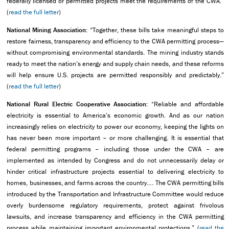
federally licensed or permitted projects meet the requirements of the CWA.”
(
read the full letter
)
National Mining Association:
“Together, these bills take meaningful steps to
restore fairness, transparency and efficiency to the CWA permitting process—
without compromising environmental standards. The mining industry stands
ready to meet the nation’s energy and supply chain needs, and these reforms
will help ensure U.S. projects are permitted responsibly and predictably.”
(
read the full letter
)
National Rural Electric Cooperative Association:
“Reliable and affordable
electricity is essential to America’s economic growth. And as our nation
increasingly relies on electricity to power our economy, keeping the lights on
has never been more important – or more challenging. It is essential that
federal permitting programs – including those under the CWA – are
implemented as intended by Congress and do not unnecessarily delay or
hinder critical infrastructure projects essential to delivering electricity to
homes, businesses, and farms across the country…. The CWA permitting bills
introduced by the Transportation and Infrastructure Committee would reduce
overly burdensome regulatory requirements, protect against frivolous
lawsuits, and increase transparency and efficiency in the CWA permitting
process while maintaining important environmental protections.” (
read the