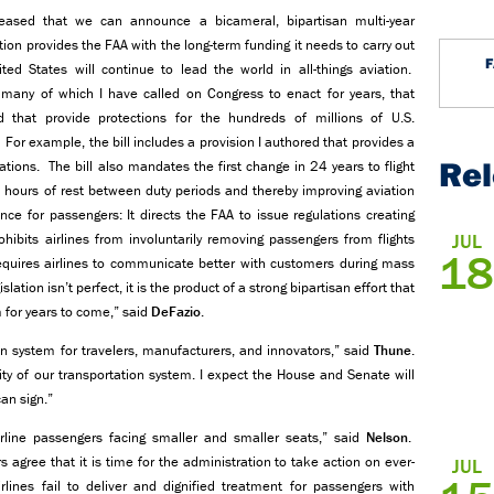
leased that we can announce a bicameral, bipartisan multi-year
tion provides the FAA with the long-term funding it needs to carry out
ed States will continue to lead the world in all-things aviation.
ns, many of which I have called on Congress to enact for years, that
 that provide protections for the hundreds of millions of U.S.
r example, the bill includes a provision I authored that provides a
Re
ions. The bill also mandates the first change in 24 years to flight
0 hours of rest between duty periods and thereby improving aviation
nce for passengers: It directs the FAA to issue regulations creating
JUL
ibits airlines from involuntarily removing passengers from flights
18
 requires airlines to communicate better with customers during mass
lation isn’t perfect, it is the product of a strong bipartisan effort that
 for years to come,” said
DeFazio
.
ion system for travelers, manufacturers, and innovators,” said
Thune
.
ity of our transportation system. I expect the House and Senate will
an sign.”
rline passengers facing smaller and smaller seats,” said
Nelson
.
gree that it is time for the administration to take action on ever-
JUL
irlines fail to deliver and dignified treatment for passengers with