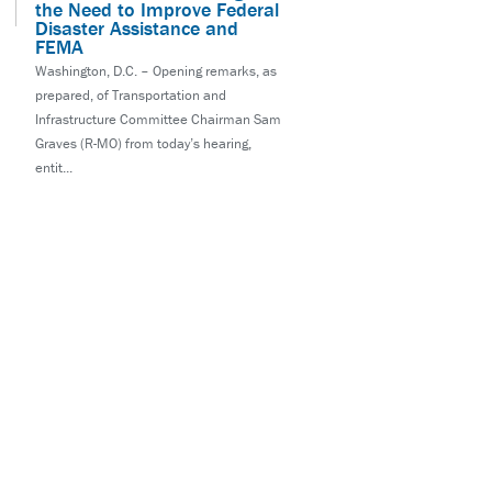
the Need to Improve Federal
Disaster Assistance and
FEMA
Washington, D.C. – Opening remarks, as
prepared, of Transportation and
Infrastructure Committee Chairman Sam
Graves (R-MO) from today’s hearing,
entit...