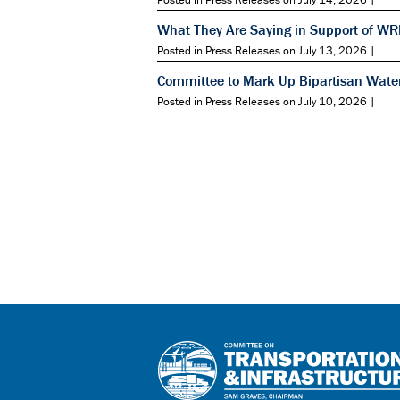
What They Are Saying in Support of W
Posted in Press Releases on July 13, 2026 |
Committee to Mark Up Bipartisan Wate
Posted in Press Releases on July 10, 2026 |