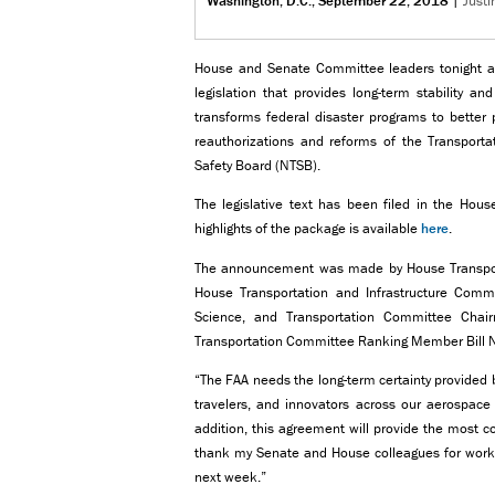
Washington, D.C., September 22, 2018
|
Justi
House and Senate Committee leaders tonight a
legislation that provides long-term stability an
transforms federal disaster programs to better
reauthorizations and reforms of the Transportat
Safety Board (NTSB).
The legislative text has been filed in the Hou
highlights of the package is available
here
.
The announcement was made by House Transporta
House Transportation and Infrastructure Com
Science, and Transportation Committee Cha
Transportation Committee Ranking Member Bill N
“The FAA needs the long-term certainty provided b
travelers, and innovators across our aerospace
addition, this agreement will provide the most 
thank my Senate and House colleagues for working
next week.”