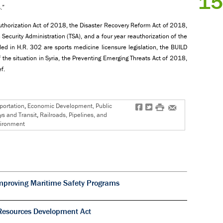
15
.”
horization Act of 2018, the Disaster Recovery Reform Act of 2018,
 Security Administration (TSA), and a four year reauthorization of the
ded in H.R. 302 are sports medicine licensure legislation, the BUILD
the situation in Syria, the Preventing Emerging Threats Act of 2018,
f.
portation
,
Economic Development, Public
f
t
#
e
s and Transit
,
Railroads, Pipelines, and
vironment
mproving Maritime Safety Programs
Resources Development Act