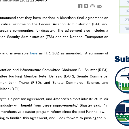
n Harclerode
(202) 225-9446
f
t
#
e
1
nnounced that they have reached a bipartisan final agreement on
2
d critical reforms to the Federal Aviation Administration (FAA) and
3
 prepare communities for disaster. The agreement also includes a
ion Security Administration (TSA) and the National Transportation
se and is available
here
as H.R. 302 as amended. A summary of
Su
tion and Infrastructure Committee Chairman Bill Shuster (R-PA);
mittee Ranking Member Peter DeFazio (D-OR); Senate Commerce,
irman John Thune (R-SD); and Senate Commerce, Science, and
elson (D-FL).
y this bipartisan agreement, and America’s airport infrastructure, air
 industry will benefit from these improvements,”
Shuster
said. “In
comprehensive disaster program reform since the post-Katrina law. I
 to finalize this agreement, and I look forward to passing the bill