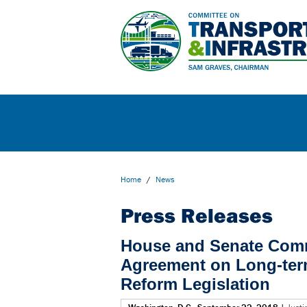
Home
/
News
Press Releases
House and Senate Com
Agreement on Long-ter
Reform Legislation