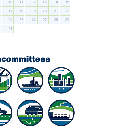
9
10
11
12
13
14
15
6
17
18
19
20
21
22
3
24
25
26
27
28
29
0
31
bcommittees