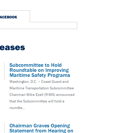
FACEBOOK
leases
Subcommittee to Hold
Roundtable on Improving
Maritime Safety Programs
Washington, D.C. – Coast Guard and
Maritime Transportation Subcommittee
Chairman Mike Ezell (R-MS) announced
that the Subcommittee will hold a
roundta...
Chairman Graves Opening
Statement from Hearing on