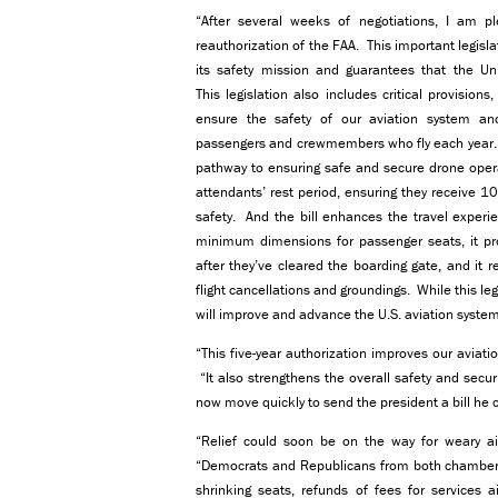
“After several weeks of negotiations, I am p
reauthorization of the FAA. This important legisla
its safety mission and guarantees that the Unit
This legislation also includes critical provisio
ensure the safety of our aviation system and
passengers and crewmembers who fly each year. Fo
pathway to ensuring safe and secure drone operat
attendants’ rest period, ensuring they receive 1
safety. And the bill enhances the travel experie
minimum dimensions for passenger seats, it proh
after they’ve cleared the boarding gate, and it
flight cancellations and groundings. While this legis
will improve and advance the U.S. aviation system
“This five-year authorization improves our aviat
“It also strengthens the overall safety and secur
now move quickly to send the president a bill he c
“Relief could soon be on the way for weary ai
“Democrats and Republicans from both chambers a
shrinking seats, refunds of fees for services a