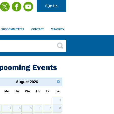
Sign-Up
SUBCOMMITTEES
CONTACT
MINORITY
pcoming Events
August
2026
Mo
Tu
We
Th
Fr
Sa
1
2
3
4
5
6
7
8