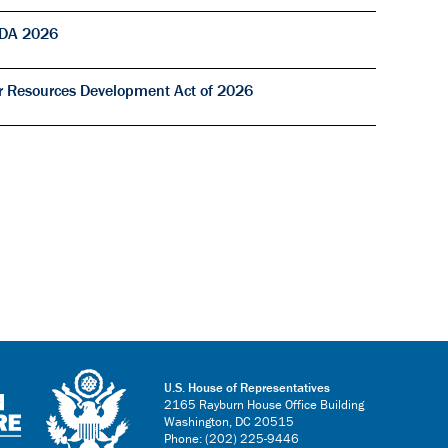
RDA 2026
r Resources Development Act of 2026
U.S. House of Representatives
2165 Rayburn House Office Building
Washington, DC 20515
Phone: (202) 225-9446