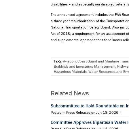
disabilities – and especially our disabled veterans
The announced agreement includes the FAA Reaut
a three-year reauthorization of the Transportation
National Transportation Safety Board. Also inclu
Act of 2018, a requirement for an assessment of 
and supplemental appropriations for disaster relie
Tags:
Aviation
,
Coast Guard and Maritime Trans
Buildings and Emergency Management
,
Highway
Hazardous Materials
,
Water Resources and En
Related News
Subcommittee to Hold Roundtable on I
Posted in Press Releases on July 18, 2026 |
Committee Approves Bipartisan Water 
Posted in Press Releases on July 14, 2026 |