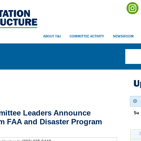
ABOUT T&I
COMMITTEE ACTIVITY
NEWSROOM
U
mittee Leaders Announce
Su
m FAA and Disaster Program