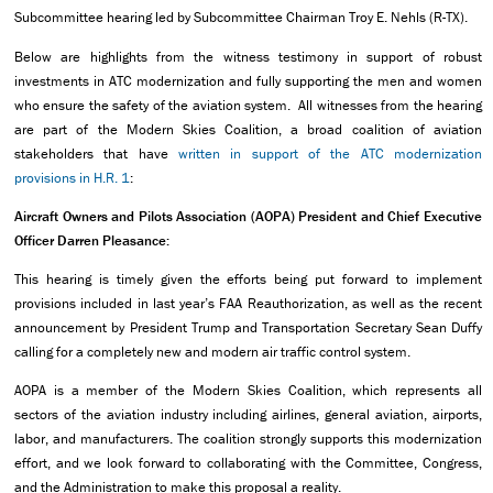
Subcommittee hearing led by Subcommittee Chairman Troy E. Nehls (R-TX).
Below are highlights from the witness testimony in support of robust
investments in ATC modernization and fully supporting the men and women
who ensure the safety of the aviation system. All witnesses from the hearing
are part of the Modern Skies Coalition, a broad coalition of aviation
stakeholders that have
written in support of the ATC modernization
provisions in H.R. 1
:
Aircraft Owners and Pilots Association (AOPA) President and Chief Executive
Officer Darren Pleasance:
This hearing is timely given the efforts being put forward to implement
provisions included in last year’s FAA Reauthorization, as well as the recent
announcement by President Trump and Transportation Secretary Sean Duffy
calling for a completely new and modern air traffic control system.
AOPA is a member of the Modern Skies Coalition, which represents all
sectors of the aviation industry including airlines, general aviation, airports,
labor, and manufacturers. The coalition strongly supports this modernization
effort, and we look forward to collaborating with the Committee, Congress,
and the Administration to make this proposal a reality.