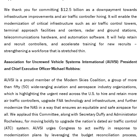
We thank you for committing $12.5 billion as a downpayment towards
infrastructure improvements and air traffic controller hiring. It will enable the
modernization of critical infrastructure such as air traffic control towers,
terminal approach facilities and centers, radar and ground stations,
telecommunications hardware, and automation software. It will help retain
and recruit controllers, and accelerate training for new recruits –
strengthening a workforce that is stretched thin.
Association for Uncrewed Vehicle Systems International (AUVSI) President
and Chief Executive Officer Michael Robbins:
AUVSI is a proud member of the Modern Skies Coalition, a group of more
than fifty (50) wide-ranging aviation and aerospace industry organizations,
which is highlighting the urgent need across the U.S. to hire and retain more
air traffic controllers, upgrade FAA technology and infrastructure, and further
modernize the NAS in a way that ensures an equitable and safe airspace for
all. We applaud this Committee, along with Secretary Duffy and Administrator
Rocheleau, for moving boldly to upgrade the nation’s dated air traffic control
(ATC) system. AUVSI urges Congress to act swiftly in response to
modernization plans by leveraging the budget reconciliation process,