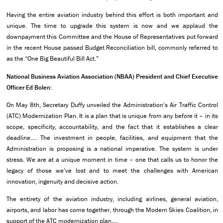
Having the entire aviation industry behind this effort is both important and
unique. The time to upgrade this system is now and we applaud the
downpayment this Committee and the House of Representatives put forward
in the recent House passed Budget Reconciliation bill, commonly referred to
as the “One Big Beautiful Bill Act.”
National Business Aviation Association (NBAA) President and Chief Executive
Officer Ed Bolen:
On May 8th, Secretary Duffy unveiled the Administration’s Air Traffic Control
(ATC) Modernization Plan. It is a plan that is unique from any before it – in its
scope, specificity, accountability, and the fact that it establishes a clear
deadline.… The investment in people, facilities, and equipment that the
Administration is proposing is a national imperative. The system is under
stress. We are at a unique moment in time – one that calls us to honor the
legacy of those we’ve lost and to meet the challenges with American
innovation, ingenuity and decisive action.
The entirety of the aviation industry, including airlines, general aviation,
airports, and labor has come together, through the Modern Skies Coalition, in
support of the ATC modernization plan.…