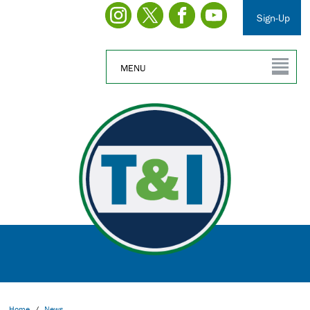
Sign-Up
MENU
Home
/
News