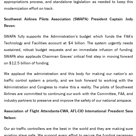
appropriations process, and standalone legislation as needed to keep this
modernization effort on track.
Southwest Airlines Pilots Association (SWAPA) President Captain Jody
Reven:
SWAPA fully supports the Administration’s budget which funds the FAA’s
Technology and Facilities account at $4 billion. The system urgently needs
sustained, robust budget requests and an immediate infusion of funding.
SWAPA also applauds Chairman Graves’ critical first step in moving forward
on $12.5 billion of funding.
We applaud the administration and this body for making our nation’s air
traffic control system a priority, and we look forward to working with the
Administration and Congress to make this a reality. The pilots of Southwest
Airlines are committed to continuing our work with the Committee, FAA, and
industry partners to preserve and improve the safety of our national airspace.
Association of Flight Attendants-CWA, AFL-CIO International President Sara
Nelson:
Our air traffic controllers are the best in the world and they are making sure
aviation stays safe. We support every effort to secure the funding necessary