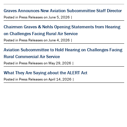
Graves Announces New Aviation Subcommittee Staff Director
Posted in Press Releases on June 5, 2026 |
Chairmen Graves & Nehls Opening Statements from Hearing
on Challenges Facing Rural Air Service
Posted in Press Releases on June 4, 2026 |
Aviation Subcommittee to Hold Hearing on Challenges Facing
Rural Commercial Air Service
Posted in Press Releases on May 29, 2026 |
What They Are Saying about the ALERT Act
Posted in Press Releases on April 14, 2026 |