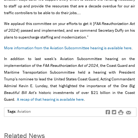
to staff up and provide the resources that are a decade overdue for our air
traffic controllers to be able to do their jobs….
We applaud this committee on your efforts to get it [
FAA Reauthorization Act
of 2024
] passed and implemented, and we commend Secretary Duffy on his
plans to supercharge staffing and modernization.”
More information from the Aviation Subcommittee hearing is available here
.
In addition to last week’s Aviation Subcommittee hearing on the
implementation of the
FAA Reauthorization Act of 2024
, the Coast Guard and
Maritime Transportation Subcommittee held a hearing with President
Trump’s nominee to lead the United States Coast Guard, Acting Commandant
Admiral Kevin E. Lunday, that highlighted the importance of the
One Big
Beautiful Bill Act’s
historic investments of over $21 billion in the Coast
Guard.
A recap of that hearing is available here
.
Tags:
Aviation
f
t
#
e
Related News