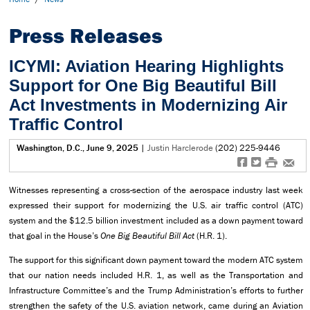
Press Releases
ICYMI: Aviation Hearing Highlights
Support for One Big Beautiful Bill
Act Investments in Modernizing Air
Traffic Control
Washington, D.C., June 9, 2025
|
Justin Harclerode
(202) 225-9446
f
t
#
e
Witnesses representing a cross-section of the aerospace industry last week
expressed their support for modernizing the U.S. air traffic control (ATC)
system and the $12.5 billion investment included as a down payment toward
that goal in the House’s
One Big Beautiful Bill Act
(H.R. 1).
The support for this significant down payment toward the modern ATC system
that our nation needs included H.R. 1, as well as the Transportation and
Infrastructure Committee’s and the Trump Administration’s efforts to further
strengthen the safety of the U.S. aviation network, came during an Aviation