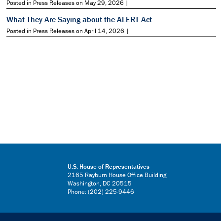
Posted in Press Releases on May 29, 2026 |
What They Are Saying about the ALERT Act
Posted in Press Releases on April 14, 2026 |
U.S. House of Representatives
2165 Rayburn House Office Building
Washington, DC 20515
Phone: (202) 225-9446