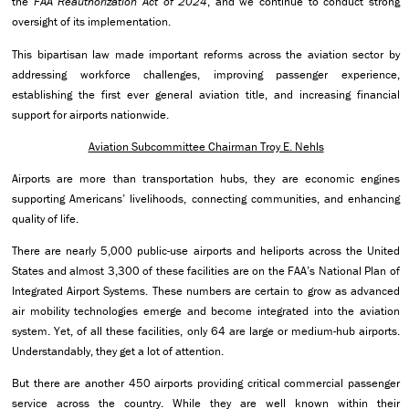
the
FAA Reauthorization Act of 2024
, and we continue to conduct strong
oversight of its implementation.
This bipartisan law made important reforms across the aviation sector by
addressing workforce challenges, improving passenger experience,
establishing the first ever general aviation title, and increasing financial
support for airports nationwide.
Aviation Subcommittee Chairman Troy E. Nehls
Airports are more than transportation hubs, they are economic engines
supporting Americans’ livelihoods, connecting communities, and enhancing
quality of life.
There are nearly 5,000 public-use airports and heliports across the United
States and almost 3,300 of these facilities are on the FAA’s National Plan of
Integrated Airport Systems. These numbers are certain to grow as advanced
air mobility technologies emerge and become integrated into the aviation
system. Yet, of all these facilities, only 64 are large or medium-hub airports.
Understandably, they get a lot of attention.
But there are another 450 airports providing critical commercial passenger
service across the country. While they are well known within their