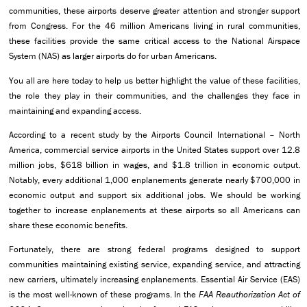
communities, these airports deserve greater attention and stronger support
from Congress. For the 46 million Americans living in rural communities,
these facilities provide the same critical access to the National Airspace
System (NAS) as larger airports do for urban Americans.
You all are here today to help us better highlight the value of these facilities,
the role they play in their communities, and the challenges they face in
maintaining and expanding access.
According to a recent study by the Airports Council International – North
America, commercial service airports in the United States support over 12.8
million jobs, $618 billion in wages, and $1.8 trillion in economic output.
Notably, every additional 1,000 enplanements generate nearly $700,000 in
economic output and support six additional jobs. We should be working
together to increase enplanements at these airports so all Americans can
share these economic benefits.
Fortunately, there are strong federal programs designed to support
communities maintaining existing service, expanding service, and attracting
new carriers, ultimately increasing enplanements. Essential Air Service (EAS)
is the most well-known of these programs. In the
FAA Reauthorization Act of