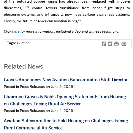
of the outdated copper wiring has already been replaced with modern
fiberoptics, 17 control towers transitioned from paper flight strips to
electronic systems, and 54 airports now have surface awareness systems.
Clearly, the future of American aviation is bright.
Click
here
for more information, including video and witness testimony.
Tags:
Aviation
f
t
#
e
Related News
Graves Announces New Aviation Subcommittee Staff Director
Posted in Press Releases on June 5, 2026 |
Chairmen Graves & Nehls Opening Statements from Hearing
on Challenges Facing Rural Air Service
Posted in Press Releases on June 4, 2026 |
Aviation Subcommittee to Hold Hearing on Challenges Facing
Rural Commercial Air Service