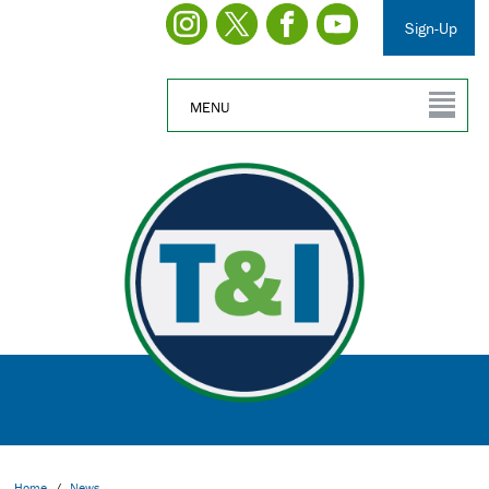
Sign-Up
MENU
Home
/
News