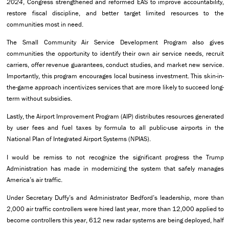
2024
, Congress strengthened and reformed EAS to improve accountability,
restore fiscal discipline, and better target limited resources to the
communities most in need.
The Small Community Air Service Development Program also gives
communities the opportunity to identify their own air service needs, recruit
carriers, offer revenue guarantees, conduct studies, and market new service.
Importantly, this program encourages local business investment. This skin-in-
the-game approach incentivizes services that are more likely to succeed long-
term without subsidies.
Lastly, the Airport Improvement Program (AIP) distributes resources generated
by user fees and fuel taxes by formula to all public-use airports in the
National Plan of Integrated Airport Systems (NPIAS).
I would be remiss to not recognize the significant progress the Trump
Administration has made in modernizing the system that safely manages
America’s air traffic.
Under Secretary Duffy’s and Administrator Bedford’s leadership, more than
2,000 air traffic controllers were hired last year, more than 12,000 applied to
become controllers this year, 612 new radar systems are being deployed, half