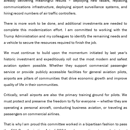
already delivering meaningful results – deploying new radars, replacing
communications infrastructure, deploying airport surveillance systems, and
hiring record numbers of air traffic controllers.
There is more work to be done, and additional investments are needed to
complete this modernization effort. I am committed to working with the
Trump Administration and my colleagues to identify the remaining needs and
a vehicle to secure the resources required to finish the job.
We must continue to build upon the momentum initiated by last year’s
historic investment and expeditiously roll out the most modern and safest
aviation system possible. Whether they support commercial passenger
service or provide publicly accessible facilities for general aviation pilots,
airports are pillars of communities that drive economic growth and improve
quality of life in their communities.
Critically, small airports are also the primary training ground for pilots. We
must protect and preserve the freedom to fly for everyone — whether they are
operating a personal aircraft, conducting business aviation, or traveling as
passengers on commercial airlines.
That is why I am proud this committee worked in a bipartisan fashion to pass