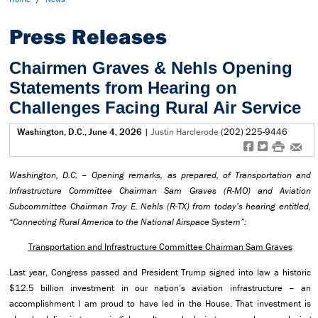
Press Releases
Chairmen Graves & Nehls Opening
Statements from Hearing on
Challenges Facing Rural Air Service
Washington, D.C., June 4, 2026
|
Justin Harclerode
(202) 225-9446
f
t
#
e
Washington, D.C. – Opening remarks,
as prepared, of Transportation and
Infrastructure Committee Chairman Sam Graves (R-MO) and Aviation
Subcommittee Chairman Troy E. Nehls (R-TX) from today’s hearing entitled,
“
Connecting Rural America to the National Airspace System”:
Transportation and Infrastructure Committee Chairman Sam Graves
Last year, Congress passed and President Trump signed into law a historic
$12.5 billion investment in our nation’s aviation infrastructure – an
accomplishment I am proud to have led in the House. That investment is