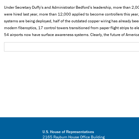
Under Secretary Duffy’s and Administrator Bedford’s leadership, more than 2,000 
were hired last year, more than 12,000 applied to become controllers this yea
systems are being deployed, half of the outdated copper wiring has already bee
modern fiberoptics, 17 control towers transitioned from paper flight strips to e
54 airports now have surface awareness systems. Clearly, the future of American
U.S. House of Representatives
2165 Rayburn House Office Building