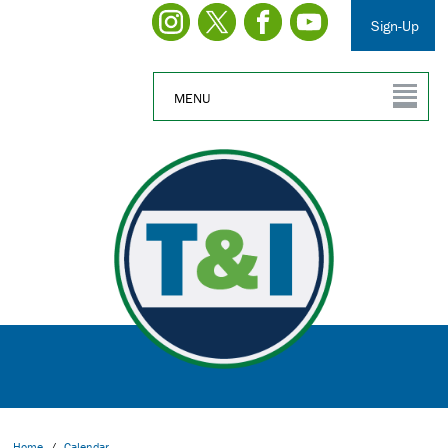
Sign-Up
MENU
Home
/
Calendar