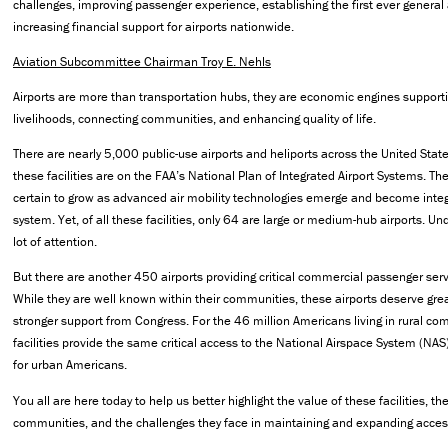
challenges, improving passenger experience, establishing the first ever general a
increasing financial support for airports nationwide.
Aviation Subcommittee Chairman Troy E. Nehls
Airports are more than transportation hubs, they are economic engines support
livelihoods, connecting communities, and enhancing quality of life.
There are nearly 5,000 public-use airports and heliports across the United Sta
these facilities are on the FAA’s National Plan of Integrated Airport Systems. T
certain to grow as advanced air mobility technologies emerge and become integ
system. Yet, of all these facilities, only 64 are large or medium-hub airports. Un
lot of attention.
But there are another 450 airports providing critical commercial passenger serv
While they are well known within their communities, these airports deserve gre
stronger support from Congress. For the 46 million Americans living in rural co
facilities provide the same critical access to the National Airspace System (NAS)
for urban Americans.
You all are here today to help us better highlight the value of these facilities, the
communities, and the challenges they face in maintaining and expanding acces