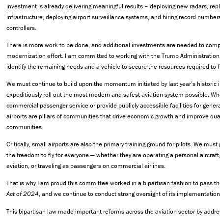
investment is already delivering meaningful results – deploying new radars, r
infrastructure, deploying airport surveillance systems, and hiring record numbers 
controllers.
There is more work to be done, and additional investments are needed to comp
modernization effort. I am committed to working with the Trump Administration
identify the remaining needs and a vehicle to secure the resources required to fi
We must continue to build upon the momentum initiated by last year’s historic
expeditiously roll out the most modern and safest aviation system possible. Wh
commercial passenger service or provide publicly accessible facilities for general
airports are pillars of communities that drive economic growth and improve qualit
communities.
Critically, small airports are also the primary training ground for pilots. We mus
the freedom to fly for everyone — whether they are operating a personal aircraf
aviation, or traveling as passengers on commercial airlines.
That is why I am proud this committee worked in a bipartisan fashion to pass t
Act of 2024
, and we continue to conduct strong oversight of its implementation
This bipartisan law made important reforms across the aviation sector by addr