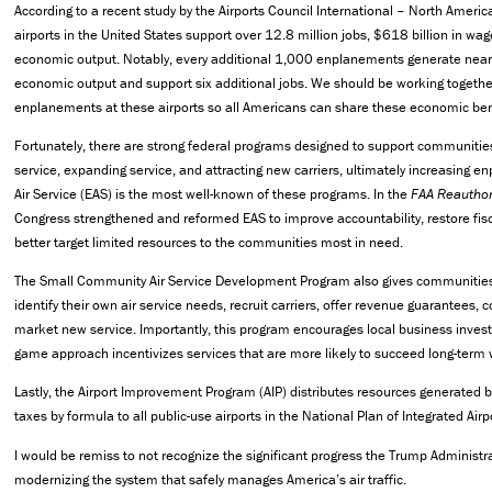
According to a recent study by the Airports Council International – North Ameri
airports in the United States support over 12.8 million jobs, $618 billion in wage
economic output. Notably, every additional 1,000 enplanements generate nea
economic output and support six additional jobs. We should be working togethe
enplanements at these airports so all Americans can share these economic ben
Fortunately, there are strong federal programs designed to support communities
service, expanding service, and attracting new carriers, ultimately increasing e
Air Service (EAS) is the most well-known of these programs. In the
FAA Reauthor
Congress strengthened and reformed EAS to improve accountability, restore fisc
better target limited resources to the communities most in need.
The Small Community Air Service Development Program also gives communities 
identify their own air service needs, recruit carriers, offer revenue guarantees, 
market new service. Importantly, this program encourages local business investm
game approach incentivizes services that are more likely to succeed long-term 
Lastly, the Airport Improvement Program (AIP) distributes resources generated b
taxes by formula to all public-use airports in the National Plan of Integrated Air
I would be remiss to not recognize the significant progress the Trump Administ
modernizing the system that safely manages America’s air traffic.