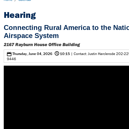
Hearing
Connecting Rural America to the Nati
Airspace System
2167 Rayburn House Office Building
@
0
Thursday, June 04, 2026
10:15
| Contact: Justin Harclerode 202-22
9446