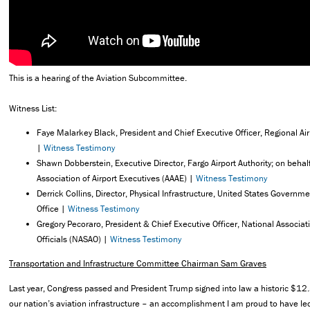
This is a hearing of the Aviation Subcommittee.
Witness List:
Faye Malarkey Black, President and Chief Executive Officer, Regional Air
|
Witness Testimony
Shawn Dobberstein, Executive Director, Fargo Airport Authority; on behal
Association of Airport Executives (AAAE) |
Witness Testimony
Derrick Collins, Director, Physical Infrastructure, United States Governme
Office |
Witness Testimony
Gregory Pecoraro, President & Chief Executive Officer, National Associati
Officials (NASAO) |
Witness Testimony
Transportation and Infrastructure Committee Chairman Sam Graves
Last year, Congress passed and President Trump signed into law a historic $12.5
our nation’s aviation infrastructure – an accomplishment I am proud to have le