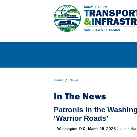
Home
/
News
In The News
Patronis in the Washin
‘Warrior Roads’
Washington, D.C., March 25, 2026
|
Justin Har