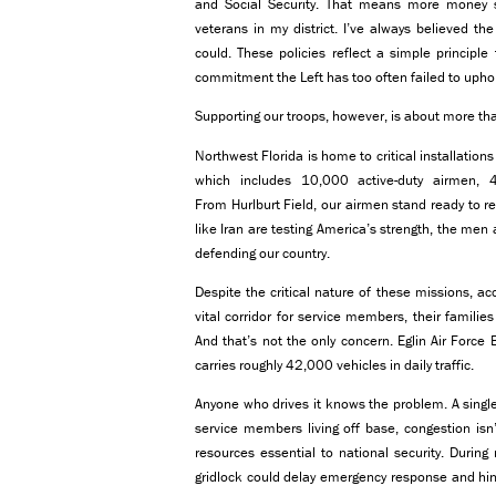
and Social Security. That means more money s
veterans in my district. I’ve always believed 
could. These policies reflect a simple princip
commitment the Left has too often failed to upho
Supporting our troops, however, is about more tha
Northwest Florida is home to critical installation
which includes 10,000 active-duty airmen, 
From Hurlburt Field, our airmen stand ready to r
like Iran are testing America’s strength, the me
defending our country.
Despite the critical nature of these missions, ac
vital corridor for service members, their famili
And that’s not the only concern. Eglin Air Force
carries roughly 42,000 vehicles in daily traffic.
Anyone who drives it knows the problem. A single 
service members living off base, congestion isn
resources essential to national security. During
gridlock could delay emergency response and hin