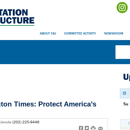
ABOUT T&I
COMMITTEE ACTIVITY
NEWSROOM
U
gton Times: Protect America’s
Su
clerode
(202) 225-9446
f
t
#
e