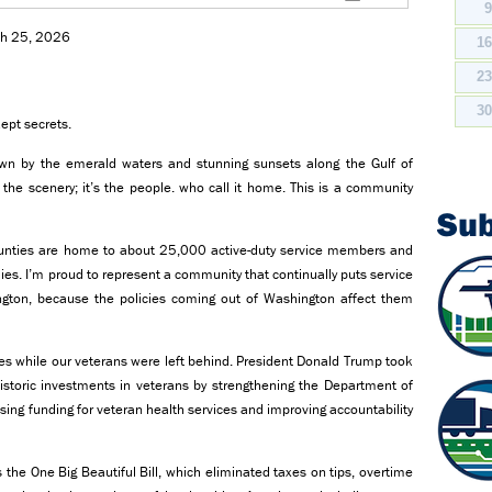
rch 25, 2026
1
2
3
ept secrets.
rawn by the emerald waters and stunning sunsets along the Gulf of
t the scenery; it’s the people. who call it home. This is a community
Su
unties are home to about 25,000 active-duty service members and
lies. I’m proud to represent a community that continually puts service
ington, because the policies coming out of Washington affect them
es while our veterans were left behind. President Donald Trump took
istoric investments in veterans by strengthening the Department of
asing funding for veteran health services and improving accountability
the One Big Beautiful Bill, which eliminated taxes on tips, overtime