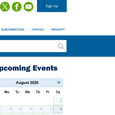
Sign-Up
SUBCOMMITTEES
CONTACT
MINORITY
pcoming Events
August
2026
Mo
Tu
We
Th
Fr
Sa
1
2
3
4
5
6
7
8