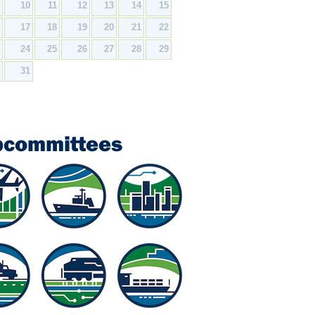
9
10
11
12
13
14
15
6
17
18
19
20
21
22
3
24
25
26
27
28
29
0
31
bcommittees