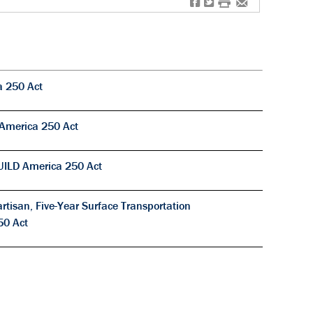
f
t
#
e
a 250 Act
 America 250 Act
UILD America 250 Act
tisan, Five-Year Surface Transportation
50 Act