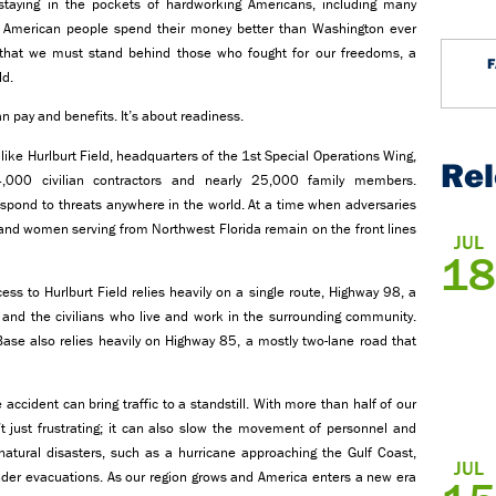
taying in the pockets of hardworking Americans, including many
the American people spend their money better than Washington ever
le that we must stand behind those who fought for our freedoms, a
ld.
n pay and benefits. It’s about readiness.
s like Hurlburt Field, headquarters of the 1st Special Operations Wing,
Re
4,000 civilian contractors and nearly 25,000 family members.
espond to threats anywhere in the world. At a time when adversaries
n and women serving from Northwest Florida remain on the front lines
JUL
18
cess to Hurlburt Field relies heavily on a single route, Highway 98, a
es and the civilians who live and work in the surrounding community.
 Base also relies heavily on Highway 85, a mostly two-lane road that
accident can bring traffic to a standstill. With more than half of our
’t just frustrating; it can also slow the movement of personnel and
 natural disasters, such as a hurricane approaching the Gulf Coast,
JUL
der evacuations. As our region grows and America enters a new era