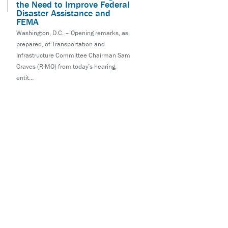
the Need to Improve Federal
Disaster Assistance and
FEMA
Washington, D.C. – Opening remarks, as
prepared, of Transportation and
Infrastructure Committee Chairman Sam
Graves (R-MO) from today’s hearing,
entit...