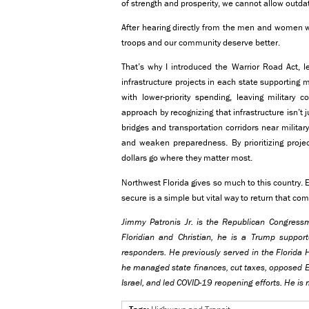
of strength and prosperity, we cannot allow outdat
After hearing directly from the men and women w
troops and our community deserve better.
That’s why I introduced the Warrior Road Act, leg
infrastructure projects in each state supporting m
with lower-priority spending, leaving military 
approach by recognizing that infrastructure isn’t j
bridges and transportation corridors near militar
and weaken preparedness. By prioritizing projec
dollars go where they matter most.
Northwest Florida gives so much to this country. 
secure is a simple but vital way to return that c
Jimmy Patronis Jr. is the Republican Congressma
Floridian and Christian, he is a Trump suppo
responders. He previously served in the Florida H
he managed state finances, cut taxes, opposed E
Israel, and led COVID-19 reopening efforts. He is