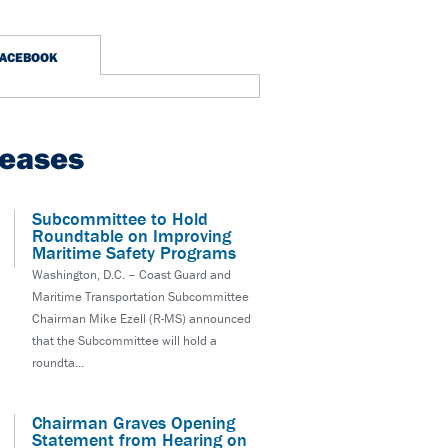
FACEBOOK
leases
Subcommittee to Hold
Roundtable on Improving
Maritime Safety Programs
Washington, D.C. – Coast Guard and
Maritime Transportation Subcommittee
Chairman Mike Ezell (R-MS) announced
that the Subcommittee will hold a
roundta...
Chairman Graves Opening
Statement from Hearing on