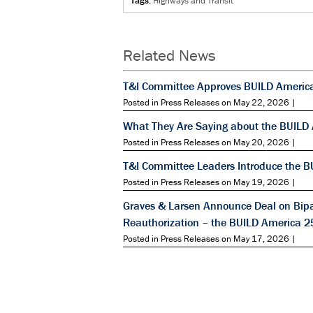
Tags:
Highways and Transit
Related News
T&I Committee Approves BUILD Americ
Posted in Press Releases on May 22, 2026 |
What They Are Saying about the BUILD
Posted in Press Releases on May 20, 2026 |
T&I Committee Leaders Introduce the B
Posted in Press Releases on May 19, 2026 |
Graves & Larsen Announce Deal on Bipar
Reauthorization – the BUILD America 2
Posted in Press Releases on May 17, 2026 |