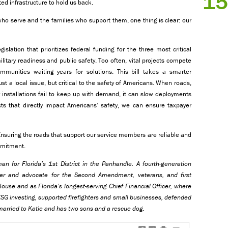
15
ed infrastructure to hold us back.
ho serve and the families who support them, one thing is clear: our
islation that prioritizes federal funding for the three most critical
ilitary readiness and public safety. Too often, vital projects compete
communities waiting years for solutions. This bill takes a smarter
ust a local issue, but critical to the safety of Americans. When roads,
y installations fail to keep up with demand, it can slow deployments
ts that directly impact Americans’ safety, we can ensure taxpayer
Ensuring the roads that support our service members are reliable and
ommitment.
n for Florida’s 1st District in the Panhandle. A fourth-generation
rter and advocate for the Second Amendment, veterans, and first
ouse and as Florida’s longest-serving Chief Financial Officer, where
SG investing, supported firefighters and small businesses, defended
 married to Katie and has two sons and a rescue dog.