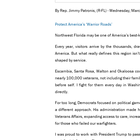
By Rep. Jimmy Patronis, (R-FL) - Wednesday, Ma
Protect America’s ‘Warrior Roads’
Northwest Florida may be one of America’s best-k
Every year, visitors arrive by the thousands, d
America. But what really defines this region isn’
shaped by service.
Escambia, Santa Rosa, Walton and Okaloosa co
nearly 100,000 veterans, not including their fami
before self. I fight for them every day in Wash
directly.
For too long, Democrats focused on political gam
a different approach. His administration made h
Veterans Affairs, expanding access to care, incre
for those who failed our warfighters.
I was proud to work with President Trump to pass 