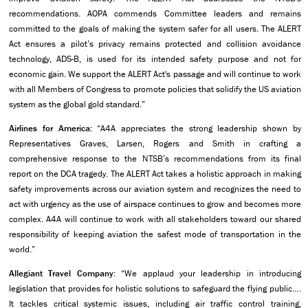
recommendations. AOPA commends Committee leaders and remains
committed to the goals of making the system safer for all users. The ALERT
Act ensures a pilot’s privacy remains protected and collision avoidance
technology, ADS-B, is used for its intended safety purpose and not for
economic gain. We support the ALERT Act's passage and will continue to work
with all Members of Congress to promote policies that solidify the US aviation
system as the global gold standard.”
Airlines for America:
“A4A appreciates the strong leadership shown by
Representatives Graves, Larsen, Rogers and Smith in crafting a
comprehensive response to the NTSB’s recommendations from its final
report on the DCA tragedy. The ALERT Act takes a holistic approach in making
safety improvements across our aviation system and recognizes the need to
act with urgency as the use of airspace continues to grow and becomes more
complex. A4A will continue to work with all stakeholders toward our shared
responsibility of keeping aviation the safest mode of transportation in the
world.”
Allegiant Travel Company:
“We applaud your leadership in introducing
legislation that provides for holistic solutions to safeguard the flying public….
It tackles critical systemic issues, including air traffic control training,