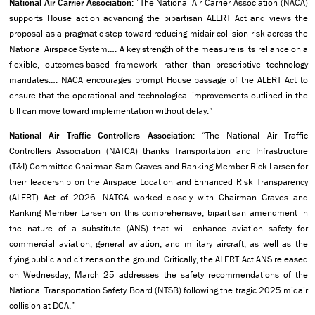
National Air Carrier Association
: “The National Air Carrier Association (NACA)
supports House action advancing the bipartisan ALERT Act and views the
proposal as a pragmatic step toward reducing midair collision risk across the
National Airspace System…. A key strength of the measure is its reliance on a
flexible, outcomes-based framework rather than prescriptive technology
mandates…. NACA encourages prompt House passage of the ALERT Act to
ensure that the operational and technological improvements outlined in the
bill can move toward implementation without delay.”
National Air Traffic Controllers Association:
“The National Air Traffic
Controllers Association (NATCA) thanks Transportation and Infrastructure
(T&I) Committee Chairman Sam Graves and Ranking Member Rick Larsen for
their leadership on the Airspace Location and Enhanced Risk Transparency
(ALERT) Act of 2026. NATCA worked closely with Chairman Graves and
Ranking Member Larsen on this comprehensive, bipartisan amendment in
the nature of a substitute (ANS) that will enhance aviation safety for
commercial aviation, general aviation, and military aircraft, as well as the
flying public and citizens on the ground. Critically, the ALERT Act ANS released
on Wednesday, March 25 addresses the safety recommendations of the
National Transportation Safety Board (NTSB) following the tragic 2025 midair
collision at DCA.”