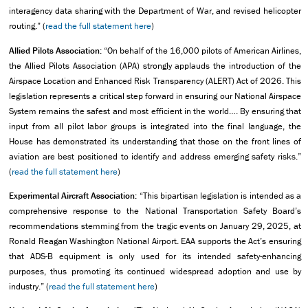
interagency data sharing with the Department of War, and revised helicopter
routing.” (
read the full statement here
)
Allied Pilots Association:
“On behalf of the 16,000 pilots of American Airlines,
the Allied Pilots Association (APA) strongly applauds the introduction of the
Airspace Location and Enhanced Risk Transparency (ALERT) Act of 2026. This
legislation represents a critical step forward in ensuring our National Airspace
System remains the safest and most efficient in the world…. By ensuring that
input from all pilot labor groups is integrated into the final language, the
House has demonstrated its understanding that those on the front lines of
aviation are best positioned to identify and address emerging safety risks.”
(
read the full statement here
)
Experimental Aircraft Association:
“This bipartisan legislation is intended as a
comprehensive response to the National Transportation Safety Board’s
recommendations stemming from the tragic events on January 29, 2025, at
Ronald Reagan Washington National Airport. EAA supports the Act’s ensuring
that ADS-B equipment is only used for its intended safety-enhancing
purposes, thus promoting its continued widespread adoption and use by
industry.” (
read the full statement here
)