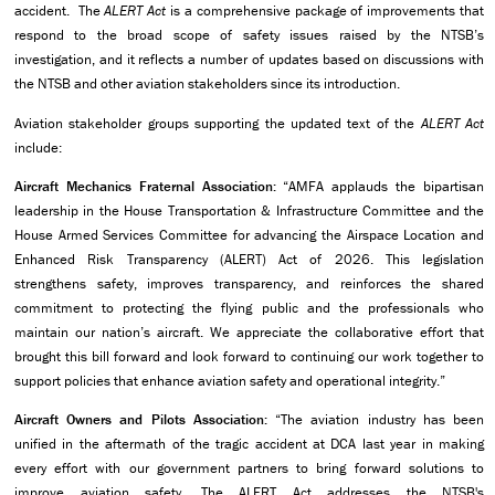
accident. The
ALERT Act
is a comprehensive package of improvements that
respond to the broad scope of safety issues raised by the NTSB’s
investigation, and it reflects a number of updates based on discussions with
the NTSB and other aviation stakeholders since its introduction.
Aviation stakeholder groups supporting the updated text of the
ALERT Act
include:
Aircraft Mechanics Fraternal Association:
“AMFA applauds the bipartisan
leadership in the House Transportation & Infrastructure Committee and the
House Armed Services Committee for advancing the Airspace Location and
Enhanced Risk Transparency (ALERT) Act of 2026. This legislation
strengthens safety, improves transparency, and reinforces the shared
commitment to protecting the flying public and the professionals who
maintain our nation’s aircraft. We appreciate the collaborative effort that
brought this bill forward and look forward to continuing our work together to
support policies that enhance aviation safety and operational integrity.”
Aircraft Owners and Pilots Association:
“The aviation industry has been
unified in the aftermath of the tragic accident at DCA last year in making
every effort with our government partners to bring forward solutions to
improve aviation safety. The ALERT Act addresses the NTSB's