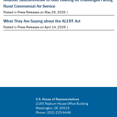
Rural Commercial Air Service
Posted in Press Releases on May 29, 2026 |
What They Are Saying about the ALERT Act
Posted in Press Releases on April 14, 2026 |
U.S. House of Representatives
2165 Rayburn House Office Building
Washington, DC 20515
Phone: (202) 225-9446