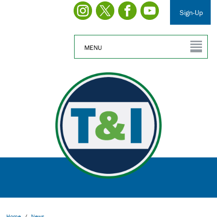
Sign-Up
MENU
Home
/
News