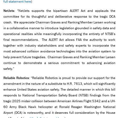
full statement here
)
NetJets:
“NetJets supports the bipartisan ALERT Act and applauds the
committee for its thoughtful and deliberative response to the tragic DCA
crash. We appreciate Chairman Graves and Ranking Member Larsen working
in a collaborative manner to introduce legislation grounded in safety data and
operational realities while meaningfully incorporating the entirety of NTSB’s
final recommendations. The ALERT Act allows FAA the authority to work
together with industry stakeholders and safety experts to incorporate the
most advanced collision avoidance technologies into the aviation system to
help prevent future tragedies. Chairman Graves and Ranking Member Larsen
continue to demonstrate a serious commitment to advancing aviation
safety.”
Reliable Robotics:
“Reliable Robotics is proud to provide our support for the
amendment in the nature of a substitute to H.R. 7613, which will significantly
enhance United States aviation safety. The detailed manner in which this bill
responds to National Transportation Safety Board (NTSB) findings from the
tragic 2025 midair collision between American Airlines Flight 5342 and a UH-
60 Army Black Hawk helicopter at Ronald Reagan Washington National
Airport (DCA) is noteworthy, and it deserves full consideration by the House