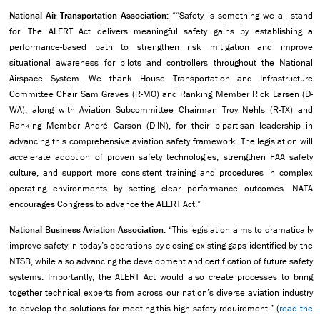
National Air Transportation Association:
““Safety is something we all stand
for. The ALERT Act delivers meaningful safety gains by establishing a
performance-based path to strengthen risk mitigation and improve
situational awareness for pilots and controllers throughout the National
Airspace System. We thank House Transportation and Infrastructure
Committee Chair Sam Graves (R-MO) and Ranking Member Rick Larsen (D-
WA), along with Aviation Subcommittee Chairman Troy Nehls (R-TX) and
Ranking Member André Carson (D-IN), for their bipartisan leadership in
advancing this comprehensive aviation safety framework. The legislation will
accelerate adoption of proven safety technologies, strengthen FAA safety
culture, and support more consistent training and procedures in complex
operating environments by setting clear performance outcomes. NATA
encourages Congress to advance the ALERT Act.”
National Business Aviation Association:
“This legislation aims to dramatically
improve safety in today’s operations by closing existing gaps identified by the
NTSB, while also advancing the development and certification of future safety
systems. Importantly, the ALERT Act would also create processes to bring
together technical experts from across our nation’s diverse aviation industry
to develop the solutions for meeting this high safety requirement.” (
read the