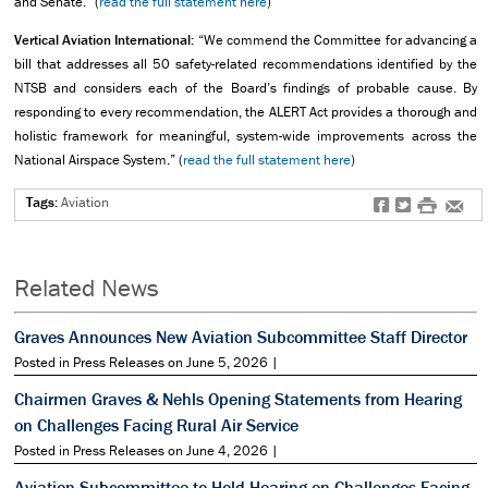
and Senate.” (
read the full statement here
)
Vertical Aviation International:
“We commend the Committee for advancing a
bill that addresses all 50 safety-related recommendations identified by the
NTSB and considers each of the Board’s findings of probable cause. By
responding to every recommendation, the ALERT Act provides a thorough and
holistic framework for meaningful, system-wide improvements across the
National Airspace System.” (
read the full statement here
)
Tags:
Aviation
f
t
#
e
Related News
Graves Announces New Aviation Subcommittee Staff Director
Posted in Press Releases on June 5, 2026 |
Chairmen Graves & Nehls Opening Statements from Hearing
on Challenges Facing Rural Air Service
Posted in Press Releases on June 4, 2026 |
Aviation Subcommittee to Hold Hearing on Challenges Facing