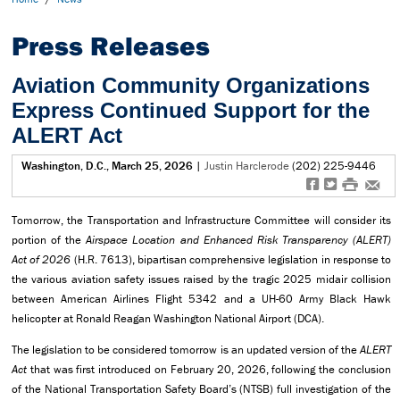
Press Releases
Aviation Community Organizations
Express Continued Support for the
ALERT Act
Washington, D.C., March 25, 2026
|
Justin Harclerode
(202) 225-9446
f
t
#
e
Tomorrow, the Transportation and Infrastructure Committee will consider its
portion of the
Airspace Location and Enhanced Risk Transparency (ALERT)
Act of 2026
(H.R. 7613), bipartisan comprehensive legislation in response to
the various aviation safety issues raised by the tragic 2025 midair collision
between American Airlines Flight 5342 and a UH-60 Army Black Hawk
helicopter at Ronald Reagan Washington National Airport (DCA).
The legislation to be considered tomorrow is an updated version of the
ALERT
Act
that was first introduced on February 20, 2026, following the conclusion
of the National Transportation Safety Board’s (NTSB) full investigation of the