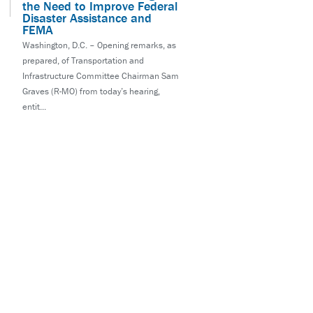
the Need to Improve Federal
Disaster Assistance and
FEMA
Washington, D.C. – Opening remarks, as
prepared, of Transportation and
Infrastructure Committee Chairman Sam
Graves (R-MO) from today’s hearing,
entit...