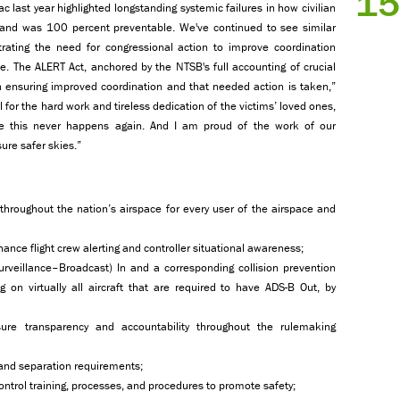
15
c last year highlighted longstanding systemic failures in how civilian
e and was 100 percent preventable. We've continued to see similar
trating the need for congressional action to improve coordination
 The ALERT Act, anchored by the NTSB's full accounting of crucial
 ensuring improved coordination and that needed action is taken,”
l for the hard work and tireless dedication of the victims’ loved ones,
ure this never happens again. And I am proud of the work of our
ure safer skies.”
throughout the nation’s airspace for every user of the airspace and
hance flight crew alerting and controller situational awareness;
veillance–Broadcast) In and a corresponding collision prevention
on virtually all aircraft that are required to have ADS-B Out, by
ure transparency and accountability throughout the rulemaking
 and separation requirements;
control training, processes, and procedures to promote safety;