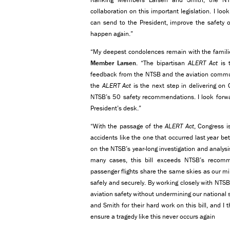
collaboration on this important legislation. I lo
can send to the President, improve the safety 
happen again.”
“My deepest condolences remain with the families
Member Larsen
. “The bipartisan
ALERT Act
is t
feedback from the NTSB and the aviation communi
the
ALERT Act
is the next step in delivering on
NTSB’s 50 safety recommendations. I look forwar
President’s desk.”
“With the passage of the
ALERT Act
, Congress i
accidents like the one that occurred last year b
on the NTSB’s year-long investigation and analys
many cases, this bill exceeds NTSB’s recom
passenger flights share the same skies as our mili
safely and securely. By working closely with NTS
aviation safety without undermining our nationa
and Smith for their hard work on this bill, and I 
ensure a tragedy like this never occurs again