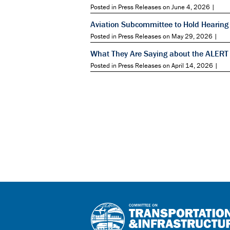
Posted in Press Releases on June 4, 2026 |
Aviation Subcommittee to Hold Hearing 
Posted in Press Releases on May 29, 2026 |
What They Are Saying about the ALERT
Posted in Press Releases on April 14, 2026 |