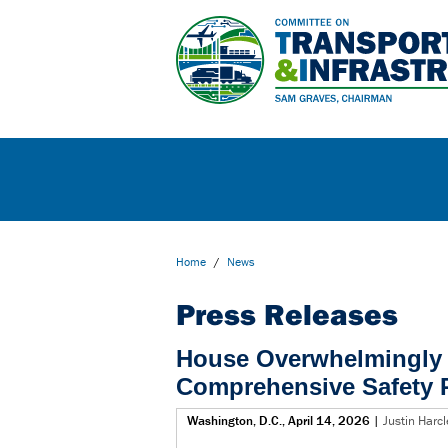
Home
/
News
Press Releases
House Overwhelmingly 
Comprehensive Safety 
Washington, D.C., April 14, 2026
|
Justin Harc