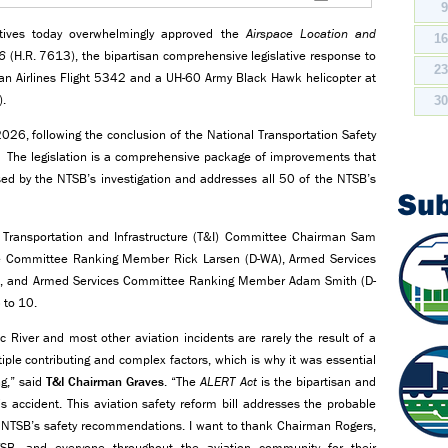
tives today overwhelmingly approved the
Airspace Location and
1
6
(H.R. 7613), the bipartisan comprehensive legislative response to
2
an Airlines Flight 5342 and a UH-60 Army Black Hawk helicopter at
).
3
26, following the conclusion of the National Transportation Safety
nt. The legislation is a comprehensive package of improvements that
sed by the NTSB’s investigation and addresses all 50 of the NTSB’s
Su
Transportation and Infrastructure (T&I) Committee Chairman Sam
ure Committee Ranking Member Rick Larsen (D-WA), Armed Services
), and Armed Services Committee Ranking Member Adam Smith (D-
 to 10.
 River and most other aviation incidents are rarely the result of a
ltiple contributing and complex factors, which is why it was essential
ng,” said
T&I Chairman Graves
. “The
ALERT Act
is the bipartisan and
s accident. This aviation safety reform bill addresses the probable
the NTSB’s safety recommendations. I want to thank Chairman Rogers,
B, and everyone throughout the aviation community for their