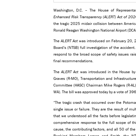
Washington, D.C. – The House of Representa
Enhanced Risk Transparency (ALERT) Act of 202
the tragic 2025 midair collision between Americ
Ronald Reagan Washington National Airport (DCA
The
ALERT Act
was introduced on February 20, 20
Board’s (NTSB) full investigation of the accide
respond to the broad scope of safety issues rai
final recommendations.
The
ALERT Act
was introduced in the House by 
Graves (R-MO), Transportation and Infrastruct
Committee (HASC) Chairman Mike Rogers (R-AL
WA). The bill was approved today by a vote of 396
“The tragic crash that occurred over the Potomac
single issue or failure. They are the result of mu
that we understood all the facts before legislati
comprehensive response to the full scope of thi
cause, the contributing factors, and all 50 of 
Ranking Members Larsen and Smith, the NTS