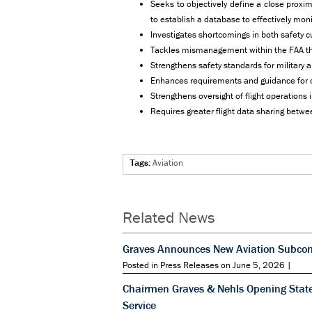
Seeks to objectively define a close proxi
to establish a database to effectively mon
Investigates shortcomings in both safety cu
Tackles mismanagement within the FAA that 
Strengthens safety standards for military 
Enhances requirements and guidance for col
Strengthens oversight of flight operations
Requires greater flight data sharing betw
Tags:
Aviation
Related News
Graves Announces New Aviation Subcomm
Posted in Press Releases on June 5, 2026 |
Chairmen Graves & Nehls Opening State
Service