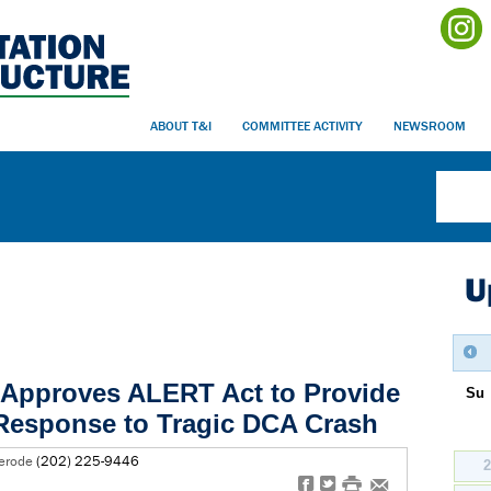
ABOUT T&I
COMMITTEE ACTIVITY
NEWSROOM
U
Approves ALERT Act to Provide
Su
Response to Tragic DCA Crash
lerode
(202) 225-9446
f
t
#
e