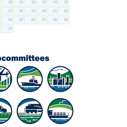
9
10
11
12
13
14
15
6
17
18
19
20
21
22
3
24
25
26
27
28
29
0
31
bcommittees