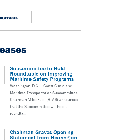
FACEBOOK
leases
Subcommittee to Hold
Roundtable on Improving
Maritime Safety Programs
Washington, D.C. – Coast Guard and
Maritime Transportation Subcommittee
Chairman Mike Ezell (R-MS) announced
that the Subcommittee will hold a
roundta...
Chairman Graves Opening
Statement from Hearing on