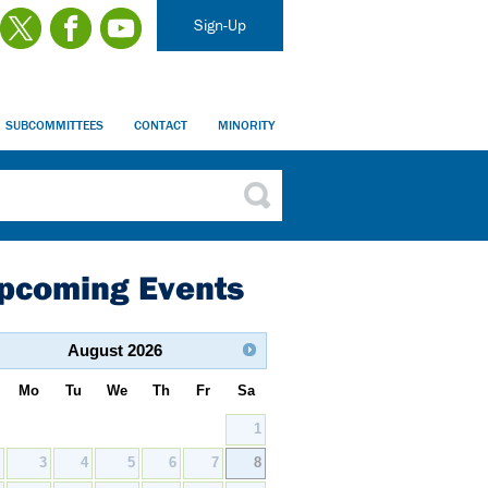
Sign-Up
SUBCOMMITTEES
CONTACT
MINORITY
pcoming Events
August
2026
Mo
Tu
We
Th
Fr
Sa
1
2
3
4
5
6
7
8