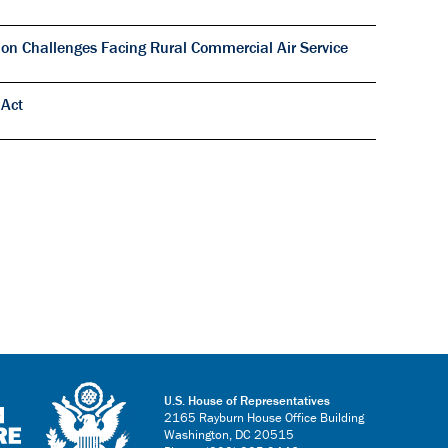
on Challenges Facing Rural Commercial Air Service
 Act
U.S. House of Representatives
2165 Rayburn House Office Building
Washington, DC 20515