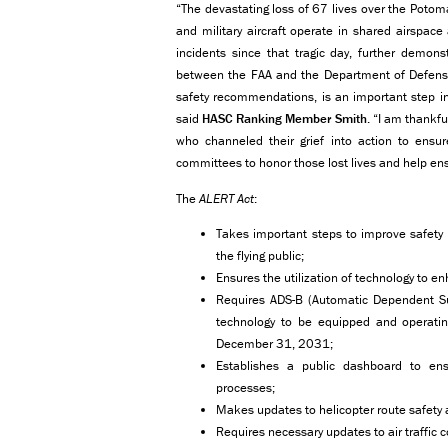
“The devastating loss of 67 lives over the Potoma
and military aircraft operate in shared airspac
incidents since that tragic day, further demons
between the FAA and the Department of Defense.
safety recommendations, is an important step in
said
HASC Ranking Member Smith
. “I am thankfu
who channeled their grief into action to ens
committees to honor those lost lives and help ens
The
ALERT Act
:
Takes important steps to improve safety 
the flying public;
Ensures the utilization of technology to en
Requires ADS-B (Automatic Dependent Sur
technology to be equipped and operating 
December 31, 2031;
Establishes a public dashboard to ens
processes;
Makes updates to helicopter route safety
Requires necessary updates to air traffic 