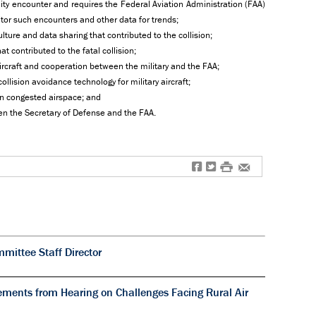
mity encounter and requires the Federal Aviation Administration (FAA)
itor such encounters and other data for trends;
lture and data sharing that contributed to the collision;
contributed to the fatal collision;
aircraft and cooperation between the military and the FAA;
lision avoidance technology for military aircraft;
 in congested airspace; and
een the Secretary of Defense and the FAA.
f
t
#
e
ittee Staff Director
ments from Hearing on Challenges Facing Rural Air