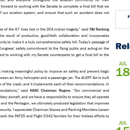
ok forward to working with the Senate to complete a final bill that we
of our aviation system, and ensure that such an accident does not
 of the 67 lives lost in the DCA mid-air tragedy,” said
T&I
Ranking
he result of productive, good-faith collaboration and incorporates
ty to make it a truly comprehensive safety bill. Today’s passage of
Re
 Congress’ safety commitment to the flying public and acting on the
d to working with my Senate counterparts to get a final bill to the
JUL
18
s making meaningful policy to improve air safety and prevent tragic
etween an Army helicopter and a passenger jet. The
ALERT Act
is built
is of the crash, and it implements each of their recommendations. In
mendations,” said
HASC Chairman Rogers
. “Our commercial and
tary aircraft, and we have a responsibility to ensure they all operate
B and the Pentagon, we ultimately produced legislation that improves
l security. I appreciate Chairman Graves and Ranking Members Larsen
thank the PAT25 and Flight 5342 families for their tireless efforts to
JUL