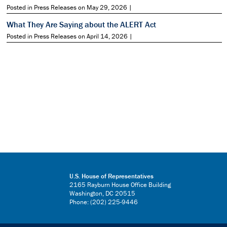
Posted in Press Releases on May 29, 2026 |
What They Are Saying about the ALERT Act
Posted in Press Releases on April 14, 2026 |
U.S. House of Representatives
2165 Rayburn House Office Building
Washington, DC 20515
Phone: (202) 225-9446