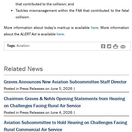
that contributed to the collision; and
Tackles mismanagement within the FAA that contributed to the fatal
collision.
More information about today’s markup is available
here
. More information
about the
ALERT Act
is available
here
.
Tags:
Aviation
f
t
#
e
Related News
Graves Announces New Aviation Subcommittee Staff Director
Posted in Press Releases on June 5, 2026 |
Chairmen Graves & Nehls Opening Statements from Hearing
on Challenges Facing Rural Air Service
Posted in Press Releases on June 4, 2026 |
Aviation Subcommittee to Hold Hearing on Challenges Facing
Rural Commercial Air Service