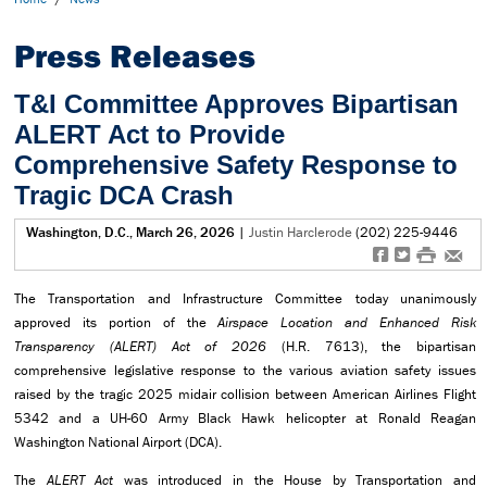
Press Releases
T&I Committee Approves Bipartisan
ALERT Act to Provide
Comprehensive Safety Response to
Tragic DCA Crash
Washington, D.C., March 26, 2026
|
Justin Harclerode
(202) 225-9446
f
t
#
e
The Transportation and Infrastructure Committee today unanimously
approved its portion of the
Airspace Location and Enhanced Risk
Transparency (ALERT) Act of 2026
(H.R. 7613), the bipartisan
comprehensive legislative response to the various aviation safety issues
raised by the tragic 2025 midair collision between American Airlines Flight
5342 and a UH-60 Army Black Hawk helicopter at Ronald Reagan
Washington National Airport (DCA).
The
ALERT Act
was introduced in the House by Transportation and