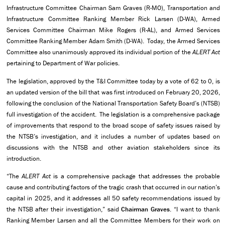
Infrastructure Committee Chairman Sam Graves (R-MO), Transportation and
Infrastructure Committee Ranking Member Rick Larsen (D-WA), Armed
Services Committee Chairman Mike Rogers (R-AL), and Armed Services
Committee Ranking Member Adam Smith (D-WA). Today, the Armed Services
Committee also unanimously approved its individual portion of the
ALERT Act
pertaining to Department of War policies.
The legislation, approved by the T&I Committee today by a vote of 62 to 0, is
an updated version of the bill that was first introduced on February 20, 2026,
following the conclusion of the National Transportation Safety Board’s (NTSB)
full investigation of the accident. The legislation is a comprehensive package
of improvements that respond to the broad scope of safety issues raised by
the NTSB’s investigation, and it includes a number of updates based on
discussions with the NTSB and other aviation stakeholders since its
introduction.
“The
ALERT Act
is a comprehensive package that addresses the probable
cause and contributing factors of the tragic crash that occurred in our nation’s
capital in 2025, and it addresses all 50 safety recommendations issued by
the NTSB after their investigation,” said
Chairman Graves
. “I want to thank
Ranking Member Larsen and all the Committee Members for their work on