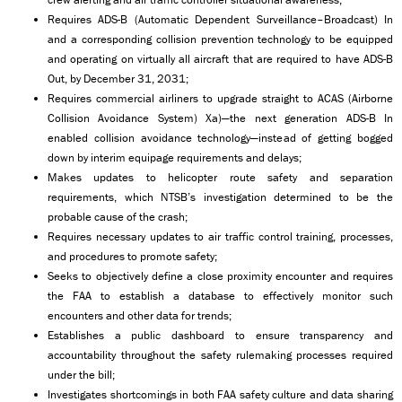
Requires ADS-B (Automatic Dependent Surveillance–Broadcast) In
and a corresponding collision prevention technology to be equipped
and operating on virtually all aircraft that are required to have ADS-B
Out, by December 31, 2031;
Requires commercial airliners to upgrade straight to ACAS (Airborne
Collision Avoidance System) Xa)—the next generation ADS-B In
enabled collision avoidance technology—instead of getting bogged
down by interim equipage requirements and delays;
Makes updates to helicopter route safety and separation
requirements, which NTSB’s investigation determined to be the
probable cause of the crash;
Requires necessary updates to air traffic control training, processes,
and procedures to promote safety;
Seeks to objectively define a close proximity encounter and requires
the FAA to establish a database to effectively monitor such
encounters and other data for trends;
Establishes a public dashboard to ensure transparency and
accountability throughout the safety rulemaking processes required
under the bill;
Investigates shortcomings in both FAA safety culture and data sharing