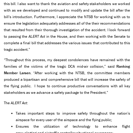
this bill. I also want to thank the aviation and safety stakeholders we worked
with as we developed and continued to modify and update the bill after the
bill’s introduction. Furthermore, I appreciate the NTSB for working with us to
ensure the legislation adequately addresses all of the their recommendations
that resulted from their thorough investigation of the accident. I look forward
to passing the
ALERT Act
in the House, and then working with the Senate to
complete a final bill that addresses the various issues that contributed to this
tragic accident.”
“Throughout this process, my deepest condolences have remained with the
families of the victims of the tragic DCA mid-air collision,” said
Ranking
Member Larsen
. “After working with the NTSB, the committee members
produced a bipartisan and comprehensive bill that will increase the safety of
the flying public. I hope to continue productive conversations with all key
stakeholders as we advance a safety package to the President.”
The
ALERT Act
:
Takes important steps to improve safety throughout the nation’s
airspace for every user of the airspace and the flying public;
Ensures the utilization of technology to enhance flight
crew alerting and air traffic controller situational awareness;