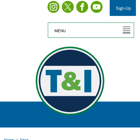
Sign-Up
MENU
Home
/
News