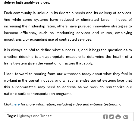
deliver high quality services.
Each community is unique in its ridership needs and its delivery of services.
And while some systems have reduced or eliminated fares in hopes of
increasing their ridership rates, others have pursued innovative strategies to
increase efficiency, such as reorienting services and routes, employing
microtransit, or expanding use of contracted services.
It is always helpful to define what success is, and it begs the question as to
whether ridership is an appropriate measure to determine the health of a
transit system given the variation of factors that apply.
I look forward to hearing from our witnesses today about what they feel is
working in the transit industry, and what challenges transit systems face that
this subcommittee may need to address as we work to reauthorize our
nation’s surface transportation programs.
Click
here
for more information, including video and witness testimony.
Tags:
Highways and Transit
f
t
#
e