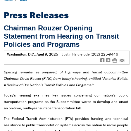
Press Releases
Chairman Rouzer Opening
Statement from Hearing on Transit
Policies and Programs
Washington, D.C., April 9, 2025
|
Justin Harclerode
(202) 225-9446
f
t
#
e
Opening remarks, as prepared, of Highways and Transit Subcommittee
Chairman David Rouzer (R-NC) from today’s hearing, entitled “
America Builds:
A Review of Our Nation’s Transit Policies and Programs
”:
Today’s hearing examines key issues concerning our nation’s public
transportation programs as the Subcommittee works to develop and enact
an on-time, multi-year surface transportation bill.
The Federal Transit Administration (FTA) provides funding and technical
assistance to public transportation systems across the nation to move people