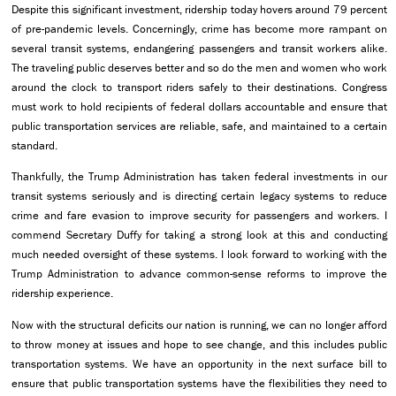
Despite this significant investment, ridership today hovers around 79 percent
of pre-pandemic levels. Concerningly, crime has become more rampant on
several transit systems, endangering passengers and transit workers alike.
The traveling public deserves better and so do the men and women who work
around the clock to transport riders safely to their destinations. Congress
must work to hold recipients of federal dollars accountable and ensure that
public transportation services are reliable, safe, and maintained to a certain
standard.
Thankfully, the Trump Administration has taken federal investments in our
transit systems seriously and is directing certain legacy systems to reduce
crime and fare evasion to improve security for passengers and workers. I
commend Secretary Duffy for taking a strong look at this and conducting
much needed oversight of these systems. I look forward to working with the
Trump Administration to advance common-sense reforms to improve the
ridership experience.
Now with the structural deficits our nation is running, we can no longer afford
to throw money at issues and hope to see change, and this includes public
transportation systems. We have an opportunity in the next surface bill to
ensure that public transportation systems have the flexibilities they need to