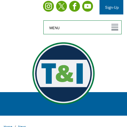
Sign-Up
MENU
Home
/
News