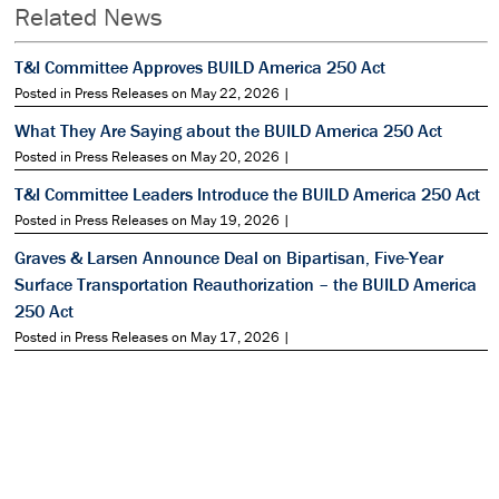
Related News
T&I Committee Approves BUILD America 250 Act
Posted in Press Releases on May 22, 2026 |
What They Are Saying about the BUILD America 250 Act
Posted in Press Releases on May 20, 2026 |
T&I Committee Leaders Introduce the BUILD America 250 Act
Posted in Press Releases on May 19, 2026 |
Graves & Larsen Announce Deal on Bipartisan, Five-Year
Surface Transportation Reauthorization – the BUILD America
250 Act
Posted in Press Releases on May 17, 2026 |