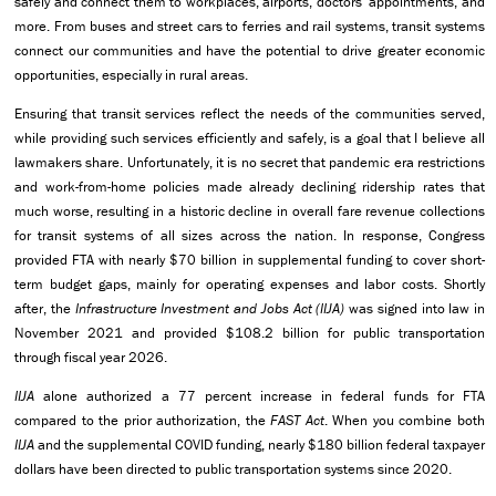
safely and connect them to workplaces, airports, doctors’ appointments, and
more. From buses and street cars to ferries and rail systems, transit systems
connect our communities and have the potential to drive greater economic
opportunities, especially in rural areas.
Ensuring that transit services reflect the needs of the communities served,
while providing such services efficiently and safely, is a goal that I believe all
lawmakers share. Unfortunately, it is no secret that pandemic era restrictions
and work-from-home policies made already declining ridership rates that
much worse, resulting in a historic decline in overall fare revenue collections
for transit systems of all sizes across the nation. In response, Congress
provided FTA with nearly $70 billion in supplemental funding to cover short-
term budget gaps, mainly for operating expenses and labor costs. Shortly
after, the
Infrastructure Investment and Jobs Act (IIJA)
was signed into law in
November 2021 and provided $108.2 billion for public transportation
through fiscal year 2026.
IIJA
alone authorized a 77 percent increase in federal funds for FTA
compared to the prior authorization, the
FAST Act
. When you combine both
IIJA
and the supplemental COVID funding, nearly $180 billion federal taxpayer
dollars have been directed to public transportation systems since 2020.