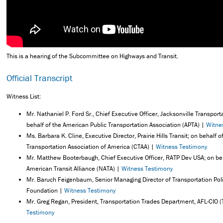
This is a hearing of the Subcommittee on Highways and Transit.
Official Transcript
Witness List:
Mr. Nathaniel P. Ford Sr., Chief Executive Officer, Jacksonville Transport
behalf of the American Public Transportation Association (APTA) |
Witne
Ms. Barbara K. Cline, Executive Director, Prairie Hills Transit; on behalf
Transportation Association of America (CTAA) |
Witness Testimony
Mr. Matthew Booterbaugh, Chief Executive Officer, RATP Dev USA; on beh
American Transit Alliance (NATA) |
Witness Testimony
Mr. Baruch Feigenbaum, Senior Managing Director of Transportation Pol
Foundation |
Witness Testimony
Mr. Greg Regan, President, Transportation Trades Department, AFL-CIO 
Testimony