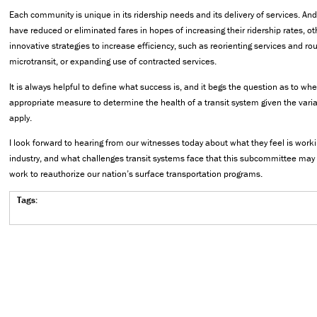
Each community is unique in its ridership needs and its delivery of services. A
have reduced or eliminated fares in hopes of increasing their ridership rates, 
innovative strategies to increase efficiency, such as reorienting services and ro
microtransit, or expanding use of contracted services.
It is always helpful to define what success is, and it begs the question as to whe
appropriate measure to determine the health of a transit system given the variat
apply.
I look forward to hearing from our witnesses today about what they feel is workin
industry, and what challenges transit systems face that this subcommittee may
work to reauthorize our nation’s surface transportation programs.
Tags: