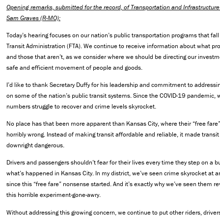
Opening remarks, submitted for the record, of Transportation and Infrastruct
Sam Graves (R-MO):
Today’s hearing focuses on our nation’s public transportation programs that fal
Transit Administration (FTA). We continue to receive information about what p
and those that aren’t, as we consider where we should be directing our investme
safe and efficient movement of people and goods.
I’d like to thank Secretary Duffy for his leadership and commitment to address
on some of the nation’s public transit systems. Since the COVID-19 pandemic, 
numbers struggle to recover and crime levels skyrocket.
No place has that been more apparent than Kansas City, where their “free far
horribly wrong. Instead of making transit affordable and reliable, it made trans
downright dangerous.
Drivers and passengers shouldn’t fear for their lives every time they step on a bu
what’s happened in Kansas City. In my district, we’ve seen crime skyrocket at 
since this “free fare” nonsense started. And it’s exactly why we’ve seen them 
this horrible experiment-gone-awry.
Without addressing this growing concern, we continue to put other riders, driver