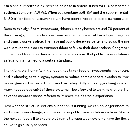
IIJA
alone authorized a 77 percent increase in federal funds for FTA compared to
authorization, the
FAST Act
. When you combine both
IIJA
and the supplemental C
$180 billion federal taxpayer dollars have been directed to public transportat
Despite this significant investment, ridership today hovers around 79 percent o
Concerningly, crime has become more rampant on several transit systems, en
and transit workers alike. The traveling public deserves better and so do th
work around the clock to transport riders safely to their destinations. Congress
recipients of federal dollars accountable and ensure that public transportation s
safe, and maintained to a certain standard.
Thankfully, the Trump Administration has taken federal investments in our trans
and is directing certain legacy systems to reduce crime and fare evasion to impr
passengers and workers. I commend Secretary Duffy for taking a strong look at 
much needed oversight of these systems. I look forward to working with the Tr
advance common-sense reforms to improve the ridership experience.
Now with the structural deficits our nation is running, we can no longer afford 
and hope to see change, and this includes public transportation systems. We ha
the next surface bill to ensure that public transportation systems have the flexib
deliver high quality services.