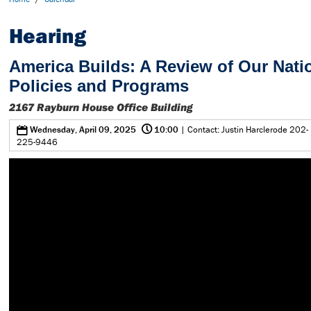
Hearing
America Builds: A Review of Our Natio
Policies and Programs
2167 Rayburn House Office Building
@
0
Wednesday, April 09, 2025
10:00
| Contact: Justin Harclerode 202-
225-9446