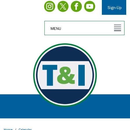
Sign-Up
MENU
Home
/
Calendar