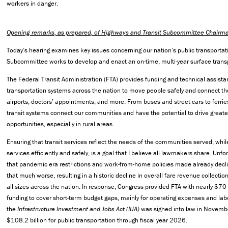
workers in danger.
Opening remarks, as prepared, of Highways and Transit Subcommittee Chairma
Today’s hearing examines key issues concerning our nation’s public transporta
Subcommittee works to develop and enact an on-time, multi-year surface transpo
The Federal Transit Administration (FTA) provides funding and technical assista
transportation systems across the nation to move people safely and connect t
airports, doctors’ appointments, and more. From buses and street cars to ferrie
transit systems connect our communities and have the potential to drive great
opportunities, especially in rural areas.
Ensuring that transit services reflect the needs of the communities served, whil
services efficiently and safely, is a goal that I believe all lawmakers share. Unfor
that pandemic era restrictions and work-from-home policies made already declin
that much worse, resulting in a historic decline in overall fare revenue collection
all sizes across the nation. In response, Congress provided FTA with nearly $70 
funding to cover short-term budget gaps, mainly for operating expenses and labor
the
Infrastructure Investment and Jobs Act (IIJA)
was signed into law in Novemb
$108.2 billion for public transportation through fiscal year 2026.