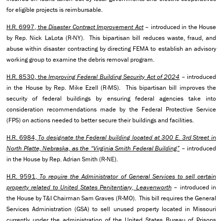
for eligible projects is reimbursable.
H.R. 6997, the
Disaster Contract Improvement Act
– introduced in the House
by Rep. Nick LaLota (R-NY). This bipartisan bill reduces waste, fraud, and
abuse within disaster contracting by directing FEMA to establish an advisory
working group to examine the debris removal program.
H.R. 8530, the
Improving Federal Building Security Act of 2024
– introduced
in the House by Rep. Mike Ezell (R-MS). This bipartisan bill improves the
security of federal buildings by ensuring federal agencies take into
consideration recommendations made by the Federal Protective Service
(FPS) on actions needed to better secure their buildings and facilities.
H.R. 6984,
To designate the Federal building located at 300 E. 3rd Street in
North Platte, Nebraska, as the “Virginia Smith Federal Building”
– introduced
in the House by Rep. Adrian Smith (R-NE).
H.R. 9591,
To require the Administrator of General Services to sell certain
property related to United States Penitentiary, Leavenworth
– introduced in
the House by T&I Chairman Sam Graves (R-MO). This bill requires the General
Services Administration (GSA) to sell unused property located in Missouri
currently under the administration of the United States Bureau of Prisons