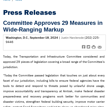
Press Releases
Committee Approves 29 Measures in
Wide-Ranging Markup
Washington, D.C., September 18, 2024
|
Justin Harclerode
(202) 225-
9446
f
t
#
e
Today, the Transportation and Infrastructure Committee considered and
approved 29 pieces of legislation covering a broad range of the Committee’s
jurisdiction.
“Today the Committee passed legislation that touches on just about every
facet of our jurisdiction, including bills to ensure federal agencies have the
tools to detect and respond to threats posed by unlawful drone usage,
improve accountability and transparency at Amtrak, make federal disaster
preparedness and recovery programs work better for communities and
disaster victims, strengthen federal building security, improve motor carrier
safety, protect Good Samaritans working to clean up abandoned mine sites,