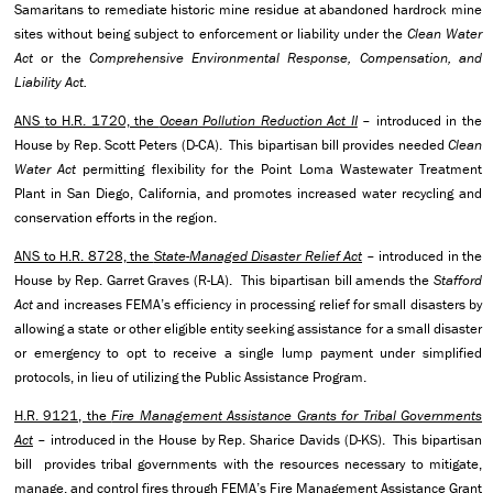
Samaritans to remediate historic mine residue at abandoned hardrock mine
sites without being subject to enforcement or liability under the
Clean Water
Act
or the
Comprehensive Environmental Response, Compensation, and
Liability Act.
ANS
to H.R. 1720, the
Ocean Pollution Reduction Act II
– introduced in the
House by Rep. Scott Peters (D-CA). This bipartisan bill provides needed
Clean
Water Act
permitting flexibility for the Point Loma Wastewater Treatment
Plant in San Diego, California, and promotes increased water recycling and
conservation efforts in the region.
ANS to H.R. 8728, the
State-Managed Disaster Relief Act
– introduced in the
House by Rep. Garret Graves (R-LA). This bipartisan bill amends the
Stafford
Act
and increases FEMA’s efficiency in processing relief for small disasters by
allowing a state or other eligible entity seeking assistance for a small disaster
or emergency to opt to receive a single lump payment under simplified
protocols, in lieu of utilizing the Public Assistance Program.
H.R. 9121, the
Fire Management Assistance Grants for Tribal Governments
Act
– introduced in the House by Rep. Sharice Davids (D-KS). This bipartisan
bill provides tribal governments with the resources necessary to mitigate,
manage, and control fires through FEMA’s Fire Management Assistance Grant