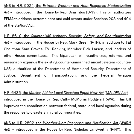
ANS to H.R. 9024, the
Extreme Weather and Heat Response Modernization
Act
– introduced in the House by Rep. Dina Titus (D-NV). This bill authorizes
FEMA to address extreme heat and cold events under Sections 203 and 404
of the
Stafford Act
.
H.R. 8610, the
Counter-UAS Authority Security, Safety, and Reauthorization
Act
– introduced in the House by Rep. Mark Green (R-TN), in addition to T&I
Chairman Sam Graves, T&I Ranking Member Rick Larsen, and leaders of
other House committees. This bipartisan bill reauthorizes, reforms, and
reasonably expands the existing counter-unmanned aircraft system (counter-
UAS) authorities of the Department of Homeland Security, Department of
Justice, Department of Transportation, and the Federal Aviation
Administration.
H.R. 6435, the
Making Aid for Local Disasters Equal Now Act (MALDEN Act)
–
introduced in the House by Rep. Cathy McMorris Rodgers (R-WA). This bill
improves the coordination between federal, state, and local agencies during
the response to disasters in rural communities.
ANS to H.R. 2892, the
Weather Alert Response and Notification Act (WARN
Act)
– introduced in the House by Rep. Nicholas Langworthy (R-NY). This