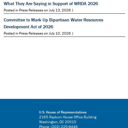
What They Are Saying in Support of WRDA 2026
Posted in Press Releases on July 13, 2026 |
Committee to Mark Up Bipartisan Water Resources
Development Act of 2026
Posted in Press Releases on July 10, 2026 |
U.S. House of Representatives
2165 Rayburn House Office Building
Washington, DC 20515
Phone: (202) 225-9446