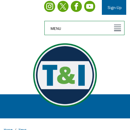
Sign-Up
MENU
Home
/
News