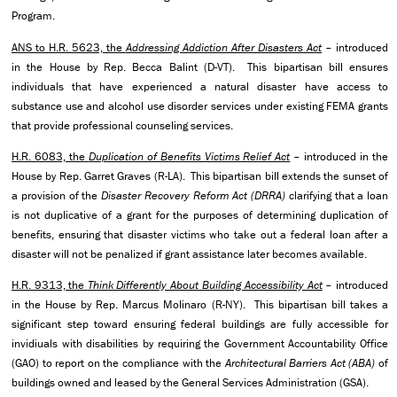
Program.
ANS to H.R. 5623, the
Addressing Addiction After Disasters Act
– introduced
in the House by Rep. Becca Balint (D-VT). This bipartisan bill ensures
individuals that have experienced a natural disaster have access to
substance use and alcohol use disorder services under existing FEMA grants
that provide professional counseling services.
H.R. 6083, the
Duplication of Benefits Victims Relief Act
– introduced in the
House by Rep. Garret Graves (R-LA). This bipartisan bill extends the sunset of
a provision of the
Disaster Recovery Reform Act (DRRA)
clarifying that a loan
is not duplicative of a grant for the purposes of determining duplication of
benefits, ensuring that disaster victims who take out a federal loan after a
disaster will not be penalized if grant assistance later becomes available.
H.R. 9313, the
Think Differently About Building Accessibility Act
– introduced
in the House by Rep. Marcus Molinaro (R-NY). This bipartisan bill takes a
significant step toward ensuring federal buildings are fully accessible for
invidiuals with disabilities by requiring the Government Accountability Office
(GAO) to report on the compliance with the
Architectural Barriers Act (ABA)
of
buildings owned and leased by the General Services Administration (GSA).