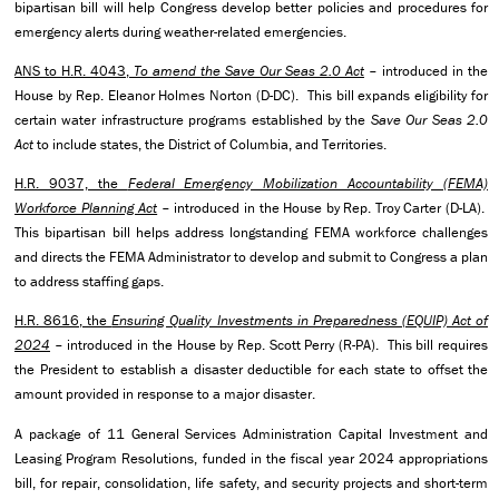
bipartisan bill will help Congress develop better policies and procedures for
emergency alerts during weather-related emergencies.
ANS to H.R. 4043,
To amend the Save Our Seas 2.0 Act
– introduced in the
House by Rep. Eleanor Holmes Norton (D-DC). This bill expands eligibility for
certain water infrastructure programs established by the
Save Our Seas 2.0
Act
to include states, the District of Columbia, and Territories.
H.R. 9037, the
Federal Emergency Mobilization Accountability (FEMA)
Workforce Planning Act
– introduced in the House by Rep. Troy Carter (D-LA).
This bipartisan bill helps address longstanding FEMA workforce challenges
and directs the FEMA Administrator to develop and submit to Congress a plan
to address staffing gaps.
H.R. 8616, the
Ensuring Quality Investments in Preparedness (EQUIP) Act of
2024
– introduced in the House by Rep. Scott Perry (R-PA). This bill requires
the President to establish a disaster deductible for each state to offset the
amount provided in response to a major disaster.
A package of 11 General Services Administration Capital Investment and
Leasing Program Resolutions, funded in the fiscal year 2024 appropriations
bill, for repair, consolidation, life safety, and security projects and short-term