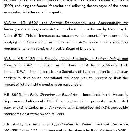
(BOP), reducing the federal footprint and relieving the taxpayer of the costs
associated with the vacant property.
ANS to H.R. 8692, the
Amtrak Transparency and Accountability for
Passengers and Taxpayers Act
– introduced in the House by Rep. Troy E.
Nehls (R-TX). This bill increases transparency and accountability at Amtrak by
applying the
Government in the Sunshine Act’s
federal open meetings
requirements to meetings of Amtrak’s Board of Directors.
ANS to H.R. 9135, the
Ensuring Airline Resiliency to Reduce Delays and
Cancellations Act
– introduced in the House by T&I Ranking Member Rick
Larsen (D-WA). This bill directs the Secretary of Transportation to require air
carriers to develop an operational resiliency plan to prevent or limit the
impact of future flight disruptions on passengers.
H.R. 8995, the
Baby Changing on Board Act
– introduced in the House by
Rep. Lauren Underwood (D-IL). This bipartisan bill requires Amtrak to install
baby changing tables in all
Americans with Disabilities Act (ADA)
-accessible
bathrooms on Amtrak-owned rail cars.
H.R. 9541, the
Promoting Opportunities to Widen Electrical Resilience
(POWER) Act of 2024
– introduced in the House by Rep. Val Hoyle (D-OR).