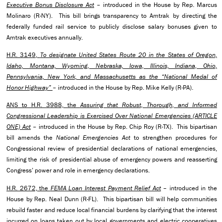
Executive Bonus Disclosure Act
– introduced in the House by Rep. Marcus
Molinaro (R-NY). This bill brings transparency to Amtrak by directing the
federally funded rail service to publicly disclose salary bonuses given to
Amtrak executives annually.
H.R. 3149,
To designate United States Route 20 in the States of Oregon,
Idaho, Montana, Wyoming, Nebraska, Iowa, Illinois, Indiana, Ohio,
Pennsylvania, New York, and Massachusetts as the “National Medal of
Honor Highway”
– introduced in the House by Rep. Mike Kelly (R-PA).
ANS to H.R. 3988, the
Assuring that Robust, Thorough, and Informed
Congressional Leadership is Exercised Over National Emergencies (ARTICLE
ONE) Act
– introduced in the House by Rep. Chip Roy (R-TX). This bipartisan
bill amends the
National Emergencies Act
to strengthen procedures for
Congressional review of presidential declarations of national emergencies,
limiting the risk of presidential abuse of emergency powers and reasserting
Congress’ power and role in emergency declarations.
H.R. 2672, the
FEMA Loan Interest Payment Relief Act
– introduced in the
House by Rep. Neal Dunn (R-FL). This bipartisan bill will help communities
rebuild faster and reduce local financial burdens by clarifying that the interest
incurred on loans taken out by local governments and electric cooperatives