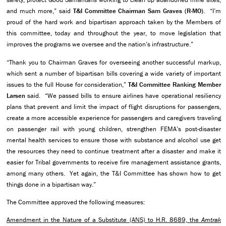
and much more,” said
T&I Committee
Chairman Sam Graves (R-MO).
“I’m
proud of the hard work and bipartisan approach taken by the Members of
this committee, today and throughout the year, to move legislation that
improves the programs we oversee and the nation’s infrastructure.”
“Thank you to Chairman Graves for overseeing another successful markup,
which sent a number of bipartisan bills covering a wide variety of important
issues to the full House for consideration,”
T&I Committee
Ranking Member
Larsen
said. “We passed bills to ensure airlines have operational resiliency
plans that prevent and limit the impact of flight disruptions for passengers,
create a more accessible experience for passengers and caregivers traveling
on passenger rail with young children, strengthen FEMA’s post-disaster
mental health services to ensure those with substance and alcohol use get
the resources they need to continue treatment after a disaster and make it
easier for Tribal governments to receive fire management assistance grants,
among many others. Yet again, the T&I Committee has shown how to get
things done in a bipartisan way.”
The Committee approved the following measures:
Amendment in the Nature of a Substitute (ANS) to H.R. 8689, the
Amtrak