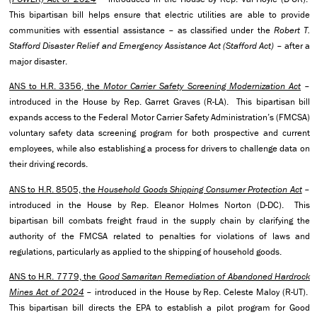
This bipartisan bill helps ensure that electric utilities are able to provide
communities with essential assistance – as classified under the
Robert T.
Stafford Disaster Relief and Emergency Assistance Act (Stafford Act)
– after a
major disaster.
ANS to H.R. 3356, the
Motor Carrier Safety Screening Modernization Act
–
introduced in the House by Rep. Garret Graves (R-LA). This bipartisan bill
expands access to the Federal Motor Carrier Safety Administration’s (FMCSA)
voluntary safety data screening program for both prospective and current
employees, while also establishing a process for drivers to challenge data on
their driving records.
ANS to H.R. 8505, the
Household Goods Shipping Consumer Protection Act
–
introduced in the House by Rep. Eleanor Holmes Norton (D-DC). This
bipartisan bill combats freight fraud in the supply chain by clarifying the
authority of the FMCSA related to penalties for violations of laws and
regulations, particularly as applied to the shipping of household goods.
ANS to H.R. 7779, the
Good Samaritan Remediation of Abandoned Hardrock
Mines Act of 2024
– introduced in the House by Rep. Celeste Maloy (R-UT).
This bipartisan bill directs the EPA to establish a pilot program for Good