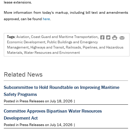
lease extensions.
More information from today’s markup, including bill text and amendments
approved, can be found
here
.
Tags:
Aviation
,
Coast Guard and Maritime Transportation
,
f
t
#
e
Economic Development, Public Buildings and Emergency
Management
,
Highways and Transit
,
Railroads, Pipelines, and Hazardous
Materials
,
Water Resources and Environment
Related News
Subcommittee to Hold Roundtable on Improving Maritime
Safety Programs
Posted in Press Releases on July 18, 2026 |
Committee Approves Bipartisan Water Resources
Development Act
Posted in Press Releases on July 14, 2026 |