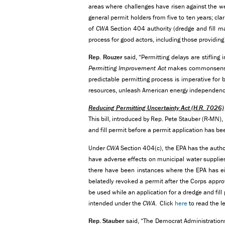
areas where challenges have risen against the wel
general permit holders from five to ten years; cla
of
CWA
Section 404 authority (dredge and fill ma
process for good actors, including those providing
Rep. Rouzer
said, “Permitting delays are stifling
Permitting Improvement Act
makes commonsense 
predictable permitting process is imperative for b
resources, unleash American energy independence
Reducing Permitting Uncertainty Act
(H.R. 7026)
This bill, introduced by Rep. Pete Stauber (R-MN)
and fill permit before a permit application has be
Under
CWA
Section 404(c), the EPA has the authori
have adverse effects on municipal water supplies,
there have been instances where the EPA has eit
belatedly revoked a permit after the Corps approve
be used while an application for a dredge and fill
intended under the
CWA
. Click
here
to read the le
Rep. Stauber
said, “The Democrat Administrations