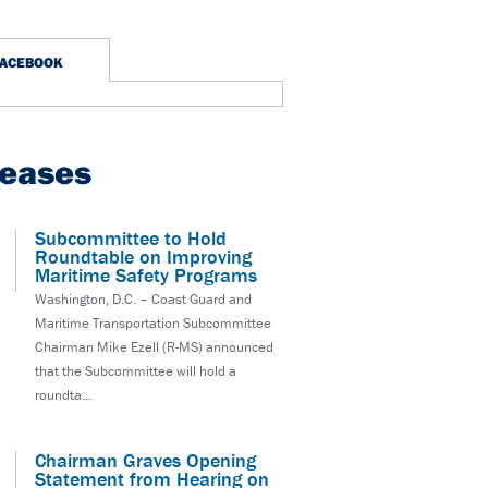
FACEBOOK
leases
Subcommittee to Hold
Roundtable on Improving
Maritime Safety Programs
Washington, D.C. – Coast Guard and
Maritime Transportation Subcommittee
Chairman Mike Ezell (R-MS) announced
that the Subcommittee will hold a
roundta...
Chairman Graves Opening
Statement from Hearing on