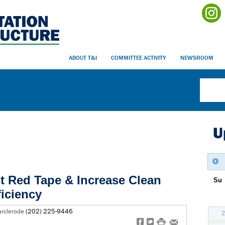
ABOUT T&I
COMMITTEE ACTIVITY
NEWSROOM
U
ut Red Tape & Increase Clean
Su
ficiency
arclerode
(202) 225-9446
f
t
#
e