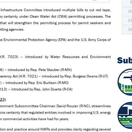
frastructure Committee introduced multiple bills to cut red tape,
1
ry certainty under
Clean Water Act
(CWA)
permitting processes. The
2
at will strengthen the permitting process for permit seekers and
mitting agencies.
3
r the Environmental Protection Agency (EPA) and the U.S. Army Corps of
.R. 7023) – introduced by Water Resources and Environment
Su
6) – introduced by Rep. Pete Stauber (R-MN)
parency Act
(H.R. 7021) – introduced by Rep. Burgess Owens (R-UT)
 – introduced by Rep. Eric Burlison (R-MO)
013) – introduced by Rep. John Duarte (R-CA)
023)
nvironment Subcommittee Chairman David Rouzer (R-NC), streamlines
 certainty that regulated entities involved in improving U.S. energy
er commercial activities have had for years.
etation and practice around NWPs and provides clarity regarding several