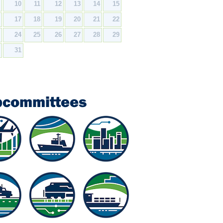
9
10
11
12
13
14
15
6
17
18
19
20
21
22
3
24
25
26
27
28
29
0
31
bcommittees