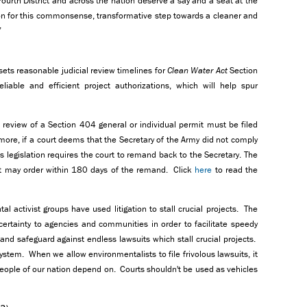
urth District and across the nation deserve a say and a seat at the
on for this commonsense, transformative step towards a cleaner and
”
 sets reasonable judicial review timelines for
Clean Water Act
Section
iable and efficient project authorizations, which will help spur
l review of a Section 404 general or individual permit must be filed
ermore, if a court deems that the Secretary of the Army did not comply
his legislation requires the court to remand back to the Secretary. The
urt may order within 180 days of the remand. Click
here
to read the
al activist groups have used litigation to stall crucial projects. The
certainty to agencies and communities in order to facilitate speedy
and safeguard against endless lawsuits which stall crucial projects.
tem. When we allow environmentalists to file frivolous lawsuits, it
people of our nation depend on. Courts shouldn't be used as vehicles