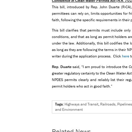
Confidence in Clean Water Permits Act
(H.R. 70
This bill, introduced by Rep. John Duarte (R-CA
permittees can rely on, limits opportunities for f
faith, following the specific requirements in thei
This bill clarifies that permits must include only
conditions, and that as long as permit holders ar
under the law. Additionally, this bill codifies the
as long as they are following the terms in their 
writer during the application process. Click
here
t
Rep. Duarte
said, “I am proud to introduce the
C
greater regulatory certainty to the
Clean Water Act
NPDES permits clearly and reliably list their re
permit holders who act in good faith.”
Tags:
Highways and Transit
,
Railroads, Pipeline
and Environment
Related News