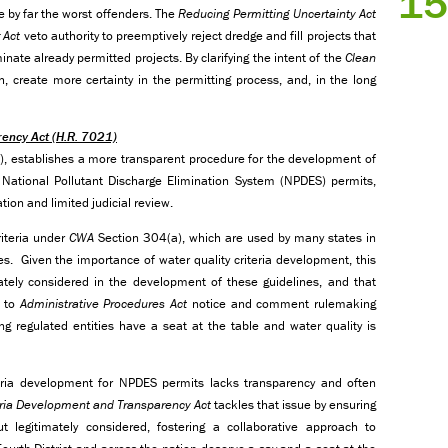
15
re by far the worst offenders. The
Reducing Permitting Uncertainty Act
 Act
veto authority to preemptively reject dredge and fill projects that
minate already permitted projects. By clarifying the intent of the
Clean
, create more certainty in the permitting process, and, in the long
rency Act
(H.R. 7021)
T), establishes a more transparent procedure for the development of
r National Pollutant Discharge Elimination System (NPDES) permits,
tion and limited judicial review.
iteria under
CWA
Section 304(a), which are used by many states in
ies. Given the importance of water quality criteria development, this
ately considered in the development of these guidelines, and that
t to
Administrative Procedures Act
notice and comment rulemaking
ng regulated entities have a seat at the table and water quality is
teria development for NPDES permits lacks transparency and often
teria Development and Transparency
Act
tackles that issue by ensuring
 legitimately considered, fostering a collaborative approach to