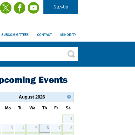
Sign-Up
SUBCOMMITTEES
CONTACT
MINORITY
pcoming Events
August
2026
Mo
Tu
We
Th
Fr
Sa
1
2
3
4
5
6
7
8