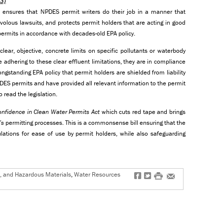
13)
), ensures that NPDES permit writers do their job in a manner that
rivolous lawsuits, and protects permit holders that are acting in good
r permits in accordance with decades-old EPA policy.
 clear, objective, concrete limits on specific pollutants or waterbody
e adhering to these clear effluent limitations, they are in compliance
 longstanding EPA policy that permit holders are shielded from liability
NPDES permits and have provided all relevant information to the permit
o read the legislation.
onfidence in Clean Water Permits Act
which cuts red tape and brings
’s
permitting processes. This is a commonsense bill ensuring that the
gulations for ease of use by permit holders, while also safeguarding
s, and Hazardous Materials
,
Water Resources
f
t
#
e