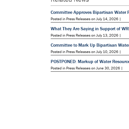
Committee Approves Bipartisan Water 
Posted in Press Releases on July 14, 2026 |
What They Are Saying in Support of W
Posted in Press Releases on July 13, 2026 |
Committee to Mark Up Bipartisan Wate
Posted in Press Releases on July 10, 2026 |
POSTPONED: Markup of Water Resource
Posted in Press Releases on June 30, 2026 |