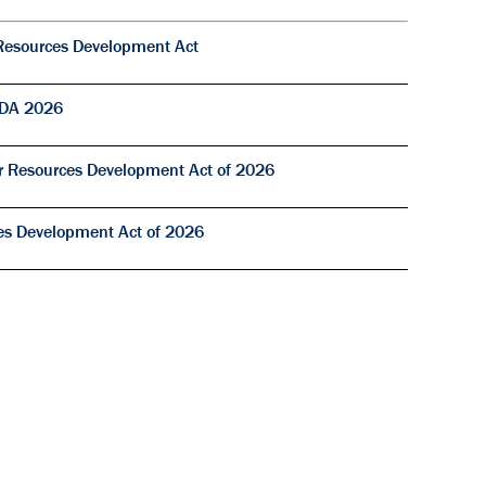
Resources Development Act
RDA 2026
r Resources Development Act of 2026
s Development Act of 2026