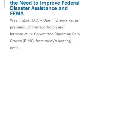
the Need to Improve Federal
Disaster Assistance and
FEMA
Washington, D.C. – Opening remarks, as
prepared, of Transportation and
Infrastructure Committee Chairman Sam
Graves (R-MO) from today’s hearing,
entit...