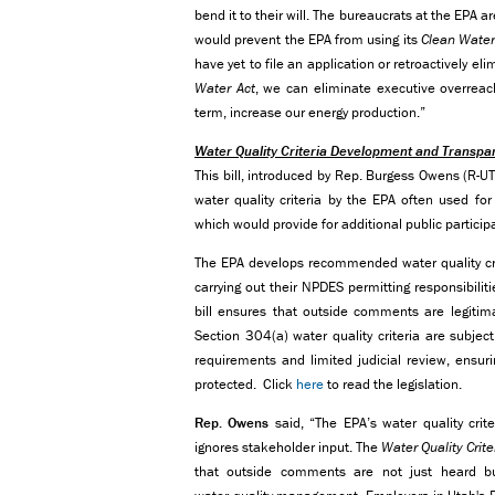
bend it to their will. The bureaucrats at the EPA a
would prevent the EPA from using its
Clean Water
have yet to file an application or retroactively eli
Water Act
, we can eliminate executive overreach
term, increase our energy production.”
Water Quality Criteria Development and Transpa
This bill, introduced by Rep. Burgess Owens (R-U
water quality criteria by the EPA often used fo
which would provide for additional public participa
The EPA develops recommended water quality cr
carrying out their NPDES permitting responsibilit
bill ensures that outside comments are legitim
Section 304(a) water quality criteria are subjec
requirements and limited judicial review, ensuri
protected. Click
here
to read the legislation.
Rep. Owens
said, “The EPA’s water quality cri
ignores stakeholder input. The
Water Quality Cri
that outside comments are not just heard but