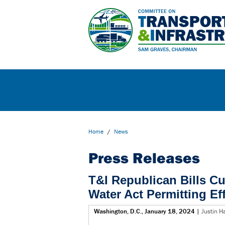
Home
/
News
Press Releases
T&I Republican Bills C
Water Act Permitting Ef
Washington, D.C., January 18, 2024
|
Justin H