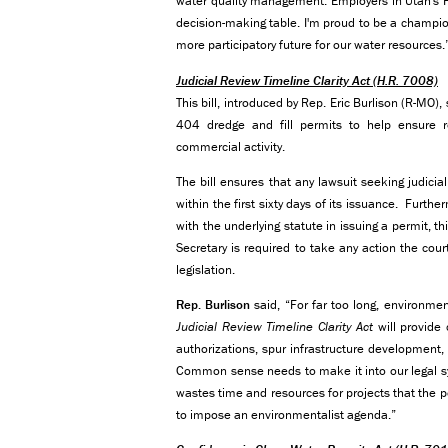
water quality management. Employers in Utah's Fo
decision-making table. I'm proud to be a champi
more participatory future for our water resources.
Judicial Review Timeline Clarity Act
(H.R. 7008)
This bill, introduced by Rep. Eric Burlison (R-MO),
404 dredge and fill permits to help ensure rel
commercial activity.
The bill ensures that any lawsuit seeking judicia
within the first sixty days of its issuance. Furth
with the underlying statute in issuing a permit, t
Secretary is required to take any action the co
legislation.
Rep. Burlison
said, “For far too long, environment
Judicial Review Timeline Clarity Act
will provide 
authorizations, spur infrastructure development, 
Common sense needs to make it into our legal sys
wastes time and resources for projects that the 
to impose an environmentalist agenda.”