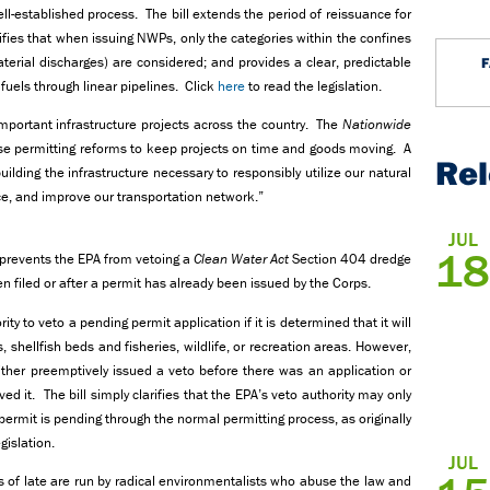
l-established process. The bill extends the period of reissuance for
rifies that when issuing NWPs, only the categories within the confines
terial discharges) are considered; and provides a clear, predictable
 fuels through linear pipelines. Click
here
to read the legislation.
 important infrastructure projects across the country. The
Nationwide
permitting reforms to keep projects on time and goods moving. A
Re
uilding the infrastructure necessary to responsibly utilize our natural
, and improve our transportation network.”
JUL
18
, prevents the EPA from vetoing a
Clean Water Act
Section
404 dredge
en filed or after a permit has already been issued by the Corps.
ty to veto a pending permit application if it is determined that it will
 shellfish beds and fisheries, wildlife, or recreation areas. However,
her preemptively issued a veto before there was an application or
d it. The bill simply clarifies that the EPA’s veto authority may only
 permit is pending through the normal permitting process, as originally
gislation.
JUL
 of late are run by radical environmentalists who abuse the law and