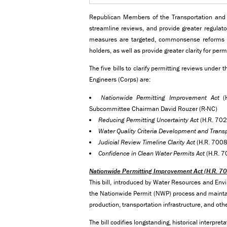
Republican Members of the Transportation and In
streamline reviews, and provide greater regulato
measures are targeted, commonsense reforms th
holders, as well as provide greater clarity for per
The five bills to clarify permitting reviews unde
Engineers (Corps) are:
Nationwide Permitting Improvement Act
(H
Subcommittee Chairman David Rouzer (R-NC)
Reducing Permitting Uncertainty Act
(H.R. 702
Water Quality Criteria Development and Trans
Judicial Review Timeline Clarity Act
(H.R. 7008)
Confidence in Clean Water Permits Act
(H.R. 7
Nationwide Permitting Improvement Act (H.R. 7
This bill, introduced by Water Resources and E
the Nationwide Permit (NWP) process and maintains
production, transportation infrastructure, and oth
The bill codifies longstanding, historical interpr