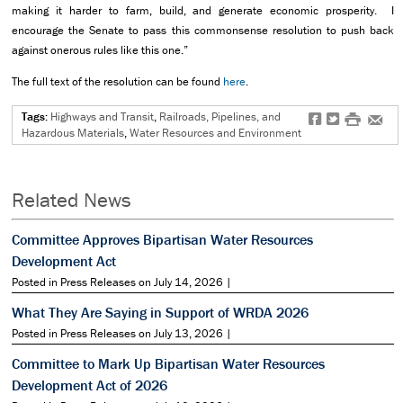
making it harder to farm, build, and generate economic prosperity. I
encourage the Senate to pass this commonsense resolution to push back
against onerous rules like this one.”
The full text of the resolution can be found
here
.
Tags:
Highways and Transit
,
Railroads, Pipelines, and
f
t
#
e
Hazardous Materials
,
Water Resources and Environment
Related News
Committee Approves Bipartisan Water Resources
Development Act
Posted in Press Releases on July 14, 2026 |
What They Are Saying in Support of WRDA 2026
Posted in Press Releases on July 13, 2026 |
Committee to Mark Up Bipartisan Water Resources
Development Act of 2026