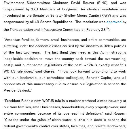
Environment Subcommittee Chairman David Rouzer (R-NC), and was
cosponsored by 170 Members of Congress. An identical resolution was
introduced in the Senate by Senator Shelley Moore Capito (R-WV) and was
cosponsored by all 49 Senate Republicans. The resolution was
approved
by
th
the Transportation and Infrastructure Committee on February 28
.
“American families, farmers, small businesses, and entire communities are
suffering under the economic crises caused by the disastrous Biden policies
of the last two years. The last thing they need is this Administration’s
inexplicable decision to move the country back toward the overreaching,
costly, and burdensome regulations of the past, which is exactly what this
WOTUS rule does,” said
Graves.
“I now look forward to continuing to work
with our leadership, our committee colleagues, Senator Capito, and all
opponents of this unnecessary rule to ensure our legislation is sent to the
President’s desk.”
“President Biden’s new WOTUS rule is a nuclear warhead aimed squarely at
our farm families, small businesses, homebuilders, every property owner, and
entire communities because of its overreaching definition,” said
Rouzer.
“Cloaked under the guise of clean water, all this rule does is expand the
federal government’s control over states, localities, and private landowners,