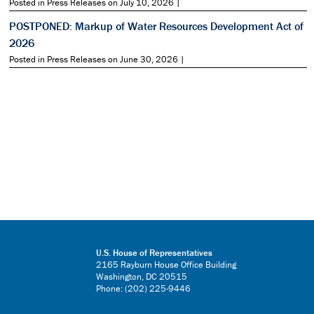
Posted in Press Releases on July 10, 2026 |
POSTPONED: Markup of Water Resources Development Act of
2026
Posted in Press Releases on June 30, 2026 |
U.S. House of Representatives
2165 Rayburn House Office Building
Washington, DC 20515
Phone: (202) 225-9446