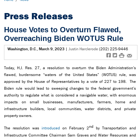
Press Releases
House Votes to Overturn Flawed,
Overreaching Biden WOTUS Rule
Washington, D.C., March 9, 2023
|
Justin Harclerode
(202) 225-9446
f
t
#
e
Today, H.J. Res. 27, a resolution to overturn the Biden Administration’s
flawed, burdensome “waters of the United States” (WOTUS) rule, was
approved by the House of Representatives by a vote of 227 to 198. The
Biden rule would lead to sweeping changes to the federal government’s
authority to regulate what is considered a navigable water, with enormous
impacts on small businesses, manufacturers, farmers, home and
infrastructure builders, local communities, water districts, and private
property owners.
nd
The resolution was
introduced
on February 2
by Transportation and
Infrastructure Committee Chairman Sam Graves and Water Resources and