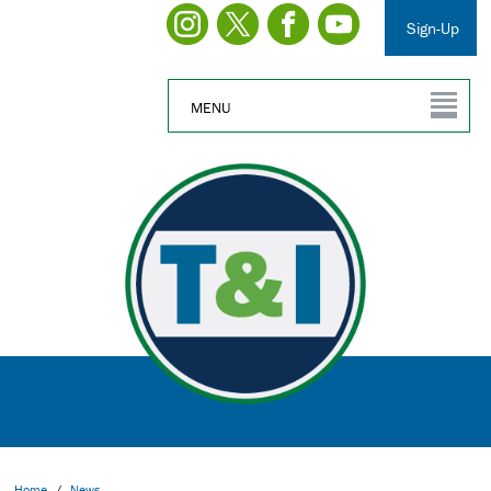
Sign-Up
MENU
Home
/
News