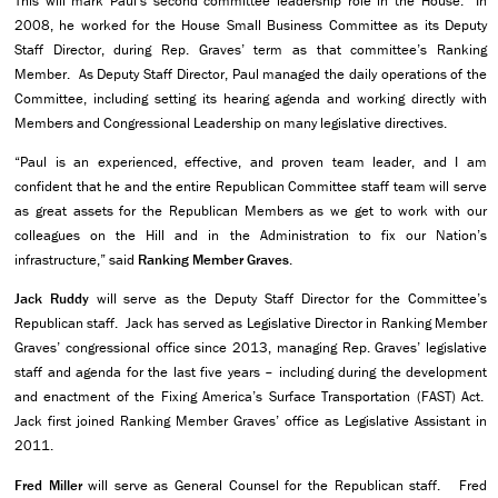
This will mark Paul’s second committee leadership role in the House. In
2008, he worked for the House Small Business Committee as its Deputy
Staff Director, during Rep. Graves’ term as that committee’s Ranking
Member. As Deputy Staff Director, Paul managed the daily operations of the
Committee, including setting its hearing agenda and working directly with
Members and Congressional Leadership on many legislative directives.
“Paul is an experienced, effective, and proven team leader, and I am
confident that he and the entire Republican Committee staff team will serve
as great assets for the Republican Members as we get to work with our
colleagues on the Hill and in the Administration to fix our Nation’s
infrastructure,” said
Ranking Member Graves
.
Jack Ruddy
will serve as the Deputy Staff Director for the Committee’s
Republican staff. Jack has served as Legislative Director in Ranking Member
Graves’ congressional office since 2013, managing Rep. Graves’ legislative
staff and agenda for the last five years – including during the development
and enactment of the Fixing America’s Surface Transportation (FAST) Act.
Jack first joined Ranking Member Graves’ office as Legislative Assistant in
2011.
Fred Miller
will serve as General Counsel for the Republican staff.
Fred