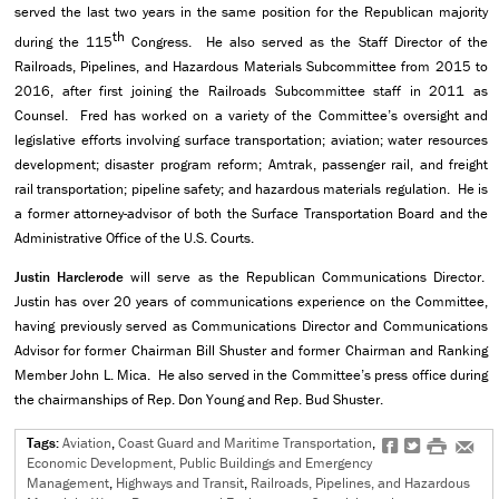
served the last two years in the same position for the Republican majority
th
during the 115
Congress. He also served as the Staff Director of the
Railroads, Pipelines, and Hazardous Materials Subcommittee from 2015 to
2016, after first joining the Railroads Subcommittee staff in 2011 as
Counsel. Fred has worked on a variety of the Committee’s oversight and
legislative efforts involving surface transportation; aviation; water resources
development; disaster program reform; Amtrak, passenger rail, and freight
rail transportation; pipeline safety; and hazardous materials regulation. He is
a former attorney-advisor of both the Surface Transportation Board and the
Administrative Office of the U.S. Courts.
Justin Harclerode
will serve as the Republican Communications Director.
Justin has over 20 years of communications experience on the Committee,
having previously served as Communications Director and Communications
Advisor for former Chairman Bill Shuster and former Chairman and Ranking
Member John L. Mica. He also served in the Committee’s press office during
the chairmanships of Rep. Don Young and Rep. Bud Shuster.
Tags:
Aviation
,
Coast Guard and Maritime Transportation
,
f
t
#
e
Economic Development, Public Buildings and Emergency
Management
,
Highways and Transit
,
Railroads, Pipelines, and Hazardous