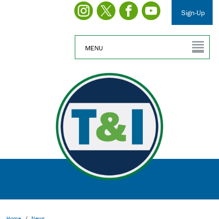
Sign-Up
MENU
Home
/
News