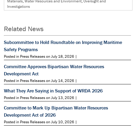
Materials
,
Water Resources and Environment
,
Oversight and
Investigations
Related News
Subcommittee to Hold Roundtable on Improving Maritime
Safety Programs
Posted in Press Releases on July 18, 2026 |
Committee Approves Bipartisan Water Resources
Development Act
Posted in Press Releases on July 14, 2026 |
What They Are Saying in Support of WRDA 2026
Posted in Press Releases on July 13, 2026 |
Committee to Mark Up Bipartisan Water Resources
Development Act of 2026
Posted in Press Releases on July 10, 2026 |