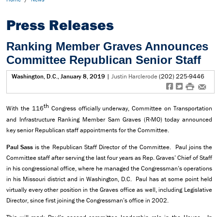
Press Releases
Ranking Member Graves Announces
Committee Republican Senior Staff
Washington, D.C., January 8, 2019
|
Justin Harclerode
(202) 225-9446
f
t
#
e
th
With the 116
Congress officially underway, Committee on Transportation
and Infrastructure Ranking Member Sam Graves (R-MO) today announced
key senior Republican staff appointments for the Committee.
Paul Sass
is the Republican Staff Director of the Committee. Paul joins the
Committee staff after serving the last four years as Rep. Graves’ Chief of Staff
in his congressional office, where he managed the Congressman’s operations
in his Missouri district and in Washington, D.C. Paul has at some point held
virtually every other position in the Graves office as well, including Legislative
Director, since first joining the Congressman’s office in 2002.