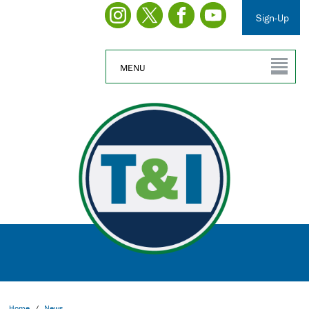
Sign-Up
MENU
Home
/
News