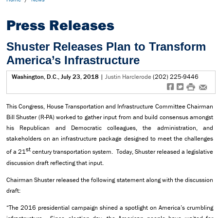
Press Releases
Shuster Releases Plan to Transform
America’s Infrastructure
Washington, D.C., July 23, 2018
|
Justin Harclerode
(202) 225-9446
f
t
#
e
This Congress, House Transportation and Infrastructure Committee Chairman
Bill Shuster (R-PA) worked to gather input from and build consensus amongst
his Republican and Democratic colleagues, the administration, and
stakeholders on an infrastructure package designed to meet the challenges
st
of a 21
century transportation system. Today, Shuster released a legislative
discussion draft reflecting that input.
Chairman Shuster released the following statement along with the discussion
draft:
“The 2016 presidential campaign shined a spotlight on America’s crumbling