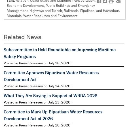
Tags:
Aviation
,
Coast Guard and Maritime Transportation
,
f
t
#
e
Economic Development, Public Buildings and Emergency
Management
,
Highways and Transit
,
Railroads, Pipelines, and Hazardous
Materials
,
Water Resources and Environment
Related News
Subcommittee to Hold Roundtable on Improving Maritime
Safety Programs
Posted in Press Releases on July 18, 2026 |
Committee Approves Bipartisan Water Resources
Development Act
Posted in Press Releases on July 14, 2026 |
What They Are Saying in Support of WRDA 2026
Posted in Press Releases on July 13, 2026 |
Committee to Mark Up Bipartisan Water Resources
Development Act of 2026
Posted in Press Releases on July 10, 2026 |