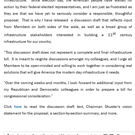
infrastructure. Since election day, the American people have waited for
action by their federal elected representatives, and I am just as frustrated as
they are that we have yet to seriously consider a responsible, thoughtful
proposal. That is why I have released a discussion draft that reflects input
from Members on both sides of the aisle, as well as a broad group of
st
infrastructure stakeholders interested in building a 21
century
infrastructure for our country.
“This discussion draft does not represent a complete and final infrastructure
bill. It is meant to reignite discussions amongst my colleagues, and I urge all
Members to be open-minded and willing to work together in considering real
solutions that will give America the modern day infrastructure it needs.
“Over the coming weeks and months, I look forward to additional input from
my Republican and Democratic colleagues in order to prepare a bill for
congressional consideration.”
Click
here
to read the discussion draft text, Chairman Shuster’s vision
statement for the proposal, a section-by-section summary, and more.