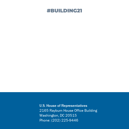
U.S. House of Representatives
2165 Rayburn House Office Building
Washington, DC 20515
Phone: (202) 225-9446