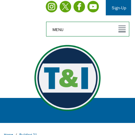
Sign-Up
MENU
Home
/
Building 21