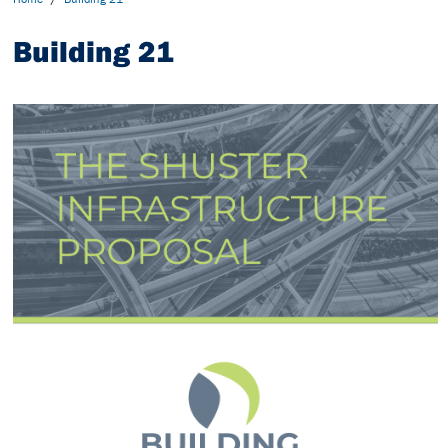
Building 21