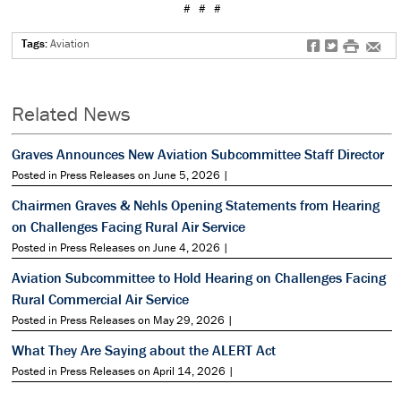
# # #
Tags:
Aviation
f
t
#
e
Related News
Graves Announces New Aviation Subcommittee Staff Director
Posted in Press Releases on June 5, 2026 |
Chairmen Graves & Nehls Opening Statements from Hearing
on Challenges Facing Rural Air Service
Posted in Press Releases on June 4, 2026 |
Aviation Subcommittee to Hold Hearing on Challenges Facing
Rural Commercial Air Service
Posted in Press Releases on May 29, 2026 |
What They Are Saying about the ALERT Act
Posted in Press Releases on April 14, 2026 |