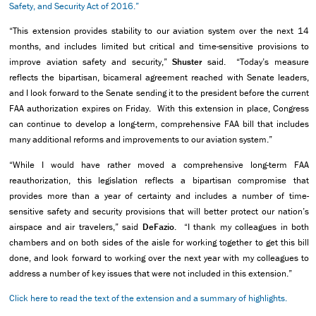
Safety, and Security Act of 2016.”
“This extension provides stability to our aviation system over the next 14
months, and includes limited but critical and time-sensitive provisions to
improve aviation safety and security,”
Shuster
said. “Today’s measure
reflects the bipartisan, bicameral agreement reached with Senate leaders,
and I look forward to the Senate sending it to the president before the current
FAA authorization expires on Friday. With this extension in place, Congress
can continue to develop a long-term, comprehensive FAA bill that includes
many additional reforms and improvements to our aviation system.”
“While I would have rather moved a comprehensive long-term FAA
reauthorization, this legislation reflects a bipartisan compromise that
provides more than a year of certainty and includes a number of time-
sensitive safety and security provisions that will better protect our nation’s
airspace and air travelers,” said
DeFazio
. “I thank my colleagues in both
chambers and on both sides of the aisle for working together to get this bill
done, and look forward to working over the next year with my colleagues to
address a number of key issues that were not included in this extension.”
Click here to read the text of the extension and a summary of highlights.