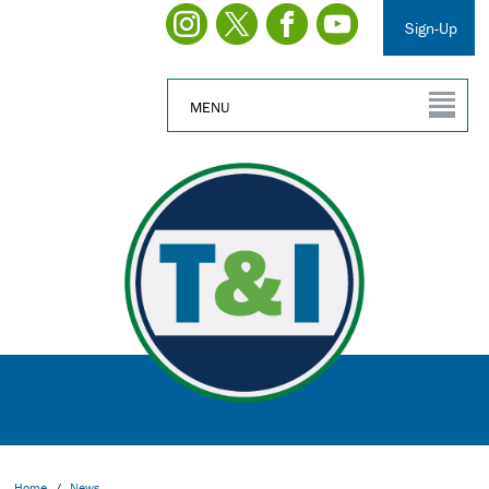
Sign-Up
MENU
Home
/
News