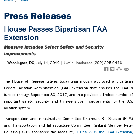
Press Releases
House Passes Bipartisan FAA
Extension
Measure Includes Select Safety and Security
Improvements
Washington, DC, July 11, 2016
|
Justin Harclerode
(202) 225-9446
f
t
#
e
The House of Representatives today unanimously approved a bipartisan
Federal Aviation Administration (FAA) extension that ensures the FAA is
funded through September 30, 2017, and that provides a limited number of
important safety, security, and time-sensitive improvements for the U.S.
aviation system.
Transportation and Infrastructure Committee Chairman Bill Shuster (R-PA)
and Transportation and Infrastructure Committee Ranking Member Peter
DeFazio (D-OR) sponsored the measure,
H. Res. 818, the “FAA Extension,