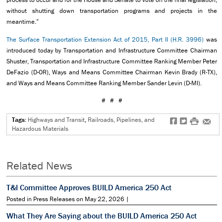
without shutting down transportation programs and projects in the
meantime.”
The Surface Transportation Extension Act of 2015, Part II (H.R. 3996)
was
introduced today by Transportation and Infrastructure Committee Chairman
Shuster, Transportation and Infrastructure Committee Ranking Member Peter
DeFazio (D-OR), Ways and Means Committee Chairman Kevin Brady (R-TX),
and Ways and Means Committee Ranking Member Sander Levin (D-MI).
# # #
Tags:
Highways and Transit
,
Railroads, Pipelines, and
f
t
#
e
Hazardous Materials
Related News
T&I Committee Approves BUILD America 250 Act
Posted in Press Releases on May 22, 2026 |
What They Are Saying about the BUILD America 250 Act