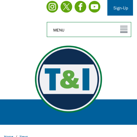
Sign-Up
MENU
Home
/
News