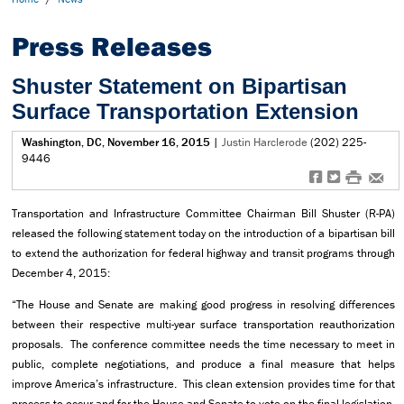
Press Releases
Shuster Statement on Bipartisan
Surface Transportation Extension
Washington, DC, November 16, 2015
|
Justin Harclerode
(202) 225-
9446
f
t
#
e
Transportation and Infrastructure Committee Chairman Bill Shuster (R-PA)
released the following statement today on the introduction of a bipartisan bill
to extend the authorization for federal highway and transit programs through
December 4, 2015:
“The House and Senate are making good progress in resolving differences
between their respective multi-year surface transportation reauthorization
proposals. The conference committee needs the time necessary to meet in
public, complete negotiations, and produce a final measure that helps
improve America’s infrastructure. This clean extension provides time for that
process to occur and for the House and Senate to vote on the final legislation,