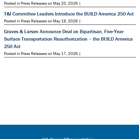
Posted in Press Releases on May 20, 2026 |
T&I Committee Leaders Introduce the BUILD America 250 Act
Posted in Press Releases on May 19, 2026 |
Graves & Larsen Announce Deal on Bipartisan, Five-Year
Surface Transportation Reauthorization – the BUILD America
250 Act
Posted in Press Releases on May 17, 2026 |