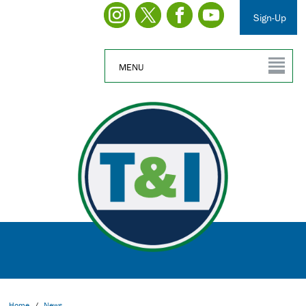
Sign-Up
MENU
Home
/
News