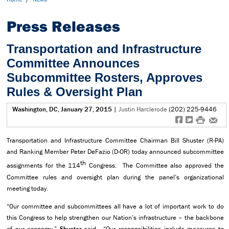
Press Releases
Transportation and Infrastructure
Committee Announces
Subcommittee Rosters, Approves
Rules & Oversight Plan
Washington, DC, January 27, 2015
|
Justin Harclerode
(202) 225-9446
f
t
#
e
Transportation and Infrastructure Committee Chairman Bill Shuster (R-PA)
and Ranking Member Peter DeFazio (D-OR) today announced subcommittee
th
assignments for the 114
Congress. The Committee also approved the
Committee rules and oversight plan during the panel’s organizational
meeting today.
“Our committee and subcommittees all have a lot of important work to do
this Congress to help strengthen our Nation’s infrastructure – the backbone
of our economy,”
Shuster
said. “Our responsibilities include measures to