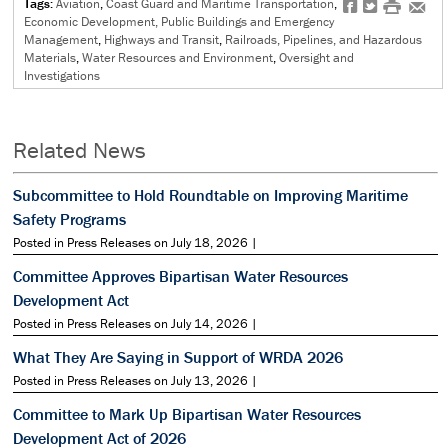
Tags:
Aviation
,
Coast Guard and Maritime Transportation
,
f
t
#
e
Economic Development, Public Buildings and Emergency
Management
,
Highways and Transit
,
Railroads, Pipelines, and Hazardous
Materials
,
Water Resources and Environment
,
Oversight and
Investigations
Related News
Subcommittee to Hold Roundtable on Improving Maritime
Safety Programs
Posted in Press Releases on July 18, 2026 |
Committee Approves Bipartisan Water Resources
Development Act
Posted in Press Releases on July 14, 2026 |
What They Are Saying in Support of WRDA 2026
Posted in Press Releases on July 13, 2026 |
Committee to Mark Up Bipartisan Water Resources
Development Act of 2026