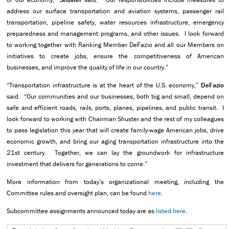
address our surface transportation and aviation systems, passenger rail
transportation, pipeline safety, water resources infrastructure, emergency
preparedness and management programs, and other issues. I look forward
to working together with Ranking Member DeFazio and all our Members on
initiatives to create jobs, ensure the competitiveness of American
businesses, and improve the quality of life in our country.”
“Transportation infrastructure is at the heart of the U.S. economy,”
DeFazio
said. “Our communities and our businesses, both big and small, depend on
safe and efficient roads, rails, ports, planes, pipelines, and public transit. I
look forward to working with Chairman Shuster and the rest of my colleagues
to pass legislation this year that will create family-wage American jobs, drive
economic growth, and bring our aging transportation infrastructure into the
21st century. Together, we can lay the groundwork for infrastructure
investment that delivers for generations to come.”
More information from today’s organizational meeting, including the
Committee rules and oversight plan, can be found
here
.
Subcommittee assignments announced today are as
listed here
.