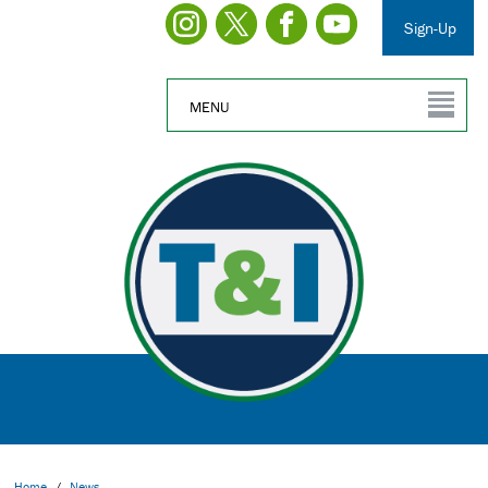
Sign-Up
MENU
Home
/
News