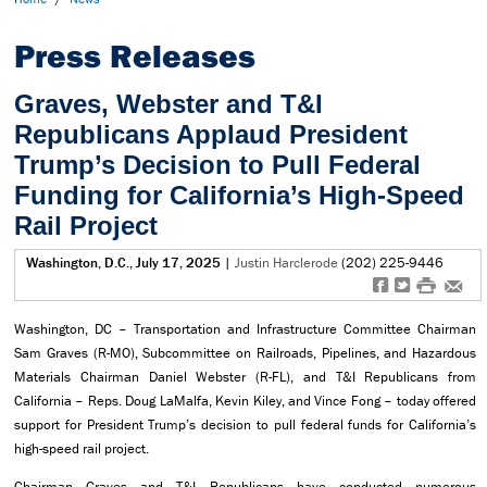
Press Releases
Graves, Webster and T&I
Republicans Applaud President
Trump’s Decision to Pull Federal
Funding for California’s High-Speed
Rail Project
Washington, D.C., July 17, 2025
|
Justin Harclerode
(202) 225-9446
f
t
#
e
Washington, DC – Transportation and Infrastructure Committee Chairman
Sam Graves (R-MO), Subcommittee on Railroads, Pipelines, and Hazardous
Materials Chairman Daniel Webster (R-FL), and T&I Republicans from
California – Reps. Doug LaMalfa, Kevin Kiley, and Vince Fong – today offered
support for President Trump’s decision to pull federal funds for California’s
high-speed rail project.
Chairman Graves and T&I Republicans have conducted numerous