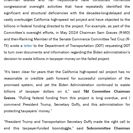
congressional oversight activities that have repeatedly identified the
significant and structural deficiencies with the decades-long-delayed and
vastly overbudget California high-speed rail project and have objected to the
billions in federal funding directed to the project. For example, as part of the
Committee’s oversight efforts, in May 2024 Chairman Sam Graves (R-MO)
and then-Ranking Member of the Senate Commerce Committee Ted Cruz (R-
TX) wrote a
letter
to the Department of Transportation (DOT) requesting DOT
to turn over documents and information regarding the Biden administration’s
decision to waste billions in taxpayer money on the failed project.
“It’s been clear for years that the California high-speed rail project has no
reasonable or credible path forward for successful completion of the
promised system, and yet the Biden Administration continued to waste
billions of taxpayer dollars on it,” said
T&I Committee
Chairman
Graves.
“Pulling federal funding from this project is long overdue, and I
commend President Trump, Secretary Duffy, and this administration for
protecting taxpayers’ money.”
“President Trump and Transportation Secretary Duffy made the right call to
end this taxpayer-funded boondoggle,” said
Subcommittee Chairman