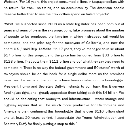
Webster
. “For 16 years, this project consumed billions in taxpayer dollars with
no return. No track, no trains, and no accountability. The American people
deserve better than to see their tax dollars spend on failed projects”
“What I’ve suspected since 2008 as a state legislator has been born out of
years and years of pie in the sky projections, fake promises about the number
of people to be employed, the timeline in which high-speed rail would be
completed, and the price tag for the taxpayers of California, and now the
entire U.S.,” said
Rep. LaMalfa
. “In 17 years, they’ve managed to raise about
$17 billion for this project, and the price has ballooned from $33 billion to
$128 billion. That puts them $111 billion short of what they say they need to
complete it. There is no way the federal government and 50 states’ worth of
taxpayers should be on the hook for a single dollar more as the promises
have been broken and the contracts have been violated on this boondoggle.
President Trump and Secretary Duffy’s instincts to pull back this Biden-era
funding are right, and I greatly appreciate them taking back this $4 billion. We
should be dedicating that money to real infrastructure – water storage and
highway repairs that will be much more productive for Californians and
Americans than continuing this boondoggle that is over $110 billion short
and at least 20 years behind. I appreciate the Trump Administration and
Secretary Duffy for finally putting a stop to this.”