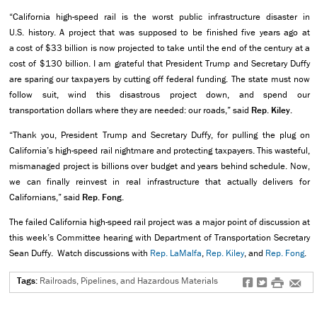
“California high-speed rail is the worst public infrastructure disaster in
U.S. history. A project that was supposed to be finished five years ago at
a cost of $33 billion is now projected to take until the end of the century at a
cost of $130 billion. I am grateful that President Trump and Secretary Duffy
are sparing our taxpayers by cutting off federal funding. The state must now
follow suit, wind this disastrous project down, and spend our
transportation dollars where they are needed: our roads,” said
Rep. Kiley.
“Thank you, President Trump and Secretary Duffy, for pulling the plug on
California’s high-speed rail nightmare and protecting taxpayers. This wasteful,
mismanaged project is billions over budget and years behind schedule. Now,
we can finally reinvest in real infrastructure that actually delivers for
Californians,” said
Rep. Fong
.
The failed California high-speed rail project was a major point of discussion at
this week’s Committee hearing with Department of Transportation Secretary
Sean Duffy. Watch discussions with
Rep. LaMalfa
,
Rep. Kiley
, and
Rep. Fong
.
Tags:
Railroads, Pipelines, and Hazardous Materials
f
t
#
e