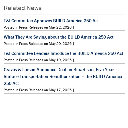
Related News
T&I Committee Approves BUILD America 250 Act
Posted in Press Releases on May 22, 2026 |
What They Are Saying about the BUILD America 250 Act
Posted in Press Releases on May 20, 2026 |
T&I Committee Leaders Introduce the BUILD America 250 Act
Posted in Press Releases on May 19, 2026 |
Graves & Larsen Announce Deal on Bipartisan, Five-Year
Surface Transportation Reauthorization – the BUILD America
250 Act
Posted in Press Releases on May 17, 2026 |