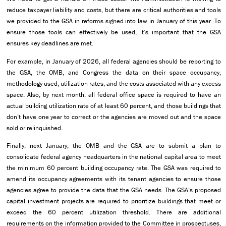
reduce taxpayer liability and costs, but there are critical authorities and tools
we provided to the GSA in reforms signed into law in January of this year. To
ensure those tools can effectively be used, it’s important that the GSA
ensures key deadlines are met.
For example, in January of 2026, all federal agencies should be reporting to
the GSA, the OMB, and Congress the data on their space occupancy,
methodology used, utilization rates, and the costs associated with any excess
space. Also, by next month, all federal office space is required to have an
actual building utilization rate of at least 60 percent, and those buildings that
don’t have one year to correct or the agencies are moved out and the space
sold or relinquished.
Finally, next January, the OMB and the GSA are to submit a plan to
consolidate federal agency headquarters in the national capital area to meet
the minimum 60 percent building occupancy rate. The GSA was required to
amend its occupancy agreements with its tenant agencies to ensure those
agencies agree to provide the data that the GSA needs. The GSA’s proposed
capital investment projects are required to prioritize buildings that meet or
exceed the 60 percent utilization threshold. There are additional
requirements on the information provided to the Committee in prospectuses,