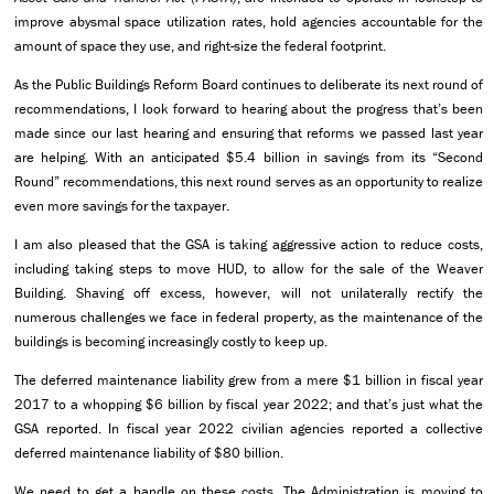
improve abysmal space utilization rates, hold agencies accountable for the
amount of space they use, and right-size the federal footprint.
As the Public Buildings Reform Board continues to deliberate its next round of
recommendations, I look forward to hearing about the progress that’s been
made since our last hearing and ensuring that reforms we passed last year
are helping. With an anticipated $5.4 billion in savings from its “Second
Round” recommendations, this next round serves as an opportunity to realize
even more savings for the taxpayer.
I am also pleased that the GSA is taking aggressive action to reduce costs,
including taking steps to move HUD, to allow for the sale of the Weaver
Building. Shaving off excess, however, will not unilaterally rectify the
numerous challenges we face in federal property, as the maintenance of the
buildings is becoming increasingly costly to keep up.
The deferred maintenance liability grew from a mere $1 billion in fiscal year
2017 to a whopping $6 billion by fiscal year 2022; and that’s just what the
GSA reported. In fiscal year 2022 civilian agencies reported a collective
deferred maintenance liability of $80 billion.
We need to get a handle on these costs. The Administration is moving to