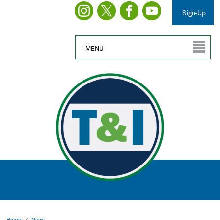
Sign-Up
MENU
Home
/
News