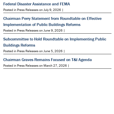
Federal Disaster Assistance and FEMA
Posted in Press Releases on July 9, 2026 |
Chairman Perry Statement from Roundtable on Effective
Implementation of Public Buildings Reforms
Posted in Press Releases on June 9, 2026 |
Subcommittee to Hold Roundtable on Implementing Public
Buildings Reforms
Posted in Press Releases on June 5, 2026 |
Chairman Graves Remains Focused on T&I Agenda
Posted in Press Releases on March 27, 2026 |