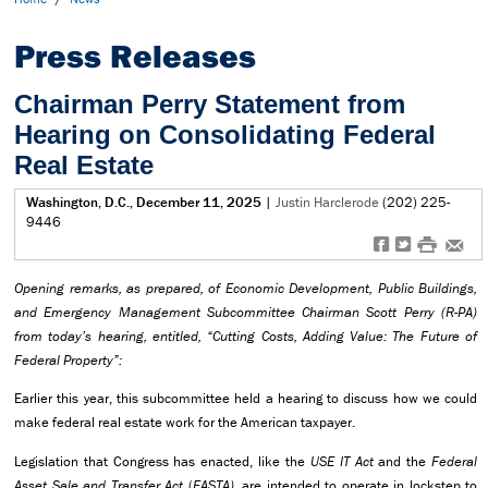
Press Releases
Chairman Perry Statement from
Hearing on Consolidating Federal
Real Estate
Washington, D.C., December 11, 2025
|
Justin Harclerode
(202) 225-
9446
f
t
#
e
Opening remarks, as prepared, of Economic Development, Public Buildings,
and Emergency Management Subcommittee Chairman Scott Perry (R-PA)
from today’s hearing, entitled, “Cutting Costs, Adding Value: The Future of
Federal Property”:
Earlier this year, this subcommittee held a hearing to discuss how we could
make federal real estate work for the American taxpayer.
Legislation that Congress has enacted, like the
USE IT Act
and the
Federal
Asset Sale and Transfer Act
(
FASTA)
, are intended to operate in lockstep to