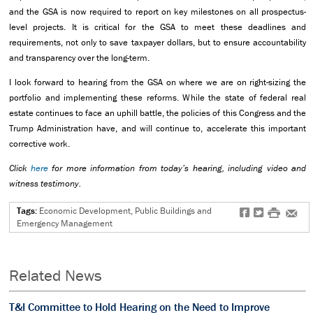
and the GSA is now required to report on key milestones on all prospectus-
level projects. It is critical for the GSA to meet these deadlines and
requirements, not only to save taxpayer dollars, but to ensure accountability
and transparency over the long-term.
I look forward to hearing from the GSA on where we are on right-sizing the
portfolio and implementing these reforms. While the state of federal real
estate continues to face an uphill battle, the policies of this Congress and the
Trump Administration have, and will continue to, accelerate this important
corrective work.
Click
here
for more information from today’s hearing, including video and
witness testimony.
Tags:
Economic Development, Public Buildings and
f
t
#
e
Emergency Management
Related News
T&I Committee to Hold Hearing on the Need to Improve