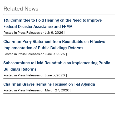
Related News
T&I Committee to Hold Hearing on the Need to Improve
Federal Disaster Assistance and FEMA
Posted in Press Releases on July 9, 2026 |
Chairman Perry Statement from Roundtable on Effective
Implementation of Public Buildings Reforms
Posted in Press Releases on June 9, 2026 |
Subcommittee to Hold Roundtable on Implementing Public
Buildings Reforms
Posted in Press Releases on June 5, 2026 |
Chairman Graves Remains Focused on T&I Agenda
Posted in Press Releases on March 27, 2026 |