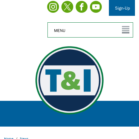
Sign-Up
MENU
Home
/
News