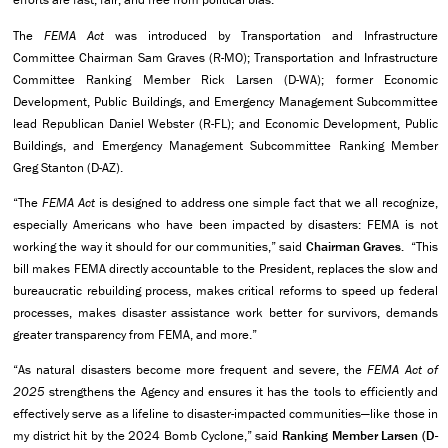
The
FEMA Act
was introduced by Transportation and Infrastructure
Committee Chairman Sam Graves (R-MO); Transportation and Infrastructure
Committee Ranking Member Rick Larsen (D-WA);
former Economic
Development, Public Buildings, and Emergency Management Subcommittee
lead Republican Daniel Webster (R-FL); and Economic Development, Public
Buildings, and Emergency Management Subcommittee Ranking Member
Greg Stanton (D-AZ).
“The
FEMA Act
is designed to address one simple fact that we all recognize,
especially Americans who have been impacted by disasters: FEMA is not
working the way it should for our communities,” said
Chairman Graves.
“This
bill makes FEMA directly accountable to the President, replaces the slow and
bureaucratic rebuilding process, makes critical reforms to speed up federal
processes, makes disaster assistance work better for survivors, demands
greater transparency from FEMA, and more.”
“As natural disasters become more frequent and severe, the
FEMA Act of
2025
strengthens the Agency and ensures it has the tools to efficiently and
effectively serve as a lifeline to disaster-impacted communities—like those in
my district hit by the 2024 Bomb Cyclone,” said
Ranking Member Larsen (D-