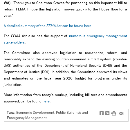
WA).
“Thank you to Chairman Graves for partnering on this important bill to
reform FEMA. I hope this legislation moves quickly to the House floor for a
vote.”
A detailed summary of the
FEMA Act
can be found here
.
The
FEMA Act
also has the support of
numerous emergency management
stakeholders
.
The Committee also approved legislation to reauthorize, reform, and
reasonably expand the existing counter-unmanned aircraft system (counter-
UAS) authorities of the Department of Homeland Security (DHS) and the
Department of Justice (DOJ). In addition, the Committee approved its views
and estimates on the fiscal year 2026 budget for programs under its
jurisdiction.
More information from today’s markup, including bill text and amendments
approved, can be found
here
.
Tags:
Economic Development, Public Buildings and
f
t
#
e
Emergency Management