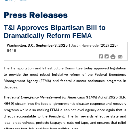
Press Releases
T&I Approves Bipartisan Bill to
Dramatically Reform FEMA
Washington, D.C., September 3, 2025
|
Justin Harclerode
(202) 225-
9446
f
t
#
e
The Transportation and Infrastructure Committee today approved legislation
to provide the most robust legislative reform of the Federal Emergency
Management Agency (FEMA) and federal disaster assistance programs in
decades.
The
Fixing Emergency Management for Americans (FEMA) Act of 2025
(H.R.
4669)
streamlines the federal government’s disaster response and recovery
programs while also making FEMA a cabinet-level agency once again that is
directly accountable to the President. The bill rewards effective state and
local preparedness, protects taxpayers, cuts red tape, and ensures that relief
efforts are fast, fair, and free from political bias.