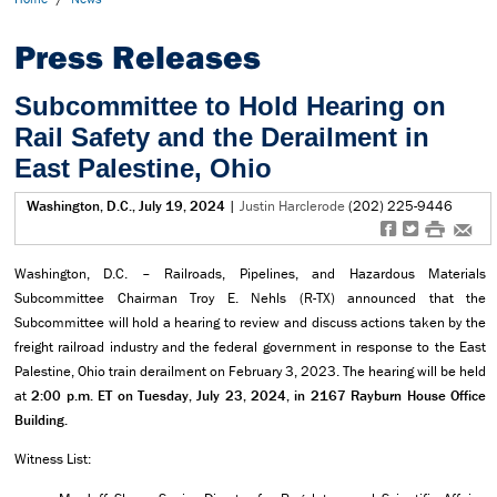
Press Releases
Subcommittee to Hold Hearing on
Rail Safety and the Derailment in
East Palestine, Ohio
Washington, D.C., July 19, 2024
|
Justin Harclerode
(202) 225-9446
f
t
#
e
Washington, D.C. – Railroads, Pipelines, and Hazardous Materials
Subcommittee Chairman Troy E. Nehls (R-TX) announced that the
Subcommittee will hold a hearing to review and discuss actions taken by the
freight railroad industry and the federal government in response to the East
Palestine, Ohio train derailment on February 3, 2023. The hearing will be held
at
2:00 p.m. ET on Tuesday, July 23, 2024, in 2167 Rayburn House Office
Building.
Witness List: