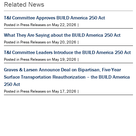
Related News
T&I Committee Approves BUILD America 250 Act
Posted in Press Releases on May 22, 2026 |
What They Are Saying about the BUILD America 250 Act
Posted in Press Releases on May 20, 2026 |
T&I Committee Leaders Introduce the BUILD America 250 Act
Posted in Press Releases on May 19, 2026 |
Graves & Larsen Announce Deal on Bipartisan, Five-Year
Surface Transportation Reauthorization – the BUILD America
250 Act
Posted in Press Releases on May 17, 2026 |