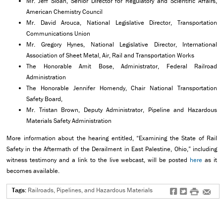
Mr. Jeff Sloan, Senior Director for Regulatory and Scientific Affairs,
American Chemistry Council
Mr. David Arouca, National Legislative Director, Transportation
Communications Union
Mr. Gregory Hynes, National Legislative Director, International
Association of Sheet Metal, Air, Rail and Transportation Works
The Honorable Amit Bose, Administrator, Federal Railroad
Administration
The Honorable Jennifer Homendy, Chair National Transportation
Safety Board,
Mr. Tristan Brown, Deputy Administrator, Pipeline and Hazardous
Materials Safety Administration
More information about the hearing entitled, “Examining the State of Rail
Safety in the Aftermath of the Derailment in East Palestine, Ohio,” including
witness testimony and a link to the live webcast, will be posted
here
as it
becomes available.
Tags:
Railroads, Pipelines, and Hazardous Materials
f
t
#
e