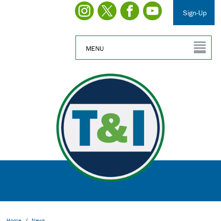
Sign-Up
MENU
Home
/
News