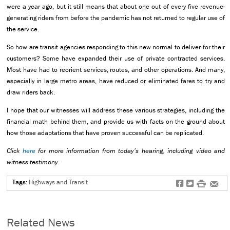
were a year ago, but it still means that about one out of every five revenue-
generating riders from before the pandemic has not returned to regular use of
the service.
So how are transit agencies responding to this new normal to deliver for their
customers? Some have expanded their use of private contracted services.
Most have had to reorient services, routes, and other operations. And many,
especially in large metro areas, have reduced or eliminated fares to try and
draw riders back.
I hope that our witnesses will address these various strategies, including the
financial math behind them, and provide us with facts on the ground about
how those adaptations that have proven successful can be replicated.
Click
here
for more information from today’s hearing, including video and
witness testimony.
Tags:
Highways and Transit
f
t
#
e
Related News