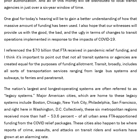
prior authorization. And all of this money will be distributed to local transit
agencies in just over a six-year window of time.
One goal for today’s hearing will be to gain a better understanding of how that
massive amount of funding has been used. I also hope that our witnesses will
provide us with the good, the bad, and the ugly in terms of changes to transit
operations implemented in response to the impacts of COVID-19.
I referenced the $70 billion that FTA received in pandemic relief funding, and
I think it’s important to point out that not all transit systems or agencies are
created equal for the purposes of funding allotment. Transit, broadly, includes
all sorts of transportation services ranging from large bus systems and
subways, to ferries and paratransit.
The nation’s largest and longest-operating systems are often referred to as
“legacy systems.” Major American cities, which are home to these legacy
systems include Boston, Chicago, New York City, Philadelphia, San Francisco,
and right here in Washington, D.C. Collectively, these six metropolitan regions
received more than half – 53.6 percent – of all urban area FTA-apportioned
funding from the COVID relief packages. These cities also happen to be where
reports of crime, assaults, and attacks on transit riders and workers have
grown at an alarming rate.