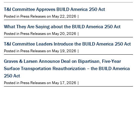
T&I Committee Approves BUILD America 250 Act
Posted in Press Releases on May 22, 2026 |
What They Are Saying about the BUILD America 250 Act
Posted in Press Releases on May 20, 2026 |
T&I Committee Leaders Introduce the BUILD America 250 Act
Posted in Press Releases on May 19, 2026 |
Graves & Larsen Announce Deal on Bipartisan, Five-Year
Surface Transportation Reauthorization – the BUILD America
250 Act
Posted in Press Releases on May 17, 2026 |