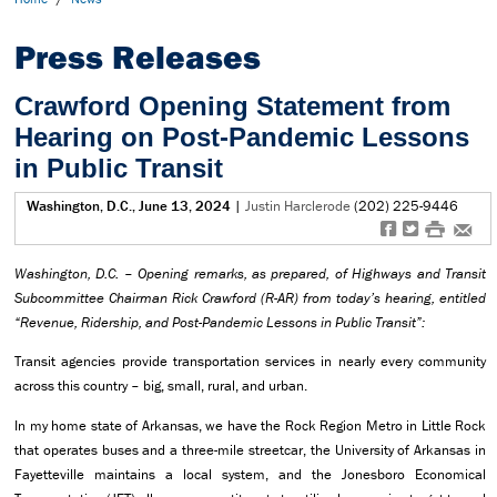
Press Releases
Crawford Opening Statement from
Hearing on Post-Pandemic Lessons
in Public Transit
Washington, D.C., June 13, 2024
|
Justin Harclerode
(202) 225-9446
f
t
#
e
Washington, D.C.
– Opening remarks,
as prepared, of Highways and Transit
Subcommittee
Chairman Rick Crawford (R-AR) from today’s hearing, entitled
“Revenue, Ridership, and Post-Pandemic Lessons in Public Transit”:
Transit agencies provide transportation services in nearly every community
across this country – big, small, rural, and urban.
In my home state of Arkansas, we have the Rock Region Metro in Little Rock
that operates buses and a three-mile streetcar, the University of Arkansas in
Fayetteville maintains a local system, and the Jonesboro Economical