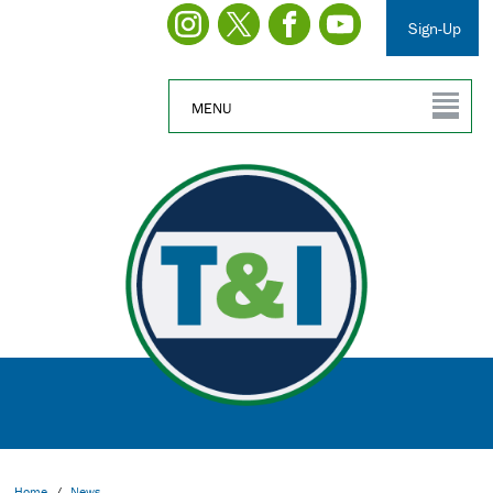
Sign-Up
MENU
Home
/
News