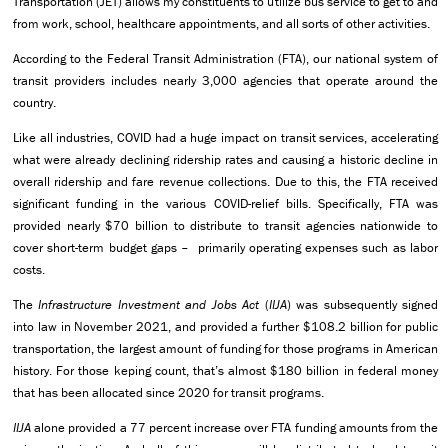
Transportation (JET) allows my constituents to utilize bus service to get to and
from work, school, healthcare appointments, and all sorts of other activities.
According to the Federal Transit Administration (FTA), our national system of
transit providers includes nearly 3,000 agencies that operate around the
country.
Like all industries, COVID had a huge impact on transit services, accelerating
what were already declining ridership rates and causing a historic decline in
overall ridership and fare revenue collections. Due to this, the FTA received
significant funding in the various COVID-relief bills. Specifically, FTA was
provided nearly $70 billion to distribute to transit agencies nationwide to
cover short-term budget gaps – primarily operating expenses such as labor
costs.
The
Infrastructure Investment and Jobs Act
(
IIJA
) was subsequently signed
into law in November 2021, and provided a further $108.2 billion for public
transportation, the largest amount of funding for those programs in American
history. For those keping count, that’s almost $180 billion in federal money
that has been allocated since 2020 for transit programs.
IIJA
alone provided a 77 percent increase over FTA funding amounts from the