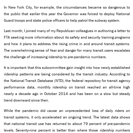
In New York City, for example, the circumstances became so dangerous to
the public that earlier this year the Governor was forced to deploy National
Guard troops and state police officers to help patrol the subway system.
Last month, I joined many of my Republican colleagues in authoring a letter to
FTA seeking more information about its safety and security training programs
and how it plans to address the rising crime in and around transit systems.
The overwhelming sense of fear and danger for many transit users escalates
the challenge of increasing ridership to pre-pandemic numbers.
It is important that this subcommittee gain insight into how newly established
ridership patterns are being considered by the transit industry. According to
the National Transit Database (NTD), the federal repository for transit agency
performance data, monthly ridership on transit reached an all-time high
nearly a decade ago in October 2014 and has been on a slow but steady
trend downward since then.
While the pandemic did cause an unprecedented loss of daily riders on
transit systems, it only accelerated an ongoing trend. The latest data shows
that national transit use has returned to about 79 percent of pre-pandemic
levels. Seventy-nine percent is better than where those ridership numbers