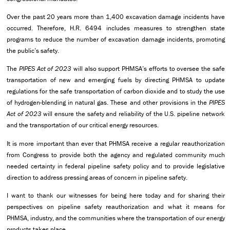
Over the past 20 years more than 1,400 excavation damage incidents have
occurred. Therefore, H.R. 6494 includes measures to strengthen state
programs to reduce the number of excavation damage incidents, promoting
the public’s safety.
The
PIPES Act of 2023
will also support PHMSA’s efforts to oversee the safe
transportation of new and emerging fuels by directing PHMSA to update
regulations for the safe transportation of carbon dioxide and to study the use
of hydrogen-blending in natural gas. These and other provisions in the
PIPES
Act of 2023
will ensure the safety and reliability of the U.S. pipeline network
and the transportation of our critical energy resources.
It is more important than ever that PHMSA receive a regular reauthorization
from Congress to provide both the agency and regulated community much
needed certainty in federal pipeline safety policy and to provide legislative
direction to address pressing areas of concern in pipeline safety.
I want to thank our witnesses for being here today and for sharing their
perspectives on pipeline safety reauthorization and what it means for
PHMSA, industry, and the communities where the transportation of our energy
products takes place.