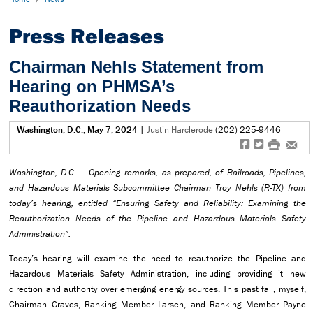
Press Releases
Chairman Nehls Statement from
Hearing on PHMSA’s
Reauthorization Needs
Washington, D.C., May 7, 2024
|
Justin Harclerode
(202) 225-9446
f
t
#
e
Washington, D.C. – Opening remarks, as prepared, of Railroads, Pipelines,
and Hazardous Materials Subcommittee Chairman Troy Nehls (R-TX) from
today’s hearing, entitled “Ensuring Safety and Reliability: Examining the
Reauthorization Needs of the Pipeline and Hazardous Materials Safety
Administration”:
Today’s hearing will examine the need to reauthorize the Pipeline and
Hazardous Materials Safety Administration, including providing it new
direction and authority over emerging energy sources. This past fall, myself,
Chairman Graves, Ranking Member Larsen, and Ranking Member Payne