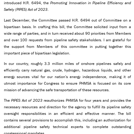
introduced H.R. 6494, the
Promoting Innovation in Pipeline Efficiency and
Safety (PIPES) Act of 2023
.
Last December, the Committee passed H.R. 6494 out of Committee on a
bipartisan basis. In crafting this bill, the Committee solicited input from a
wide range of parties, and in turn received about 90 priorities from Members
and over 100 requests from pipeline safety stakeholders. I am grateful for
the support from Members of this committee in putting together this
important piece of bipartisan legislation.
In our country, roughly 3.3 million miles of onshore pipelines safely and
efficiently carry natural gas, crude, hydrogen, hazardous liquids, and other
energy sources vital for our nation’s energy independence, making it of
utmost importance for Congress to ensure PHMSA is focused on its core
mission of advancing the safe transportation of these resources.
The
PIPES Act of 2023
reauthorizes PHMSA for four years and provides the
necessary resources and direction for the agency to fulfill its pipeline safety
oversight responsibilities in an efficient and effective manner. The bill
contains several provisions to accomplish this, including an authorization for
additional pipeline safety technical experts to complete outstanding
congressional mandates.