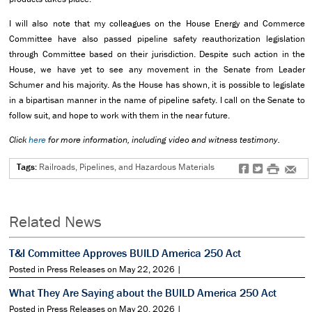
I will also note that my colleagues on the House Energy and Commerce
Committee have also passed pipeline safety reauthorization legislation
through Committee based on their jurisdiction. Despite such action in the
House, we have yet to see any movement in the Senate from Leader
Schumer and his majority. As the House has shown, it is possible to legislate
in a bipartisan manner in the name of pipeline safety. I call on the Senate to
follow suit, and hope to work with them in the near future.
Click
here
for more information, including video and witness testimony.
Tags:
Railroads, Pipelines, and Hazardous Materials
f
t
#
e
Related News
T&I Committee Approves BUILD America 250 Act
Posted in Press Releases on May 22, 2026 |
What They Are Saying about the BUILD America 250 Act
Posted in Press Releases on May 20, 2026 |