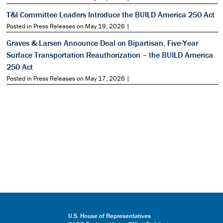
T&I Committee Leaders Introduce the BUILD America 250 Act
Posted in Press Releases on May 19, 2026 |
Graves & Larsen Announce Deal on Bipartisan, Five-Year
Surface Transportation Reauthorization – the BUILD America
250 Act
Posted in Press Releases on May 17, 2026 |
U.S. House of Representatives