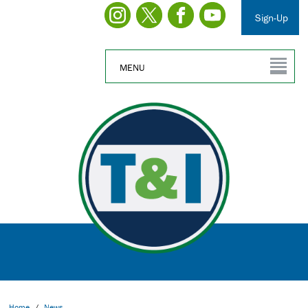
Sign-Up
MENU
Home
/
News