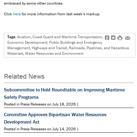
embraced by some other countries.
Click
here
for more information from last week’s markup.
Tags:
Aviation
,
Coast Guard and Maritime Transportation
,
f
t
#
e
Economic Development, Public Buildings and Emergency
Management
,
Highways and Transit
,
Railroads, Pipelines, and Hazardous
Materials
,
Water Resources and Environment
Related News
Subcommittee to Hold Roundtable on Improving Maritime
Safety Programs
Posted in Press Releases on July 18, 2026 |
Committee Approves Bipartisan Water Resources
Development Act
Posted in Press Releases on July 14, 2026 |