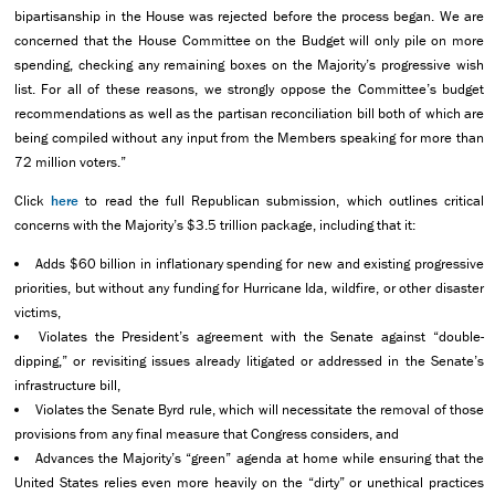
bipartisanship in the House was rejected before the process began. We are
concerned that the House Committee on the Budget will only pile on more
spending, checking any remaining boxes on the Majority’s progressive wish
list. For all of these reasons, we strongly oppose the Committee’s budget
recommendations as well as the partisan reconciliation bill both of which are
being compiled without any input from the Members speaking for more than
72 million voters.”
Click
here
to read the full Republican submission, which outlines critical
concerns with the Majority’s $3.5 trillion package, including that it:
Adds $60 billion in inflationary spending for new and existing progressive
priorities, but without any funding for Hurricane Ida, wildfire, or other disaster
victims,
Violates the President’s agreement with the Senate against “double-
dipping,” or revisiting issues already litigated or addressed in the Senate’s
infrastructure bill,
Violates the Senate Byrd rule, which will necessitate the removal of those
provisions from any final measure that Congress considers, and
Advances the Majority’s “green” agenda at home while ensuring that the
United States relies even more heavily on the “dirty” or unethical practices