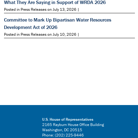
What They Are Saying in Support of WRDA 2026
Posted in Press Releases on July 13, 2026 |
Committee to Mark Up Bipartisan Water Resources
Development Act of 2026
Posted in Press Releases on July 10, 2026 |
U.S. House of Representatives
2165 Rayburn House Office Building
Washington, DC 20515
Phone: (202) 225-9446