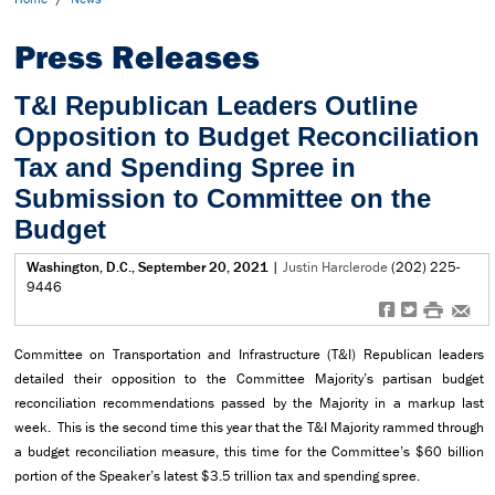
Press Releases
T&I Republican Leaders Outline
Opposition to Budget Reconciliation
Tax and Spending Spree in
Submission to Committee on the
Budget
Washington, D.C., September 20, 2021
|
Justin Harclerode
(202) 225-
9446
f
t
#
e
Committee on Transportation and Infrastructure (T&I) Republican leaders
detailed their opposition to the Committee Majority’s partisan budget
reconciliation recommendations passed by the Majority in a markup last
week. This is the second time this year that the T&I Majority rammed through
a budget reconciliation measure, this time for the Committee’s $60 billion
portion of the Speaker’s latest $3.5 trillion tax and spending spree.