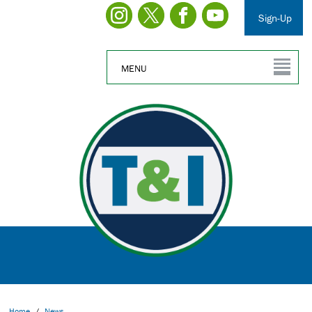
Sign-Up
MENU
Home
/
News