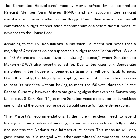
The Committee Republicans’ minority views, signed by full committee
Ranking Member Sam Graves (R-MO) and six subcommittee ranking
members, will be submitted to the Budget Committee, which compiles all
committees’ budget reconciliation recommendations before the full measure
advances to the House floor.
According to the T&I Republicans’ submission, “a recent poll notes that a
majority of Americans do not support this budget reconciliation effort. Six out
of 10 Americans instead favor a “strategic pause,” which Senator Joe
Manchin (D-WV) also recently called for. Due to the razor thin Democratic
majorities in the House and Senate, partisan bills will be difficult to pass.
Given this reality, the Majority is co-opting this limited reconciliation process
to pass its priorities without having to meet the 60-vote threshold in the
Senate. Currently, however, there are growing signs that even the Senate may
fail to pass S. Con. Res. 14, as more Senators voice opposition to its reckless
spending and the burdensome debt it would create for future generations.
“The Majority’s recommendations further their reckless need to spend
taxpayers’ money instead of pursuing a bipartisan process to carefully identify
and address the Nation’s true infrastructure needs. This measure will only
grow worse as it is merged with other committees’ components, because