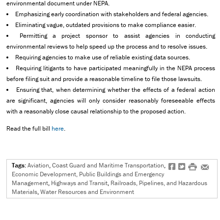
environmental document under NEPA.
Emphasizing early coordination with stakeholders and federal agencies.
Eliminating vague, outdated provisions to make compliance easier.
Permitting a project sponsor to assist agencies in conducting
environmental reviews to help speed up the process and to resolve issues.
Requiring agencies to make use of reliable existing data sources.
Requiring litigants to have participated meaningfully in the NEPA process
before filing suit and provide a reasonable timeline to file those lawsuits.
Ensuring that, when determining whether the effects of a federal action
are significant, agencies will only consider reasonably foreseeable effects
with a reasonably close causal relationship to the proposed action.
Read the full bill
here
.
Tags:
Aviation
,
Coast Guard and Maritime Transportation
,
f
t
#
e
Economic Development, Public Buildings and Emergency
Management
,
Highways and Transit
,
Railroads, Pipelines, and Hazardous
Materials
,
Water Resources and Environment