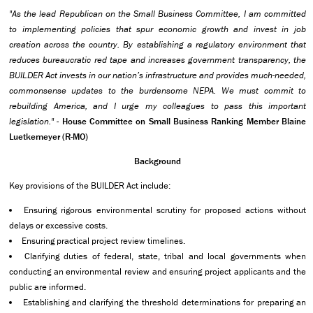
"As the lead Republican on the Small Business Committee, I am committed
to implementing policies that spur economic growth and invest in job
creation across the country. By establishing a regulatory environment that
reduces bureaucratic red tape and increases government transparency, the
BUILDER Act invests in our nation’s infrastructure and provides much-needed,
commonsense updates to the burdensome NEPA. We must commit to
rebuilding America, and I urge my colleagues to pass this important
legislation."
-
House Committee on Small Business Ranking Member Blaine
Luetkemeyer (R-MO)
Background
Key provisions of the BUILDER Act include:
Ensuring rigorous environmental scrutiny for proposed actions without
delays or excessive costs.
Ensuring practical project review timelines.
Clarifying duties of federal, state, tribal and local governments when
conducting an environmental review and ensuring project applicants and the
public are informed.
Establishing and clarifying the threshold determinations for preparing an