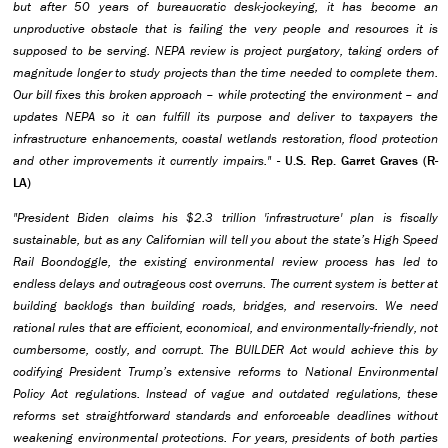
but after 50 years of bureaucratic desk-jockeying, it has become an
unproductive obstacle that is failing the very people and resources it is
supposed to be serving. NEPA review is project purgatory, taking orders of
magnitude longer to study projects than the time needed to complete them.
Our bill fixes this broken approach – while protecting the environment – and
updates NEPA so it can fulfill its purpose and deliver to taxpayers the
infrastructure enhancements, coastal wetlands restoration, flood protection
and other improvements it currently impairs."
- U.S. Rep. Garret Graves (R-
LA)
"President Biden claims his $2.3 trillion 'infrastructure' plan is fiscally
sustainable, but as any Californian will tell you about the state’s High Speed
Rail Boondoggle, the existing environmental review process has led to
endless delays and outrageous cost overruns. The current system is better at
building backlogs than building roads, bridges, and reservoirs. We need
rational rules that are efficient, economical, and environmentally-friendly, not
cumbersome, costly, and corrupt. The BUILDER Act would achieve this by
codifying President Trump’s extensive reforms to National Environmental
Policy Act regulations. Instead of vague and outdated regulations, these
reforms set straightforward standards and enforceable deadlines without
weakening environmental protections. For years, presidents of both parties