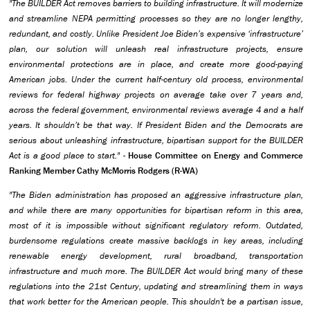
"The BUILDER Act removes barriers to building infrastructure. It will modernize
and streamline NEPA permitting processes so they are no longer lengthy,
redundant, and costly. Unlike President Joe Biden’s expensive ‘infrastructure’
plan, our solution will unleash real infrastructure projects, ensure
environmental protections are in place, and create more good-paying
American jobs. Under the current half-century old process, environmental
reviews for federal highway projects on average take over 7 years and,
across the federal government, environmental reviews average 4 and a half
years. It shouldn’t be that way. If President Biden and the Democrats are
serious about unleashing infrastructure, bipartisan support for the BUILDER
Act is a good place to start."
-
House Committee on Energy and Commerce
Ranking Member Cathy McMorris Rodgers (R-WA)
"The Biden administration has proposed an aggressive infrastructure plan,
and while there are many opportunities for bipartisan reform in this area,
most of it is impossible without significant regulatory reform. Outdated,
burdensome regulations create massive backlogs in key areas, including
renewable energy development, rural broadband, transportation
infrastructure and much more. The BUILDER Act would bring many of these
regulations into the 21st Century, updating and streamlining them in ways
that work better for the American people. This shouldn't be a partisan issue,