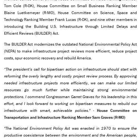
Tom Cole (R-OK), House Committee on Small Business Ranking Member
Blaine Luetkemeyer (R-MO), House Committee on Science, Space and
Technology Ranking Member Frank Lucas (R-OK), and nine other members in
introducing the Building U.S. Infrastructure through Limited Delays and
Efficient Reviews (BUILDER) Act.
The BUILDER Act modernizes the outdated National Environmental Policy Act
(NEPA) to make infrastructure project reviews more efficient, reduce project
costs, spur economic recovery and rebuild America.
“The president’s call for bipartisan action on infrastructure should start with
reforming the overly lengthy and costly project review process. By approving
needed infrastructure projects more efficiently, we can make our limited
resources go much further while maintaining strong environmental
protections. I commend Congressman Garret Graves for his leadership in this
effort, and I look forward to working on bipartisan measures to rebuild our
infrastructure with smart, achievable policies." -
House Committee on
Transportation and Infrastructure Ranking Member Sam Graves (R-MO)
"The National Environment Policy Act was enacted in 1970 to ensure the
productive coexistence between the environment and the American people,