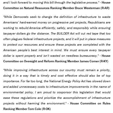
and I look forward to moving this bill through the legislative process." -
House
Committee on Natural Resources Ranking Member Bruce Westerman (R-AR)
"While Democrats seek to change the definition of infrastructure to waste
Americans’ hard-earned money on progressive pet projects, Republicans are
working to rebuild America efficiently, safely, and responsibly while ensuring
taxpayer dollars go the distance. The BUILDER Act will cut red tape that too
often plagues federal infrastructure projects, and it will put in place measures
to protect our resources and ensure these projects are completed with the
American people’s best interest in mind. We must ensure every taxpayer
dollar is spent properly and isn’t wasted on needless bureaucracy."
-
House
Committee on Oversight and Reform Ranking Member James Comer (R-KY)
"While improving infrastructure across our country must remain a priority,
doing it in a way that is timely and cost effective should also be of top
importance. For far too long, the National Energy Policy Act has slowed down
and added unnecessary costs to infrastructure improvements in the name of
environmental policy. I am proud to cosponsor this legislation that would
ease these regulations and prioritize the accomplishment of infrastructure
projects without harming the environment."
-
House Committee on Rules
Ranking Member Tom Cole (R-OK)