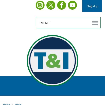
Sign-Up
MENU
Home
/
News