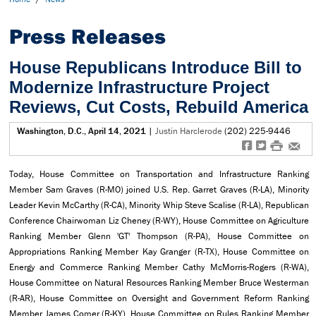
Press Releases
House Republicans Introduce Bill to
Modernize Infrastructure Project
Reviews, Cut Costs, Rebuild America
Washington, D.C., April 14, 2021
|
Justin Harclerode
(202) 225-9446
f
t
#
e
Today, House Committee on Transportation and Infrastructure Ranking
Member Sam Graves (R-MO) joined U.S. Rep. Garret Graves (R-LA), Minority
Leader Kevin McCarthy (R-CA), Minority Whip Steve Scalise (R-LA), Republican
Conference Chairwoman Liz Cheney (R-WY), House Committee on Agriculture
Ranking Member Glenn 'GT' Thompson (R-PA), House Committee on
Appropriations Ranking Member Kay Granger (R-TX), House Committee on
Energy and Commerce Ranking Member Cathy McMorris-Rogers (R-WA),
House Committee on Natural Resources Ranking Member Bruce Westerman
(R-AR), House Committee on Oversight and Government Reform Ranking
Member James Comer (R-KY), House Committee on Rules Ranking Member