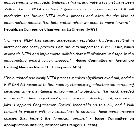
improvements to our roads, bridges, railways, and waterways that have been
stalled due to NEPA’s outdated guidelines. This commonsense bill will
modernize the broken NEPA review process and allow for the kind of
infrastructure projects that both parties agree we need to move forward."
-
Republican Conference Chairwoman Liz Cheney (R-WY)
"For years, NEPA has caused unnecessary regulatory burdens resulting in
inefficient and costly projects. I am proud to support the BUILDER Act, which
overhauls NEPA and implements policies that will eliminate red tape in the
infrastructure project review process."
- House Committee on Agriculture
Ranking Member Glenn ‘GT’ Thompson (R-PA)
"The outdated and costly NEPA process requires significant overhaul, and the
BUILDER Act responds to that need by streamlining infrastructure permitting
decisions while maintaining environmental protections. The much needed
reform will reduce project costs, spur economic development, and create
jobs. I applaud Congressman Graves’ leadership on this bill, and I look
forward to working with my colleagues to advance these commonsense
policies that benefit the American people."
-
House Committee on
Appropriations Ranking Member Kay Granger (R-Texas)