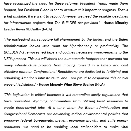
have recognized the need for these reforms. President Trump made them
happen, but President Biden is set to overturn this important progress. That is
a big mistake. If we want to rebuild America, we need the reliable deadlines
for infrastructure projects that The BUILDER Act provides."
-
House Minority
Leader Kevin McCarthy (R-CA)
"The misleading infrastructure bill championed by the far-left and the Biden
Administration leaves little room for bipartisanship or productivity. The
BUILDER Act removes red tape and codifies necessary improvements to the
NEPA process. This bill will shrink the bureaucratic footprint that prevents too
many infrastructure projects from moving forward in a timely and cost
effective manner. Congressional Republicans are dedicated to fortifying and
rebuilding America's infrastructure and I am proud to cosponsor this crucial
piece of legislation."
-
House Minority Whip Steve Scalise (R-LA)
"This legislation is critical because it will streamline costly regulations that
have prevented Wyoming communities from utilizing local resources to
create good-paying jobs. At a time when the Biden administration and
Congressional Democrats are advancing radical environmental policies that
empower federal bureaucrats, prevent economic growth, and stifle energy
producers, we need to be enabling local stakeholders to make vital