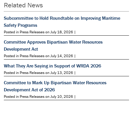
Related News
Subcommittee to Hold Roundtable on Improving Maritime
Safety Programs
Posted in Press Releases on July 18, 2026 |
Committee Approves Bipartisan Water Resources
Development Act
Posted in Press Releases on July 14, 2026 |
What They Are Saying in Support of WRDA 2026
Posted in Press Releases on July 13, 2026 |
Committee to Mark Up Bipartisan Water Resources
Development Act of 2026
Posted in Press Releases on July 10, 2026 |