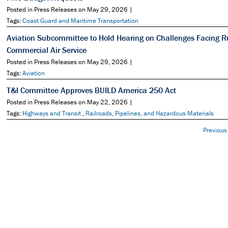
Posted in Press Releases on May 29, 2026 |
Tags:
Coast Guard and Maritime Transportation
Aviation Subcommittee to Hold Hearing on Challenges Facing R
Commercial Air Service
Posted in Press Releases on May 29, 2026 |
Tags:
Aviation
T&I Committee Approves BUILD America 250 Act
Posted in Press Releases on May 22, 2026 |
Tags:
Highways and Transit
,
Railroads, Pipelines, and Hazardous Materials
Previous