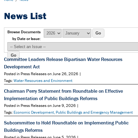
News List
Browse Documents
by Date or Issue:
Committee Leaders Release Bipartisan Water Resources
Development Act
Posted in Press Releases on June 26, 2026 |
Tags:
Water Resources and Environment
Chairman Perry Statement from Roundtable on Effective
Implementation of Public Buildings Reforms
Posted in Press Releases on June 9, 2026 |
Tags:
Economic Development, Public Buildings and Emergency Management
Subcommittee to Hold Roundtable on Implementing Public
Buildings Reforms
Posted in Press Releases on June 5, 2026 |