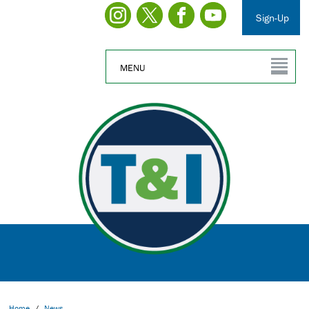
Sign-Up
MENU
Home
/
News