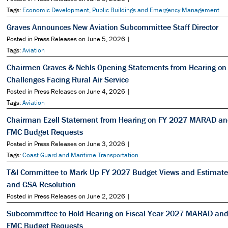
Tags:
Economic Development, Public Buildings and Emergency Management
Graves Announces New Aviation Subcommittee Staff Director
Posted in Press Releases on June 5, 2026 |
Tags:
Aviation
Chairmen Graves & Nehls Opening Statements from Hearing on
Challenges Facing Rural Air Service
Posted in Press Releases on June 4, 2026 |
Tags:
Aviation
Chairman Ezell Statement from Hearing on FY 2027 MARAD a
FMC Budget Requests
Posted in Press Releases on June 3, 2026 |
Tags:
Coast Guard and Maritime Transportation
T&I Committee to Mark Up FY 2027 Budget Views and Estimate
and GSA Resolution
Posted in Press Releases on June 2, 2026 |
Subcommittee to Hold Hearing on Fiscal Year 2027 MARAD an
FMC Budget Requests