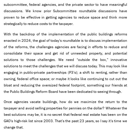
subcommittee, federal agencies, and the private sector to have meaningful
discussions. We know prior Subcommittee roundtable discussions have
proven to be effective in getting agencies to reduce space and think more
strategically to reduce costs to the taxpayer.
With the backdrop of the implementation of the public buildings reforms
enacted in 2024, the goal of today’s roundtable is to discuss implementation
of the reforms, the challenges agencies are facing in efforts to reduce and
consolidate their space and get rid of unneeded property, and potential
solutions to those challenges. We need “outside the box,” innovative
solutions to meet the challenges that we will discuss today. This may look like
engaging in public-private partnerships (P3’s); a shift to renting, rather than
owning, federal office space; or maybe it looks like continuing to cut out the
bloat and reducing the oversized federal footprint, something our friends at
the Public Buildings Reform Board have been dedicated to seeing through.
Once agencies vacate buildings, how do we maximize the return to the
taxpayer and avoid selling properties for pennies on the dollar? Whatever the
best solutions may be, it is no secret that federal real estate has been on the
GAO’s high-risk list since 2003. That’s the past 23 years, so I say it’s time we
change that.