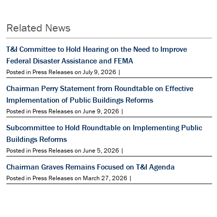
Related News
T&I Committee to Hold Hearing on the Need to Improve
Federal Disaster Assistance and FEMA
Posted in Press Releases on July 9, 2026 |
Chairman Perry Statement from Roundtable on Effective
Implementation of Public Buildings Reforms
Posted in Press Releases on June 9, 2026 |
Subcommittee to Hold Roundtable on Implementing Public
Buildings Reforms
Posted in Press Releases on June 5, 2026 |
Chairman Graves Remains Focused on T&I Agenda
Posted in Press Releases on March 27, 2026 |