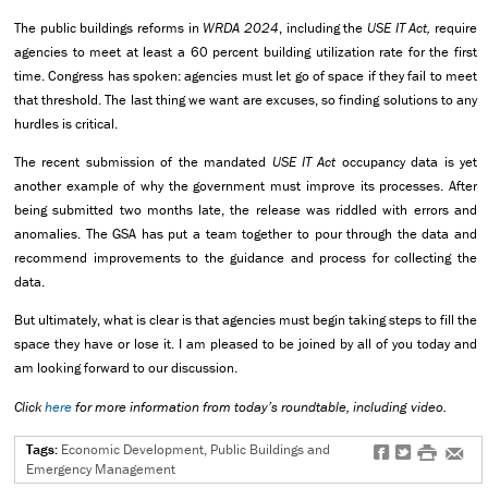
The public buildings reforms in
WRDA 2024
, including the
USE IT Act,
require
agencies to meet at least a 60 percent building utilization rate for the first
time. Congress has spoken: agencies must let go of space if they fail to meet
that threshold. The last thing we want are excuses, so finding solutions to any
hurdles is critical.
The recent submission of the mandated
USE IT Act
occupancy data is yet
another example of why the government must improve its processes. After
being submitted two months late, the release was riddled with errors and
anomalies. The GSA has put a team together to pour through the data and
recommend improvements to the guidance and process for collecting the
data.
But ultimately, what is clear is that agencies must begin taking steps to fill the
space they have or lose it. I am pleased to be joined by all of you today and
am looking forward to our discussion.
Click
here
for more information from today’s roundtable, including video.
Tags:
Economic Development, Public Buildings and
f
t
#
e
Emergency Management