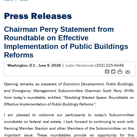
Press Releases
Chairman Perry Statement from
Roundtable on Effective
Implementation of Public Buildings
Reforms
Washington, D.C., June 9, 2026
|
Justin Harclerode
(202) 225-9446
f
t
#
e
Opening remarks, as prepared, of Economic Development, Public Buildings,
and Emergency Management Subcommittee Chairman Scott Perry (R-PA)
from today’s roundtable, entitled, “Shedding Wasted Space: Roundtable on
Effective Implementation of Public Buildings Reforms”:
I am pleased to welcome our participants to today’s Subcommittee
roundtable on federal real estate. I look forward to continuing to work with
Ranking Member Stanton and other Members of the Subcommittee on this
important issue. These roundtables provide an opportunity for this