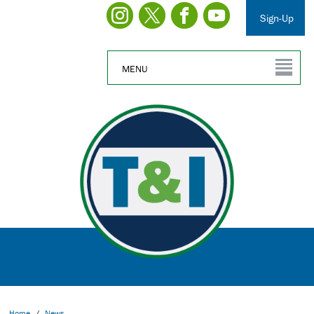
Sign-Up
MENU
Home
/
News