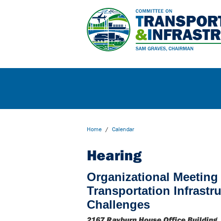
Home
/
Calendar
Hearing
Organizational Meeting 
Transportation Infrastr
Challenges
2167 Rayburn House Office Building