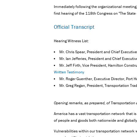
Immediately following the organizational meeting, 
first hearing of the 118th Congress on "The State
Official Transcript
Hearing Witness List:
Mr. Chris Spear, President and Chief Executive
Mr. Ian Jefferies, President and Chief Executi
Mr. Jeff Firth, Vice President, Hamilton Const
Written Testimony
Mr. Roger Guenther, Executive Director, Port 
Mr. Greg Regan, President, Transportation Tr
Opening remarks, as prepared, of Transportation
America has a vast transportation network that i
of people and goods both nationwide and globally, a
Vulnerabilities within our transportation networ