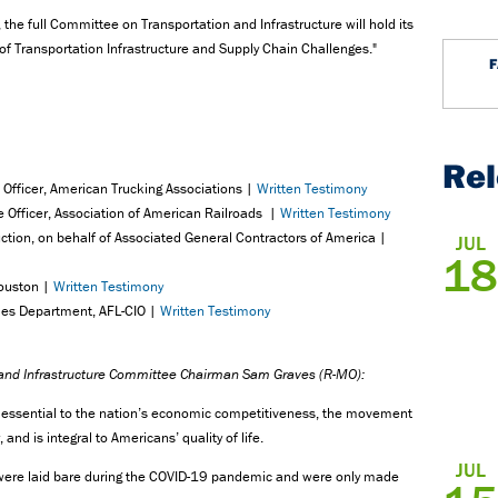
the full Committee on Transportation and Infrastructure will hold its
 of Transportation Infrastructure and Supply Chain Challenges."
Re
 Officer, American Trucking Associations |
Written Testimony
ve Officer, Association of American Railroads |
Written Testimony
ruction, on behalf of Associated General Contractors of America |
JUL
18
Houston |
Written Testimony
ades Department, AFL-CIO |
Written Testimony
 and Infrastructure Committee Chairman Sam Graves (R-MO):
s essential to the nation’s economic competitiveness, the movement
nd is integral to Americans’ quality of life.
JUL
k were laid bare during the COVID-19 pandemic and were only made