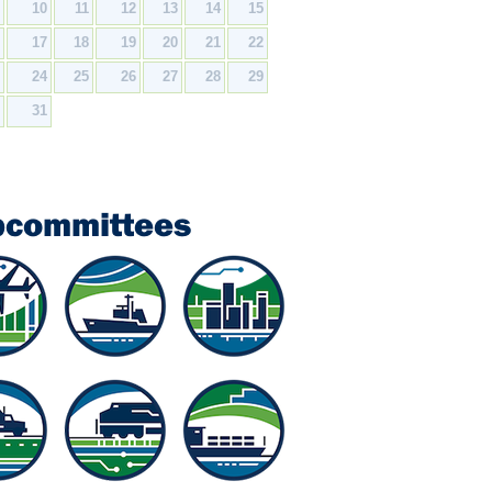
9
10
11
12
13
14
15
6
17
18
19
20
21
22
3
24
25
26
27
28
29
0
31
bcommittees