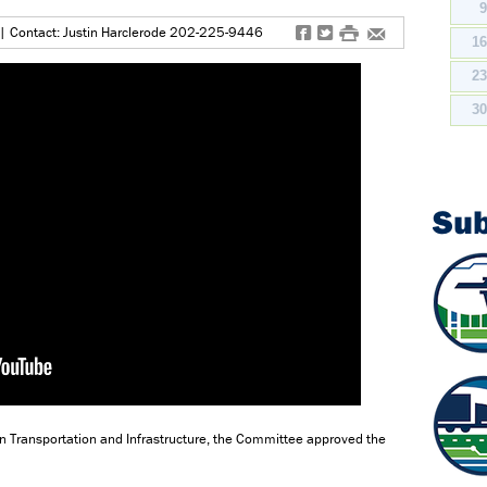
f
t
#
e
| Contact: Justin Harclerode 202-225-9446
1
2
3
Su
n Transportation and Infrastructure, the Committee approved the