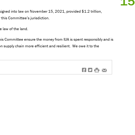
15
, signed into law on November 15, 2021, provided $1.2 trillion,
 this Committee’s jurisdiction.
the law of the land.
is Committee ensure the money from IIJA is spent responsibly and is
n supply chain more efficient and resilient. We owe it to the
f
t
#
e