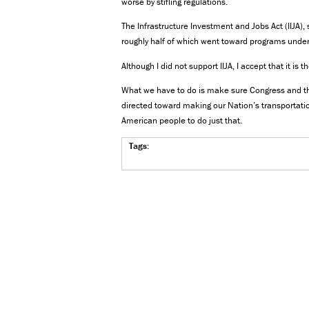
worse by stifling regulations.
The Infrastructure Investment and Jobs Act (IIJA)
roughly half of which went toward programs under
Although I did not support IIJA, I accept that it is 
What we have to do is make sure Congress and th
directed toward making our Nation’s transportatio
American people to do just that.
Tags: