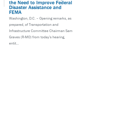
the Need to Improve Federal
Disaster Assistance and
FEMA
Washington, D.C. – Opening remarks, as
prepared, of Transportation and
Infrastructure Committee Chairman Sam
Graves (R-MO) from today’s hearing,
entit...