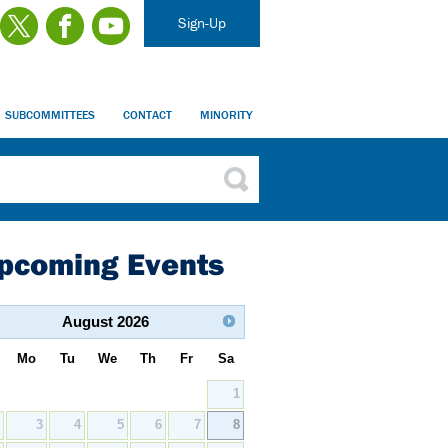
Sign-Up
SUBCOMMITTEES
CONTACT
MINORITY
pcoming Events
August
2026
Mo
Tu
We
Th
Fr
Sa
1
2
3
4
5
6
7
8