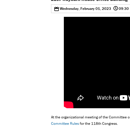
@
0
Wednesday, February 01, 2023
09:30
At the organizational meeting of the Committee o
Committee Rules
for the 118th Congress.