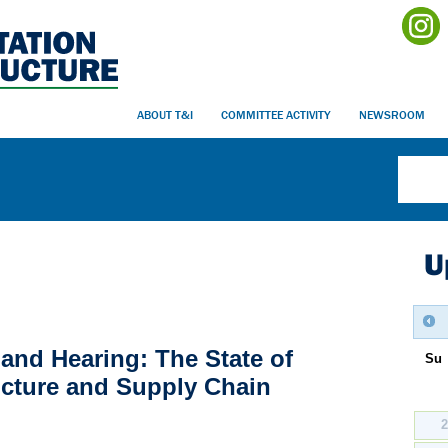
ABOUT T&I
COMMITTEE ACTIVITY
NEWSROOM
U
and Hearing: The State of
Su
ucture and Supply Chain