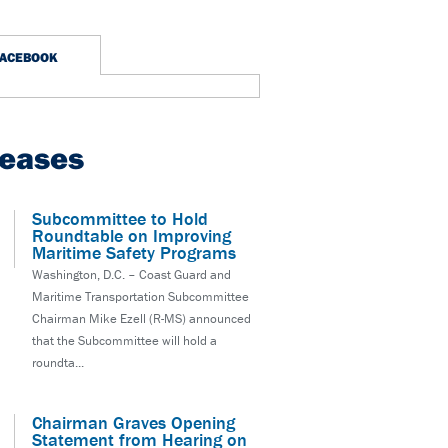
FACEBOOK
leases
Subcommittee to Hold
Roundtable on Improving
Maritime Safety Programs
Washington, D.C. – Coast Guard and
Maritime Transportation Subcommittee
Chairman Mike Ezell (R-MS) announced
that the Subcommittee will hold a
roundta...
Chairman Graves Opening
Statement from Hearing on