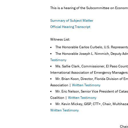
This is a hearing of the Subcommittee on Econo
Summary of Subject Matter
Official Hearing Transcript
Witness List:
The Honorable Carlos Curbelo, U.S. Represent
The Honorable Joseph L. Nimmich, Deputy Ad
Testimony
Ms. Sallie Clark, Commissioner, El Paso County
International Association of Emergency Manager
Mr. Brian Koon, Director, Florida Division 
Association |
Written Testimony
Mr. Eric Nelson, Senior Vice President of Cat
Coalition |
Written Testimony
Mr. Kevin Mickey, GISP, CTT+, Chair, Multihazar
Written Testimony
Chai