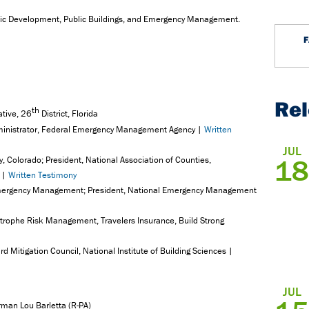
mic Development, Public Buildings, and Emergency Management.
Re
th
ative, 26
District, Florida
ministrator, Federal Emergency Management Agency |
Written
JUL
18
, Colorado; President, National Association of Counties,
s |
Written Testimony
of Emergency Management; President, National Emergency Management
astrophe Risk Management, Travelers Insurance, Build Strong
d Mitigation Council, National Institute of Building Sciences |
JUL
rman Lou Barletta (R-PA)