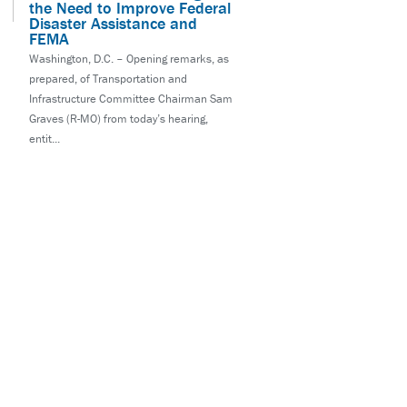
the Need to Improve Federal
Disaster Assistance and
FEMA
Washington, D.C. – Opening remarks, as
prepared, of Transportation and
Infrastructure Committee Chairman Sam
Graves (R-MO) from today’s hearing,
entit...