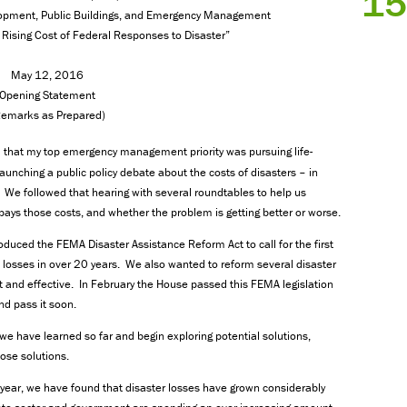
15
pment, Public Buildings, and Emergency Management
 Rising Cost of Federal Responses to Disaster”
May 12, 2016
Opening Statement
Remarks as Prepared)
d that my top emergency management priority was pursuing life-
launching a public policy debate about the costs of disasters – in
. We followed that hearing with several roundtables to help us
pays those costs, and whether the problem is getting better or worse.
oduced the FEMA Disaster Assistance Reform Act to call for the first
losses in over 20 years. We also wanted to reform several disaster
and effective. In February the House passed this FEMA legislation
d pass it soon.
we have learned so far and begin exploring potential solutions,
hose solutions.
o year, we have found that disaster losses have grown considerably