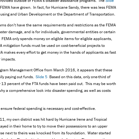
n provided outside of FEMA’s disaster assistance programs. The
Slide
FEMA have grown. In fact, for Hurricane Sandy, there was less FEMA
ousing and Urban Development or the Department of Transportation.
rams don’t have the same requirements and restrictions as the FEMA
ster damage, and is for individuals, governmental entities or certain
 FEMA only spends money on eligible items for eligible applicants,
itigation funds must be used on cost-beneficial projects to
A makes every effort to get money in the hands of applicants as fast
r impacts.
rogram Management Office from March 2016, it appears that these
lly paying out funds.
Slide 5
Based on this data, only one-third of
13 percent of the FTA funds have been paid out. This may be worth
 why a comprehensive look into disaster spending, as well as costs
ensure federal spending is necessary and cost-effective.
1, my own district was hit hard by Hurricane Irene and Tropical
ayed in their home to try to move their possessions to an upper
use next to theirs was knocked from its foundation. Water started