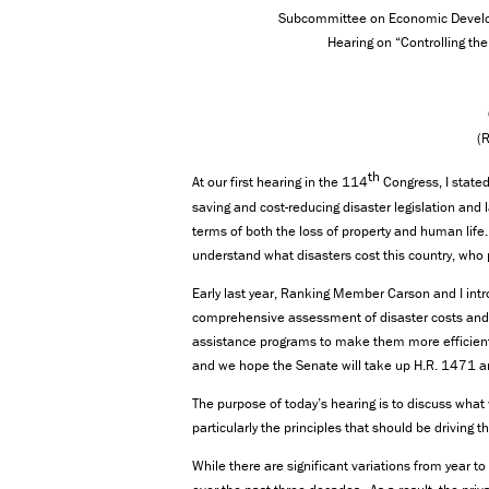
Subcommittee on Economic Develo
Hearing on “Controlling the
(
th
At our first hearing in the 114
Congress, I state
saving and cost-reducing disaster legislation and 
terms of both the loss of property and human life
understand what disasters cost this country, who 
Early last year, Ranking Member Carson and I intr
comprehensive assessment of disaster costs and 
assistance programs to make them more efficient 
and we hope the Senate will take up H.R. 1471 an
The purpose of today’s hearing is to discuss what 
particularly the principles that should be driving t
While there are significant variations from year t