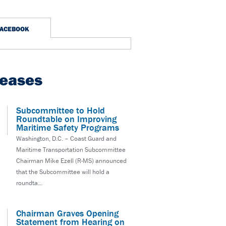
FACEBOOK
leases
Subcommittee to Hold
Roundtable on Improving
Maritime Safety Programs
Washington, D.C. – Coast Guard and
Maritime Transportation Subcommittee
Chairman Mike Ezell (R-MS) announced
that the Subcommittee will hold a
roundta...
Chairman Graves Opening
Statement from Hearing on