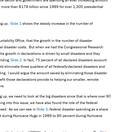
ivate sector and government are spending an ever increasing amount
 more than $178 billion since 1989 for over 1,300 presidential
ing up.
Slide 1
shows the steady increase in the number of
tability Office, that the growth in the number of disaster
ral disaster costs. But when we had the Congressional Research
the growth in declarations is driven by small disasters and they
ending.
Slide 2
In fact, 75 percent of all declared disasters account
ld eliminate three quarters of all federally-declared disasters and
ding. I would argue the amount saved by eliminating those disaster
efit those declarations provide to helping our smaller, remote
rs.
g up, we need to look at the big disasters since that is where over 90
g into this issue, we have also found the role of the federal
ased. As we can see in
Slide 3
, federal disaster spending as a share
nt during Hurricane Hugo in 1989 to 80 percent during Hurricane