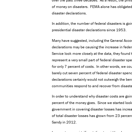
over the past three decades. As a result, the pr
of money on disasters. FEMA alone has obligated
disaster declarations.
In addition, the number of federal disasters is go
presidential disaster declarations since 1953.
Many have suggested, including the General Accoun
declarations may be causing the increase in fede
Service look more closely at the data, they found 
represent a very small part of federal disaster sp
for only 7 percent of costs. In other words, we cou
barely cut seven percent of federal disaster spen
declarations certainly would not outweigh the ben
communities respond to and recover from disaste
In order to understand why disaster costs are goin
percent of the money goes. Since we started lookin
government in covering disaster losses has incre
of total disaster losses has grown from 23 perce
Sandy in 2012.