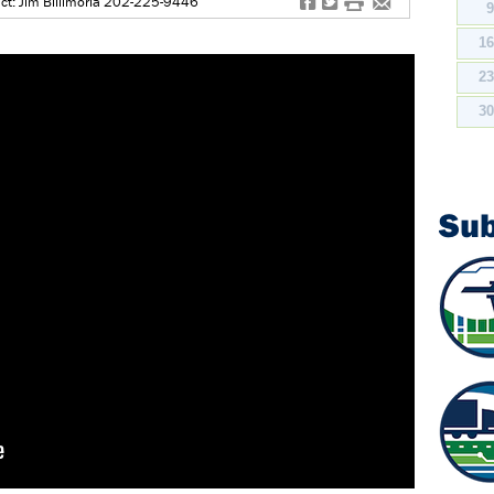
f
t
#
e
ct: Jim Billimoria 202-225-9446
1
2
3
Su