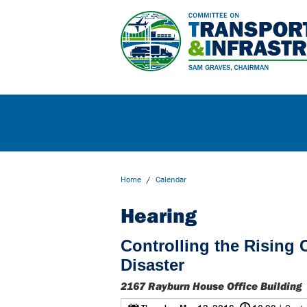
Home
/
Calendar
Hearing
Controlling the Rising 
Disaster
2167 Rayburn House Office Building
@