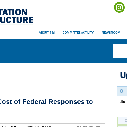
ABOUT T&I
COMMITTEE ACTIVITY
NEWSROOM
U
Cost of Federal Responses to
Su