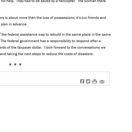
d for help. They had to be saved by a helicopter. The woman there
ters is about more than the loss of possessions; it’s our friends and
ot plan in advance.
 the federal assistance was to rebuild in the same place in the same
 The federal government has a responsibility to respond after a
rds of the taxpayer dollar. I look forward to the conversations we
and taking the next steps to reduce the costs of disasters.
# # #
f
t
#
e