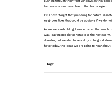
gushing through their front windows as they calle
told me she can never live in that home again.
I will never forget that preparing for natural disas
neighbors lives that could be at stake if we do n
As we were rebuilding, I was amazed that much of
way, leaving people vulnerable to the next storm.
disaster, but we also have a duty to be good stewa
have today, the ideas we are going to hear about, 
Tags: