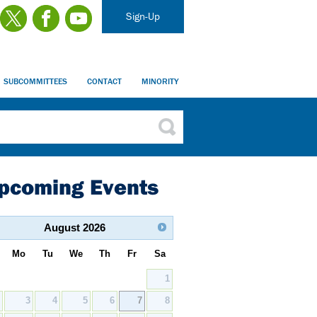
Sign-Up
SUBCOMMITTEES
CONTACT
MINORITY
pcoming Events
August
2026
Mo
Tu
We
Th
Fr
Sa
1
2
3
4
5
6
7
8