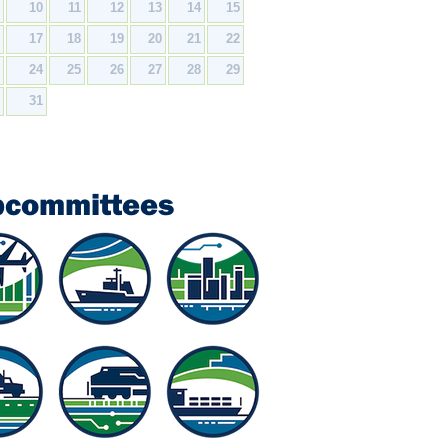
9
10
11
12
13
14
15
6
17
18
19
20
21
22
3
24
25
26
27
28
29
0
31
bcommittees