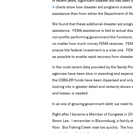
In recent years, significant disaster aid has bee
4
charts show how disaster aid programs outside 
assistance than from either the Department of H
We found that these additional disaster aid prog
assistance. FEMA assistance is tied to actual disa
non-profits performing government-like functions.
no matter how much money FEMA receives. FEMA m
ensure the federal investment is a wise one. FEM
as possible to enable rapid recovery from disaste
In the most recent data provided by the Sandy P
agencies have been slow in awarding and especia
the CDBG-DR funds have been dispersed and only 
looking into in greater detail and certainly shows
and losses, is needed.
In an era of growing government debt, we need to 
Right after I became a Member of Congress in 201
Strom Lee. I remember in Bloomsburg, a family st
floor. But Fishing Creek rose too quickly. The ho