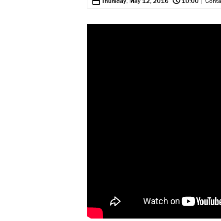
0
Thursday, May 12, 2016
10:00
| Conta