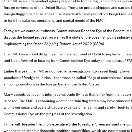
The FMC is an independent agency responsible for the regulation of ocean-borne
foreign commerce of the United States. They also protect shippers and carriers f
foreign-flagged carrier alliances. The President’s fiscal year 2026 budget reque
to fund the salaries, operations, and capital needs of the FMC.
Today, we welcome our witness, Commissioner Rebecca Dye of the Federal Ma
discuss the budget request, as well as the state of the ocean shipping industry
implementing the
Ocean Shipping Reform Act of 2022
(
OSRA)
.
The FMC has worked diligently since the enactment of
OSRA
to implement its e
and I look forward to hearing from Commissioner Dye today on the status of FMC
Earlier this year, the FMC announced an investigation into vessel flagging laws,
practices of foreign countries. I fear these so called “flags of convenience” cre
shipping conditions in the foreign trade of the United States.
Many vessels conducting international trade fly flags that differ from the natio
is based. The FMC is examining whether certain flag states may have standards
with lower costs and oversight at the expense of reliability and safety. I look fo
Commissioner Dye on the progress of the investigation.
In line with President Trump’s executive order to restore American maritime d
working to bolster our domestic maritime capabilities, which are paramount to 