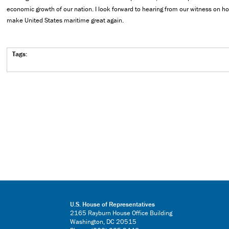
economic growth of our nation. I look forward to hearing from our witness on 
make United States maritime great again.
Tags:
U.S. House of Representatives
2165 Rayburn House Office Building
Washington, DC 20515