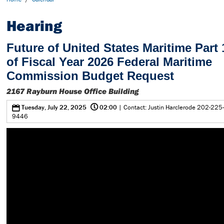
Hearing
Future of United States Maritime Part
of Fiscal Year 2026 Federal Maritime
Commission Budget Request
2167 Rayburn House Office Building
@
0
Tuesday, July 22, 2025
02:00
| Contact: Justin Harclerode 202-225-
9446