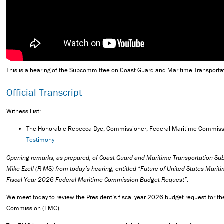
This is a hearing of the Subcommittee on Coast Guard and Maritime Transporta
Official Transcript
Witness List:
The Honorable Rebecca Dye, Commissioner, Federal Maritime Commis
Testimony
Opening remarks, as prepared, of Coast Guard and Maritime Transportation 
Mike Ezell (R-MS) from today’s hearing, entitled “Future of United States Marit
Fiscal Year 2026 Federal Maritime Commission Budget Request”:
We meet today to review the President’s fiscal year 2026 budget request for t
Commission (FMC).