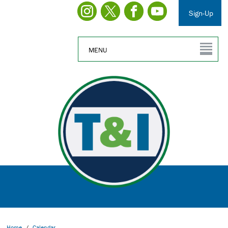
Sign-Up
MENU
Home
/
Calendar