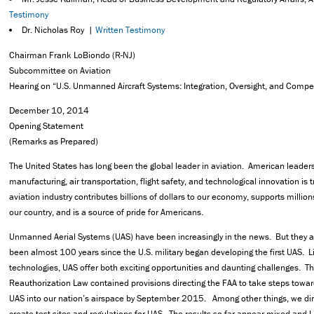
Testimony
Dr. Nicholas Roy |
Written Testimony
Chairman Frank LoBiondo (R-NJ)
Subcommittee on Aviation
Hearing on “U.S. Unmanned Aircraft Systems: Integration, Oversight, and Compe
December 10, 2014
Opening Statement
(Remarks as Prepared)
The United States has long been the global leader in aviation. American leader
manufacturing, air transportation, flight safety, and technological innovation i
aviation industry contributes billions of dollars to our economy, supports millio
our country, and is a source of pride for Americans.
Unmanned Aerial Systems (UAS) have been increasingly in the news. But they are
been almost 100 years since the U.S. military began developing the first UAS. 
technologies, UAS offer both exciting opportunities and daunting challenges. T
Reauthorization Law contained provisions directing the FAA to take steps toward
UAS into our nation’s airspace by September 2015. Among other things, we dir
create test sites and regulations for UAS. The results so far appear mixed and I