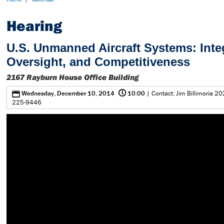
Hearing
U.S. Unmanned Aircraft Systems: Inte
Oversight, and Competitiveness
2167 Rayburn House Office Building
@
0
Wednesday, December 10, 2014
10:00
| Contact: Jim Billimoria 20
225-9446