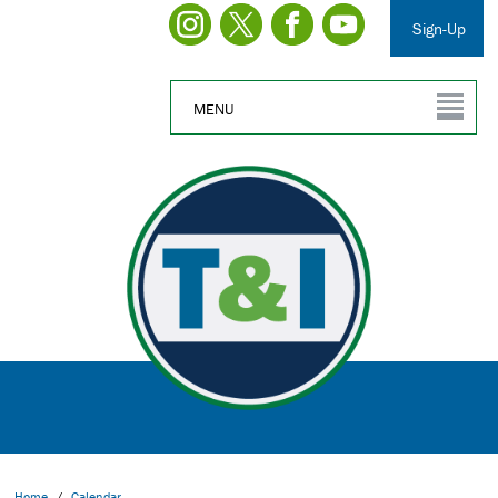
Sign-Up
MENU
Home
/
Calendar