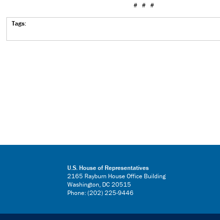
# # #
Tags:
U.S. House of Representatives
2165 Rayburn House Office Building
Washington, DC 20515
Phone: (202) 225-9446