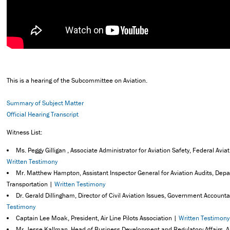
This is a hearing of the Subcommittee on Aviation.
Summary of Subject Matter
Official Hearing Transcript
Witness List:
Ms. Peggy Gilligan , Associate Administrator for Aviation Safety, Federal Avia
Written Testimony
Mr. Matthew Hampton, Assistant Inspector General for Aviation Audits, Dep
Transportation |
Written Testimony
Dr. Gerald Dillingham, Director of Civil Aviation Issues, Government Accountab
Testimony
Captain Lee Moak, President, Air Line Pilots Association |
Written Testimony
Mr. Jesse Kallman, Head of Business Development and Regulatory Affairs, 