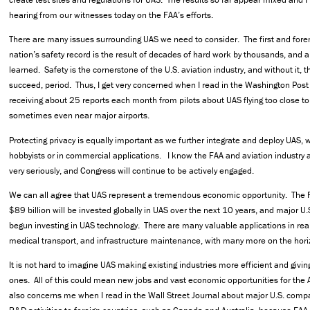
hearing from our witnesses today on the FAA’s efforts.
There are many issues surrounding UAS we need to consider. The first and fore
nation’s safety record is the result of decades of hard work by thousands, and
learned. Safety is the cornerstone of the U.S. aviation industry, and without it, 
succeed, period. Thus, I get very concerned when I read in the Washington Post 
receiving about 25 reports each month from pilots about UAS flying too close to t
sometimes even near major airports.
Protecting privacy is equally important as we further integrate and deploy UAS, 
hobbyists or in commercial applications. I know the FAA and aviation industry a
very seriously, and Congress will continue to be actively engaged.
We can all agree that UAS represent a tremendous economic opportunity. The 
$89 billion will be invested globally in UAS over the next 10 years, and major 
begun investing in UAS technology. There are many valuable applications in real 
medical transport, and infrastructure maintenance, with many more on the hor
It is not hard to imagine UAS making existing industries more efficient and giving
ones. All of this could mean new jobs and vast economic opportunities for the 
also concerns me when I read in the Wall Street Journal about major U.S. compa