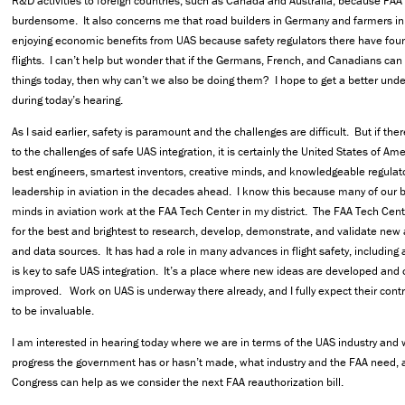
R&D activities to foreign countries, such as Canada and Australia, because FAA 
burdensome. It also concerns me that road builders in Germany and farmers in
enjoying economic benefits from UAS because safety regulators there have fou
flights. I can’t help but wonder that if the Germans, French, and Canadians ca
things today, then why can’t we also be doing them? I hope to get a better unde
during today’s hearing.
As I said earlier, safety is paramount and the challenges are difficult. But if ther
to the challenges of safe UAS integration, it is certainly the United States of A
best engineers, smartest inventors, creative minds, and knowledgeable regulat
leadership in aviation in the decades ahead. I know this because many of our b
minds in aviation work at the FAA Tech Center in my district. The FAA Tech Cent
for the best and brightest to research, develop, demonstrate, and validate new 
and data sources. It has had a role in many advances in flight safety, including ai
is key to safe UAS integration. It’s a place where new ideas are developed and 
improved. Work on UAS is underway there already, and I fully expect their contr
to be invaluable.
I am interested in hearing today where we are in terms of the UAS industry and
progress the government has or hasn’t made, what industry and the FAA need,
Congress can help as we consider the next FAA reauthorization bill.