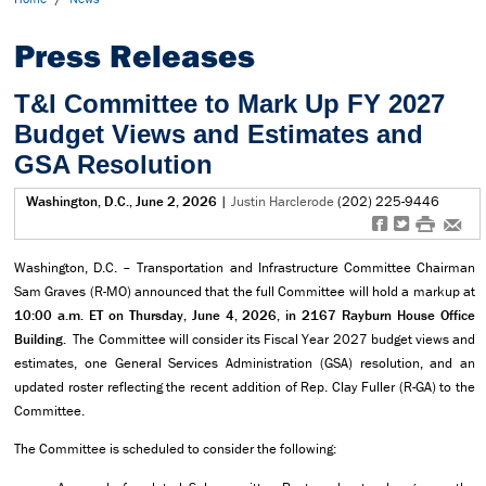
Press Releases
T&I Committee to Mark Up FY 2027
Budget Views and Estimates and
GSA Resolution
Washington, D.C., June 2, 2026
|
Justin Harclerode
(202) 225-9446
f
t
#
e
Washington, D.C. – Transportation and Infrastructure Committee Chairman
Sam Graves (R-MO) announced that the full Committee will hold a markup at
10:00 a.m. ET on Thursday, June 4, 2026, in 2167 Rayburn House Office
Building.
The Committee will consider its Fiscal Year 2027 budget views and
estimates, one General Services Administration (GSA) resolution, and an
updated roster reflecting the recent addition of Rep. Clay Fuller (R-GA) to the
Committee.
The Committee is scheduled to consider the following: