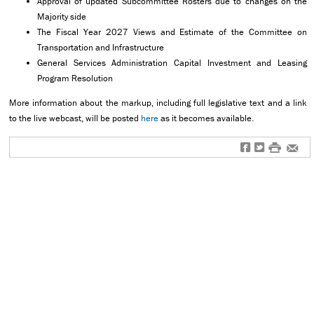
Approval of updated Subcommittee Rosters due to changes on the
Majority side
The Fiscal Year 2027 Views and Estimate of the Committee on
Transportation and Infrastructure
General Services Administration Capital Investment and Leasing
Program Resolution
More information about the markup, including full legislative text and a link
to the live webcast, will be posted
here
as it becomes available.
f
t
#
e