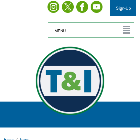
Sign-Up
MENU
Home
/
News