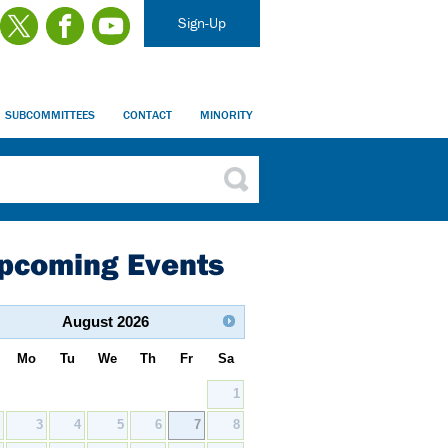
Sign-Up
SUBCOMMITTEES
CONTACT
MINORITY
pcoming Events
August
2026
Mo
Tu
We
Th
Fr
Sa
1
2
3
4
5
6
7
8