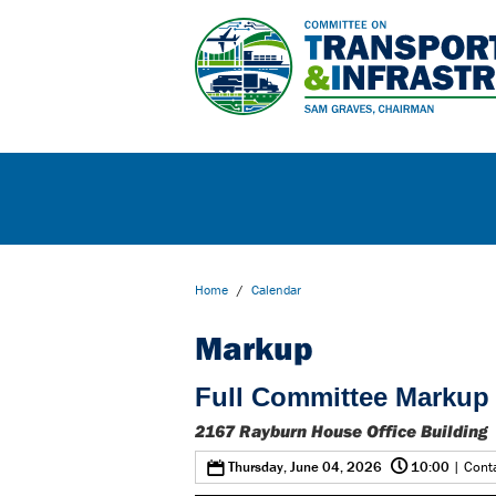
Home
/
Calendar
Markup
Full Committee Markup 
2167 Rayburn House Office Building
@
0
Thursday, June 04, 2026
10:00
| Conta