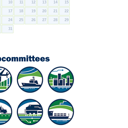
9
10
11
12
13
14
15
6
17
18
19
20
21
22
3
24
25
26
27
28
29
0
31
bcommittees