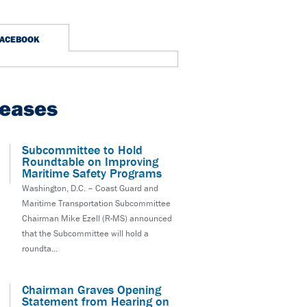
FACEBOOK
leases
Subcommittee to Hold
Roundtable on Improving
Maritime Safety Programs
Washington, D.C. – Coast Guard and
Maritime Transportation Subcommittee
Chairman Mike Ezell (R-MS) announced
that the Subcommittee will hold a
roundta...
Chairman Graves Opening
Statement from Hearing on