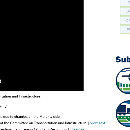
1
2
3
Su
rtation and Infrastructure.
wing:
 due to changes on the Majority side
of the Committee on Transportation and Infrastructure |
View Text
Investment and Leasing Program Resolution |
View Text