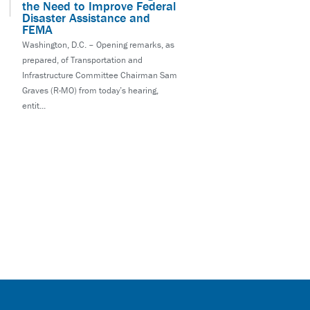
the Need to Improve Federal
Disaster Assistance and
FEMA
Washington, D.C. – Opening remarks, as
prepared, of Transportation and
Infrastructure Committee Chairman Sam
Graves (R-MO) from today’s hearing,
entit...