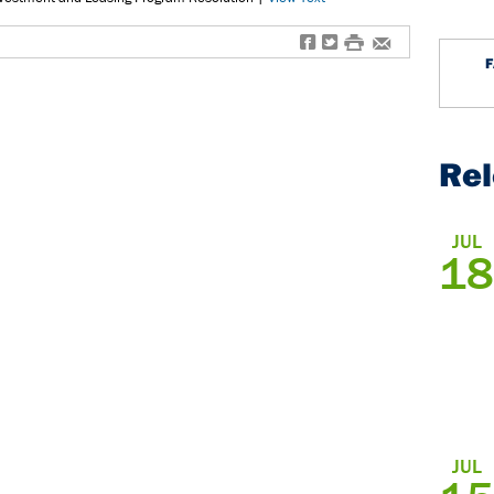
f
t
#
e
Re
JUL
18
JUL