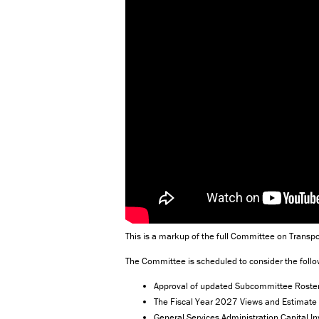
This is a markup of the full Committee on Transpo
The Committee is scheduled to consider the follo
Approval of updated Subcommittee Rosters
The Fiscal Year 2027 Views and Estimate 
General Services Administration Capital 