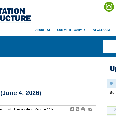
ABOUT T&I
COMMITTEE ACTIVITY
NEWSROOM
U
(June 4, 2026)
Su
f
t
#
e
ct: Justin Harclerode 202-225-9446