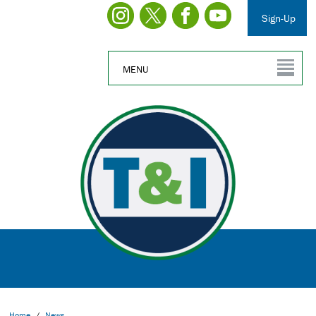
Sign-Up
MENU
Home
/
News