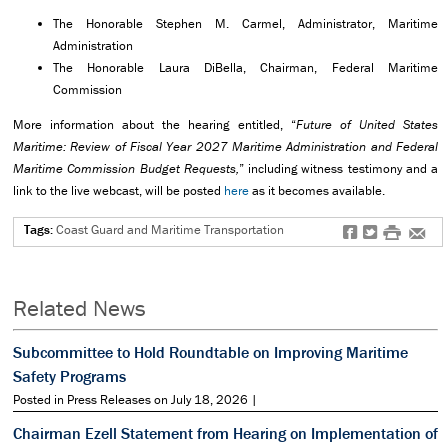
The Honorable Stephen M. Carmel, Administrator, Maritime
Administration
The Honorable Laura DiBella, Chairman, Federal Maritime
Commission
More information about the hearing entitled, “
Future of United States
Maritime: Review of Fiscal Year 2027 Maritime Administration and Federal
Maritime Commission Budget Requests,
” including witness testimony and a
link to the live webcast, will be posted
here
as it becomes available.
Tags:
Coast Guard and Maritime Transportation
f
t
#
e
Related News
Subcommittee to Hold Roundtable on Improving Maritime
Safety Programs
Posted in Press Releases on July 18, 2026 |
Chairman Ezell Statement from Hearing on Implementation of