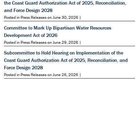
the Coast Guard Authorization Act of 2025, Reconciliation,
and Force Design 2028
Posted in Press Releases on June 30, 2026 |
Committee to Mark Up Bipartisan Water Resources
Development Act of 2026
Posted in Press Releases on June 29, 2026 |
Subcommittee to Hold Hearing on Implementation of the
Coast Guard Authorization Act of 2025, Reconciliation, and
Force Design 2028
Posted in Press Releases on June 26, 2026 |