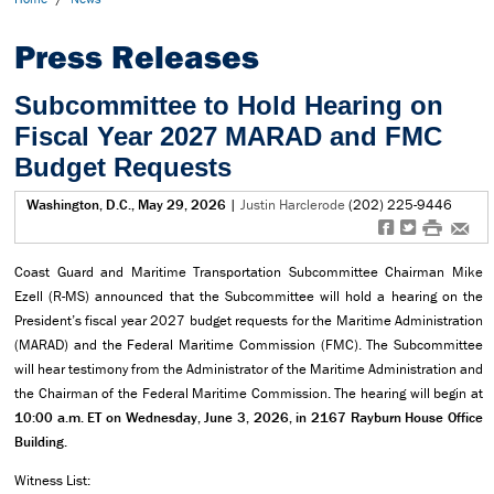
Press Releases
Subcommittee to Hold Hearing on
Fiscal Year 2027 MARAD and FMC
Budget Requests
Washington, D.C., May 29, 2026
|
Justin Harclerode
(202) 225-9446
f
t
#
e
Coast Guard and Maritime Transportation Subcommittee Chairman Mike
Ezell (R-MS) announced that the Subcommittee will hold a hearing on the
President’s fiscal year 2027 budget requests for the Maritime Administration
(MARAD) and the Federal Maritime Commission (FMC). The Subcommittee
will hear testimony from the Administrator of the Maritime Administration and
the Chairman of the Federal Maritime Commission. The hearing will begin at
10:00 a.m. ET on Wednesday, June 3, 2026, in 2167 Rayburn House Office
Building.
Witness List: