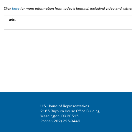
Click
here
for more information from today’s hearing, including video and witne
Tags:
U.S. House of Representatives
2165 Rayburn House Office Building
Washington, DC 20515
Phone: (202) 225-9446