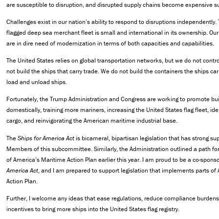
are susceptible to disruption, and disrupted supply chains become expensive s
Challenges exist in our nation’s ability to respond to disruptions independently.
flagged deep sea merchant fleet is small and international in its ownership. O
are in dire need of modernization in terms of both capacities and capabilities.
The United States relies on global transportation networks, but we do not contr
not build the ships that carry trade. We do not build the containers the ships car
load and unload ships.
Fortunately, the Trump Administration and Congress are working to promote bui
domestically, training more mariners, increasing the United States flag fleet, id
cargo, and reinvigorating the American maritime industrial base.
The
Ships for America Act
is bicameral, bipartisan legislation that has strong s
Members of this subcommittee. Similarly, the Administration outlined a path fo
of America’s Maritime Action Plan earlier this year. I am proud to be a co-spons
America Act
, and I am prepared to support legislation that implements parts of
Action Plan.
Further, I welcome any ideas that ease regulations, reduce compliance burdens,
incentives to bring more ships into the United States flag registry.