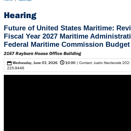
Hearing
Future of United States Maritime: Rev
Fiscal Year 2027 Maritime Administrat
Federal Maritime Commission Budget
2167 Rayburn House Office Building
@
0
Wednesday, June 03, 2026
10:00
| Contact: Justin Harclerode 202-
225-9446