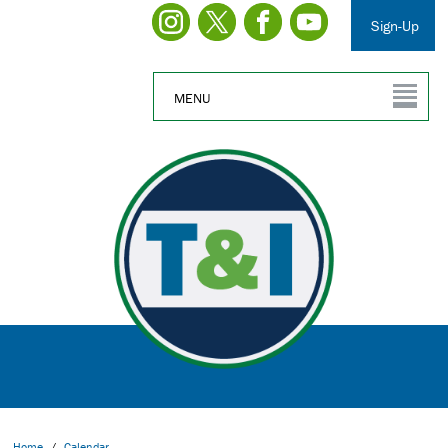
Sign-Up
MENU
Home
/
Calendar