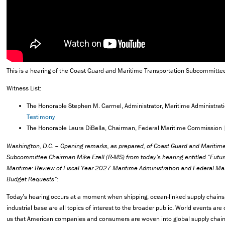
This is a hearing of the Coast Guard and Maritime Transportation Subcommitte
Witness List:
The Honorable Stephen M. Carmel, Administrator, Maritime Administrat
Testimony
The Honorable Laura DiBella, Chairman, Federal Maritime Commission
Washington, D.C. – Opening remarks, as prepared, of Coast Guard and Maritime
Subcommittee Chairman Mike Ezell (R-MS) from today’s hearing entitled “Futur
Maritime: Review of Fiscal Year 2027 Maritime Administration and Federal M
Budget Requests”:
Today’s hearing occurs at a moment when shipping, ocean-linked supply chains
industrial base are all topics of interest to the broader public. World events ar
us that American companies and consumers are woven into global supply chain