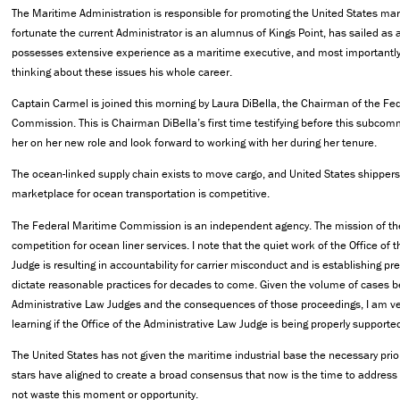
The Maritime Administration is responsible for promoting the United States mar
fortunate the current Administrator is an alumnus of Kings Point, has sailed as
possesses extensive experience as a maritime executive, and most importantly 
thinking about these issues his whole career.
Captain Carmel is joined this morning by Laura DiBella, the Chairman of the Fe
Commission. This is Chairman DiBella’s first time testifying before this subcomm
her on her new role and look forward to working with her during her tenure.
The ocean-linked supply chain exists to move cargo, and United States shipper
marketplace for ocean transportation is competitive.
The Federal Maritime Commission is an independent agency. The mission of th
competition for ocean liner services. I note that the quiet work of the Office of
Judge is resulting in accountability for carrier misconduct and is establishing pr
dictate reasonable practices for decades to come. Given the volume of cases b
Administrative Law Judges and the consequences of those proceedings, I am ver
learning if the Office of the Administrative Law Judge is being properly support
The United States has not given the maritime industrial base the necessary priori
stars have aligned to create a broad consensus that now is the time to address
not waste this moment or opportunity.